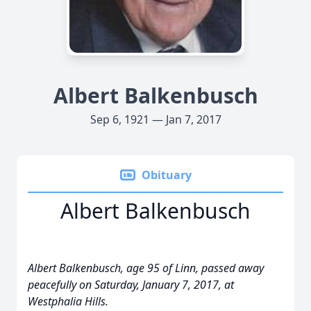
Albert Balkenbusch
Sep 6, 1921 — Jan 7, 2017
Obituary
Albert Balkenbusch
Albert Balkenbusch, age 95 of Linn, passed away
peacefully on Saturday, January 7, 2017, at
Westphalia Hills.