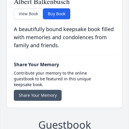
Albert Balkenbusch
View Book
Buy Book
A beautifully bound keepsake book filled
with memories and condolences from
family and friends.
Share Your Memory
Contribute your memory to the online
guestbook to be featured in this unique
keepsake book.
Share Your Memory
Guestbook