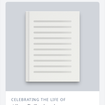
CELEBRATING THE LIFE OF