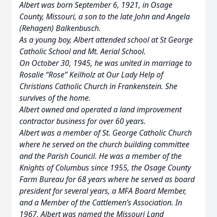
Albert was born September 6, 1921, in Osage
County, Missouri, a son to the late John and Angela
(Rehagen) Balkenbusch.
As a young boy, Albert attended school at St George
Catholic School and Mt. Aerial School.
On October 30, 1945, he was united in marriage to
Rosalie “Rose” Keilholz at Our Lady Help of
Christians Catholic Church in Frankenstein. She
survives of the home.
Albert owned and operated a land improvement
contractor business for over 60 years.
Albert was a member of St. George Catholic Church
where he served on the church building committee
and the Parish Council. He was a member of the
Knights of Columbus since 1955, the Osage County
Farm Bureau for 68 years where he served as board
president for several years, a MFA Board Member,
and a Member of the Cattlemen’s Association. In
1967, Albert was named the Missouri Land