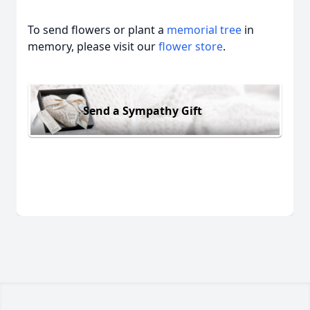
To send flowers or plant a
memorial tree
in
memory, please visit our
flower store
.
Send a Sympathy Gift