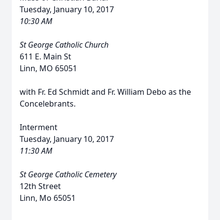
Tuesday, January 10, 2017
10:30 AM
St George Catholic Church
611 E. Main St
Linn, MO 65051
with Fr. Ed Schmidt and Fr. William Debo as the
Concelebrants.
Interment
Tuesday, January 10, 2017
11:30 AM
St George Catholic Cemetery
12th Street
Linn, Mo 65051