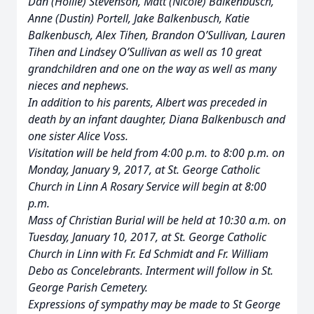
Dan (Hollie) Stevenson, Matt (Nicole) Balkenbusch,
Anne (Dustin) Portell, Jake Balkenbusch, Katie
Balkenbusch, Alex Tihen, Brandon O’Sullivan, Lauren
Tihen and Lindsey O’Sullivan as well as 10 great
grandchildren and one on the way as well as many
nieces and nephews.
In addition to his parents, Albert was preceded in
death by an infant daughter, Diana Balkenbusch and
one sister Alice Voss.
Visitation will be held from 4:00 p.m. to 8:00 p.m. on
Monday, January 9, 2017, at St. George Catholic
Church in Linn A Rosary Service will begin at 8:00
p.m.
Mass of Christian Burial will be held at 10:30 a.m. on
Tuesday, January 10, 2017, at St. George Catholic
Church in Linn with Fr. Ed Schmidt and Fr. William
Debo as Concelebrants. Interment will follow in St.
George Parish Cemetery.
Expressions of sympathy may be made to St George