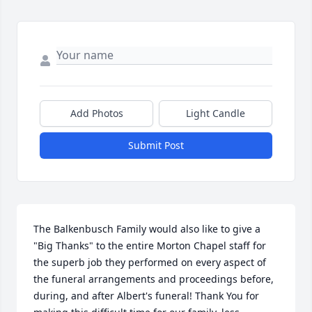
Add Photos
Light Candle
Submit Post
The Balkenbusch Family would also like to give a 
"Big Thanks" to the entire Morton Chapel staff for 
the superb job they performed on every aspect of 
the funeral arrangements and proceedings before, 
during, and after Albert's funeral! Thank You for 