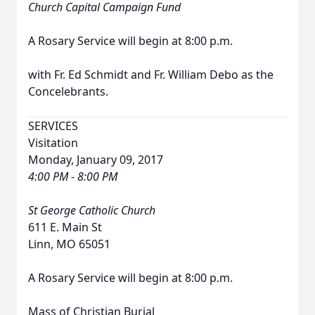
Church Capital Campaign Fund
A Rosary Service will begin at 8:00 p.m.
with Fr. Ed Schmidt and Fr. William Debo as the
Concelebrants.
SERVICES
Visitation
Monday, January 09, 2017
4:00 PM - 8:00 PM
St George Catholic Church
611 E. Main St
Linn, MO 65051
A Rosary Service will begin at 8:00 p.m.
Mass of Christian Burial