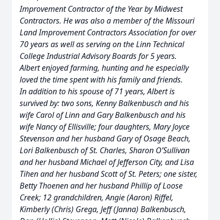
Improvement Contractor of the Year by Midwest
Contractors. He was also a member of the Missouri
Land Improvement Contractors Association for over
70 years as well as serving on the Linn Technical
College Industrial Advisory Boards for 5 years.
Albert enjoyed farming, hunting and he especially
loved the time spent with his family and friends.
In addition to his spouse of 71 years, Albert is
survived by: two sons, Kenny Balkenbusch and his
wife Carol of Linn and Gary Balkenbusch and his
wife Nancy of Ellisville; four daughters, Mary Joyce
Stevenson and her husband Gary of Osage Beach,
Lori Balkenbusch of St. Charles, Sharon O’Sullivan
and her husband Michael of Jefferson City, and Lisa
Tihen and her husband Scott of St. Peters; one sister,
Betty Thoenen and her husband Phillip of Loose
Creek; 12 grandchildren, Angie (Aaron) Riffel,
Kimberly (Chris) Grega, Jeff (Janna) Balkenbusch,