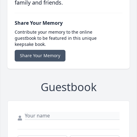
family and friends.
Share Your Memory
Contribute your memory to the online
guestbook to be featured in this unique
keepsake book.
Share Your Memory
Guestbook