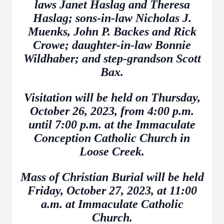
laws Janet Haslag and Theresa
Haslag; sons-in-law Nicholas J.
Muenks, John P. Backes and Rick
Crowe; daughter-in-law Bonnie
Wildhaber; and step-grandson Scott
Bax.
Visitation will be held on Thursday,
October 26, 2023, from 4:00 p.m.
until 7:00 p.m. at the Immaculate
Conception Catholic Church in
Loose Creek.
Mass of Christian Burial will be held
Friday, October 27, 2023, at 11:00
a.m. at Immaculate Catholic
Church.