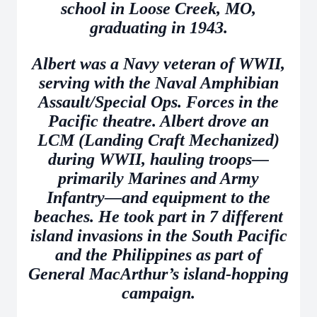
school in Loose Creek, MO,
graduating in 1943.
Albert was a Navy veteran of WWII,
serving with the Naval Amphibian
Assault/Special Ops. Forces in the
Pacific theatre. Albert drove an
LCM (Landing Craft Mechanized)
during WWII, hauling troops—
primarily Marines and Army
Infantry—and equipment to the
beaches. He took part in 7 different
island invasions in the South Pacific
and the Philippines as part of
General MacArthur’s island-hopping
campaign.