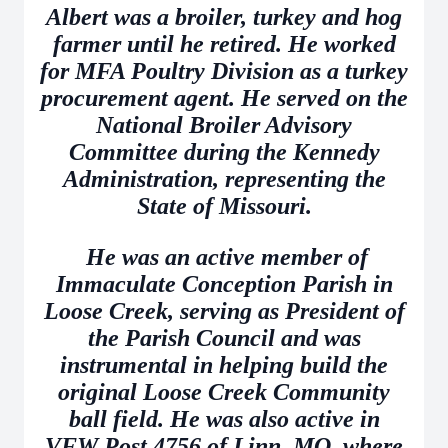
Albert was a broiler, turkey and hog
farmer until he retired. He worked
for MFA Poultry Division as a turkey
procurement agent. He served on the
National Broiler Advisory
Committee during the Kennedy
Administration, representing the
State of Missouri.
He was an active member of
Immaculate Conception Parish in
Loose Creek, serving as President of
the Parish Council and was
instrumental in helping build the
original Loose Creek Community
ball field. He was also active in
VFW Post 4756 of Linn, MO, where