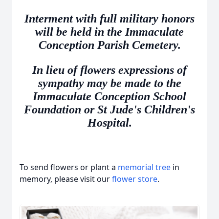
Interment with full military honors
will be held in the Immaculate
Conception Parish Cemetery.
In lieu of flowers expressions of
sympathy may be made to the
Immaculate Conception School
Foundation or St Jude's Children's
Hospital.
To send flowers or plant a
memorial tree
in
memory, please visit our
flower store
.