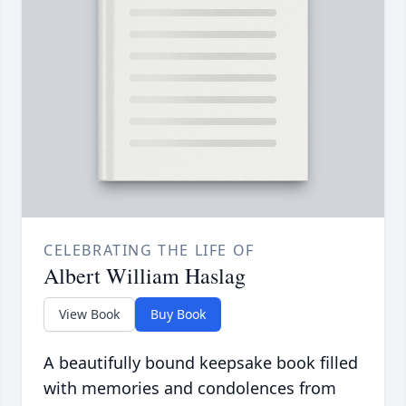
CELEBRATING THE LIFE OF
Albert William Haslag
View Book
Buy Book
A beautifully bound keepsake book filled
with memories and condolences from