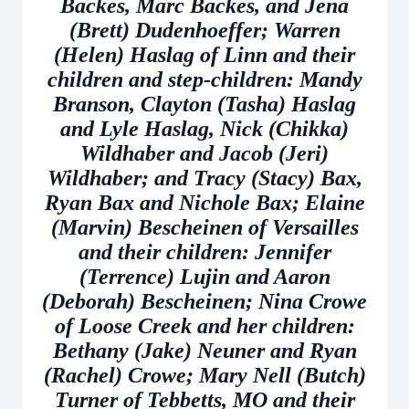
Backes, Marc Backes, and Jena
(Brett) Dudenhoeffer; Warren
(Helen) Haslag of Linn and their
children and step-children: Mandy
Branson, Clayton (Tasha) Haslag
and Lyle Haslag, Nick (Chikka)
Wildhaber and Jacob (Jeri)
Wildhaber; and Tracy (Stacy) Bax,
Ryan Bax and Nichole Bax; Elaine
(Marvin) Bescheinen of Versailles
and their children: Jennifer
(Terrence) Lujin and Aaron
(Deborah) Bescheinen; Nina Crowe
of Loose Creek and her children:
Bethany (Jake) Neuner and Ryan
(Rachel) Crowe; Mary Nell (Butch)
Turner of Tebbetts, MO and their