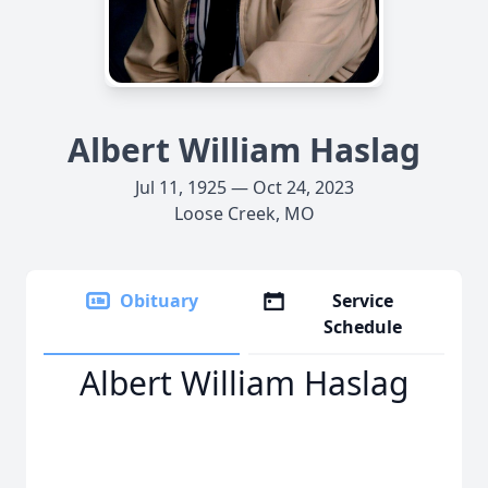
Albert William Haslag
Jul 11, 1925 — Oct 24, 2023
Loose Creek, MO
Obituary
Service
Schedule
Albert William Haslag