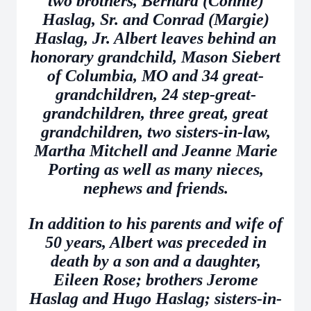
two brothers, Bernard (Connie)
Haslag, Sr. and Conrad (Margie)
Haslag, Jr. Albert leaves behind an
honorary grandchild, Mason Siebert
of Columbia, MO and 34 great-
grandchildren, 24 step-great-
grandchildren, three great, great
grandchildren, two sisters-in-law,
Martha Mitchell and Jeanne Marie
Porting as well as many nieces,
nephews and friends.
In addition to his parents and wife of
50 years, Albert was preceded in
death by a son and a daughter,
Eileen Rose; brothers Jerome
Haslag and Hugo Haslag; sisters-in-