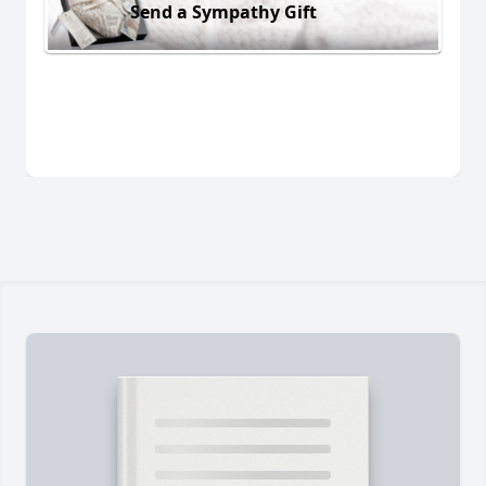
Send a Sympathy Gift