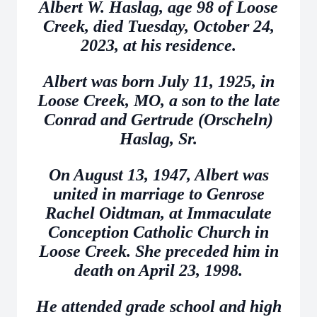
Albert W. Haslag, age 98 of Loose
Creek, died Tuesday, October 24,
2023, at his residence.
Albert was born July 11, 1925, in
Loose Creek, MO, a son to the late
Conrad and Gertrude (Orscheln)
Haslag, Sr.
On August 13, 1947, Albert was
united in marriage to Genrose
Rachel Oidtman, at Immaculate
Conception Catholic Church in
Loose Creek. She preceded him in
death on April 23, 1998.
He attended grade school and high