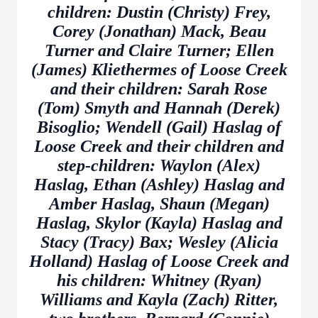
children: Dustin (Christy) Frey,
Corey (Jonathan) Mack, Beau
Turner and Claire Turner; Ellen
(James) Kliethermes of Loose Creek
and their children: Sarah Rose
(Tom) Smyth and Hannah (Derek)
Bisoglio; Wendell (Gail) Haslag of
Loose Creek and their children and
step-children: Waylon (Alex)
Haslag, Ethan (Ashley) Haslag and
Amber Haslag, Shaun (Megan)
Haslag, Skylor (Kayla) Haslag and
Stacy (Tracy) Bax; Wesley (Alicia
Holland) Haslag of Loose Creek and
his children: Whitney (Ryan)
Williams and Kayla (Zach) Ritter,