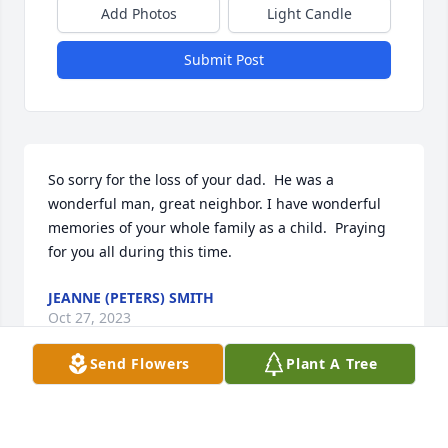
Add Photos
Light Candle
Submit Post
So sorry for the loss of your dad.  He was a 
wonderful man, great neighbor. I have wonderful 
memories of your whole family as a child.  Praying 
for you all during this time.
JEANNE (PETERS) SMITH
Oct 27, 2023
Send Flowers
Plant A Tree
Sorry for the loss of your loved one.