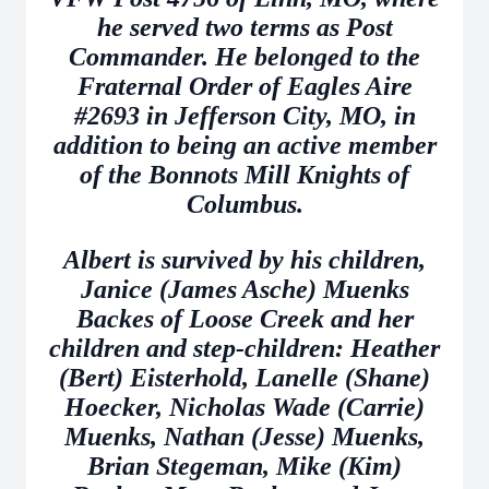
he served two terms as Post
Commander. He belonged to the
Fraternal Order of Eagles Aire
#2693 in Jefferson City, MO, in
addition to being an active member
of the Bonnots Mill Knights of
Columbus.
Albert is survived by his children,
Janice (James Asche) Muenks
Backes of Loose Creek and her
children and step-children: Heather
(Bert) Eisterhold, Lanelle (Shane)
Hoecker, Nicholas Wade (Carrie)
Muenks, Nathan (Jesse) Muenks,
Brian Stegeman, Mike (Kim)