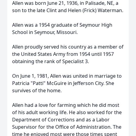
Allen was born June 21, 1936, in Palisade, NE, a
son to the late Clint and Helen (Frick) Waterman.
Allen was a 1954 graduate of Seymour High
School in Seymour, Missouri.
Allen proudly served his country as a member of
the United States Army from 1954 until 1957
obtaining the rank of Specialist 3.
On June 1, 1981, Allen was united in marriage to
Patricia "Patti" McGuire in Jefferson City. She
survives of the home.
Allen had a love for farming which he did most
of his adult working life. He also worked for the
Department of Corrections and as a Labor
Supervisor for the Office of Administration. The
time he enjoyed most were those times spent