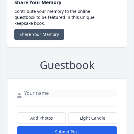
Share Your Memory
Contribute your memory to the online
guestbook to be featured in this unique
keepsake book.
Share Your Memory
Guestbook
Add Photos
Light Candle
Submit Post