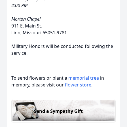
4:00 PM
Morton Chapel
911 E. Main St.
Linn, Missouri 65051-9781
Military Honors will be conducted following the
service.
To send flowers or plant a
memorial tree
in
memory, please visit our
flower store
.
Send a Sympathy Gift