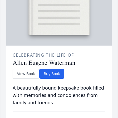
CELEBRATING THE LIFE OF
Allen Eugene Waterman
View Book
Buy Book
A beautifully bound keepsake book filled
with memories and condolences from
family and friends.