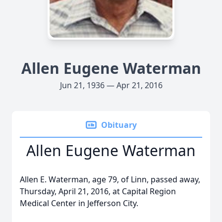
Allen Eugene Waterman
Jun 21, 1936 — Apr 21, 2016
Obituary
Allen Eugene Waterman
Allen E. Waterman, age 79, of Linn, passed away,
Thursday, April 21, 2016, at Capital Region
Medical Center in Jefferson City.