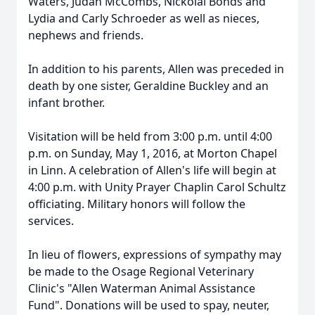
Waters, Judah McCombs, Nickolai Bonds and
Lydia and Carly Schroeder as well as nieces,
nephews and friends.
In addition to his parents, Allen was preceded in
death by one sister, Geraldine Buckley and an
infant brother.
Visitation will be held from 3:00 p.m. until 4:00
p.m. on Sunday, May 1, 2016, at Morton Chapel
in Linn. A celebration of Allen's life will begin at
4:00 p.m. with Unity Prayer Chaplin Carol Schultz
officiating. Military honors will follow the
services.
In lieu of flowers, expressions of sympathy may
be made to the Osage Regional Veterinary
Clinic's "Allen Waterman Animal Assistance
Fund". Donations will be used to spay, neuter,