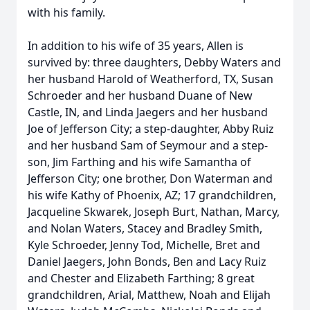
with his family.
In addition to his wife of 35 years, Allen is
survived by: three daughters, Debby Waters and
her husband Harold of Weatherford, TX, Susan
Schroeder and her husband Duane of New
Castle, IN, and Linda Jaegers and her husband
Joe of Jefferson City; a step-daughter, Abby Ruiz
and her husband Sam of Seymour and a step-
son, Jim Farthing and his wife Samantha of
Jefferson City; one brother, Don Waterman and
his wife Kathy of Phoenix, AZ; 17 grandchildren,
Jacqueline Skwarek, Joseph Burt, Nathan, Marcy,
and Nolan Waters, Stacey and Bradley Smith,
Kyle Schroeder, Jenny Tod, Michelle, Bret and
Daniel Jaegers, John Bonds, Ben and Lacy Ruiz
and Chester and Elizabeth Farthing; 8 great
grandchildren, Arial, Matthew, Noah and Elijah