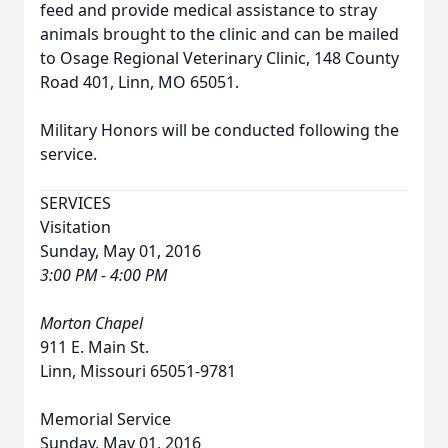
feed and provide medical assistance to stray
animals brought to the clinic and can be mailed
to Osage Regional Veterinary Clinic, 148 County
Road 401, Linn, MO 65051.
Military Honors will be conducted following the
service.
SERVICES
Visitation
Sunday, May 01, 2016
3:00 PM - 4:00 PM
Morton Chapel
911 E. Main St.
Linn, Missouri 65051-9781
Memorial Service
Sunday, May 01, 2016