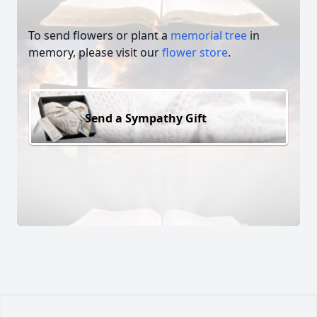
To send flowers or plant a
memorial tree
in
memory, please visit our
flower store
.
Send a Sympathy Gift