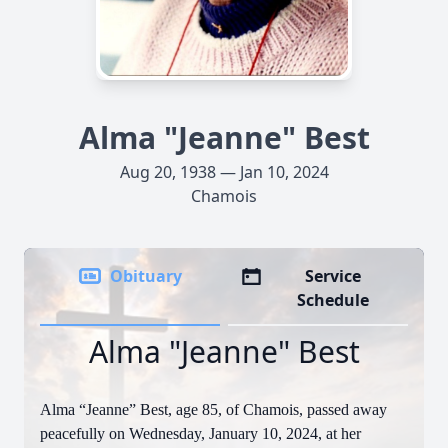
Alma "Jeanne" Best
Aug 20, 1938 — Jan 10, 2024
Chamois
Obituary
Service
Schedule
Alma "Jeanne" Best
Alma “Jeanne” Best, age 85, of Chamois, passed away
peacefully on Wednesday, January 10, 2024, at her