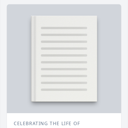
CELEBRATING THE LIFE OF