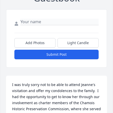
Add Photos
Light Candle
Submit Post
I was truly sorry not to be able to attend Jeanne's 
visitation and offer my condolences to the family.  I 
had the opportunity to get to know her through our 
involvement as charter members of the Chamois 
Historic Preservation Commission, where she served 