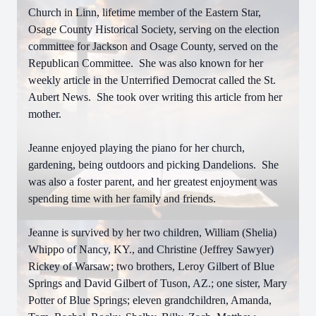
Church in Linn, lifetime member of the Eastern Star,
Osage County Historical Society, serving on the election
committee for Jackson and Osage County, served on the
Republican Committee. She was also known for her
weekly article in the Unterrified Democrat called the St.
Aubert News. She took over writing this article from her
mother.
Jeanne enjoyed playing the piano for her church,
gardening, being outdoors and picking Dandelions. She
was also a foster parent, and her greatest enjoyment was
spending time with her family and friends.
Jeanne is survived by her two children, William (Shelia)
Whippo of Nancy, KY., and Christine (Jeffrey Sawyer)
Rickey of Warsaw; two brothers, Leroy Gilbert of Blue
Springs and David Gilbert of Tuson, AZ.; one sister, Mary
Potter of Blue Springs; eleven grandchildren, Amanda,