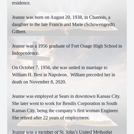
residence.
Jeanne was born on August 20, 1938, in Chamois, a
daughter to the late Francis and Marie (Schowengerdt)
Gilbert.
Jeanne was a 1956 graduate of Fort Osage High School in
Independence.
On October 7, 1956, she was united in marriage to
William H. Best in Napoleon. William preceded her in
death on November 8, 2020.
Jeanne was employed at Sears in downtown Kansas City.
She later went to work for Bendix Corporation in South
Kansas City, being the company’s first woman Engineer.
She retired after 22 years of employment.
Jeanne was a member of St. John’s United Methodist