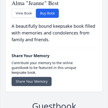
Alma "Jeanne" Best
View Book
Buy Book
A beautifully bound keepsake book filled
with memories and condolences from
family and friends.
Share Your Memory
Contribute your memory to the online
guestbook to be featured in this unique
keepsake book.
Share Your Memory
Guestbook