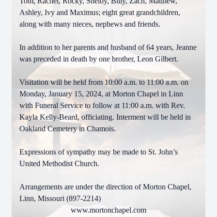
Tom, Rachel, Rocky, Shelby, Billy, Zach, Matthew,
Ashley, Ivy and Maximus; eight great grandchildren,
along with many nieces, nephews and friends.
In addition to her parents and husband of 64 years, Jeanne
was preceded in death by one brother, Leon Gilbert.
Visitation will be held from 10:00 a.m. to 11:00 a.m. on
Monday, January 15, 2024, at Morton Chapel in Linn
with Funeral Service to follow at 11:00 a.m. with Rev.
Kayla Kelly-Beard, officiating. Interment will be held in
Oakland Cemetery in Chamois.
Expressions of sympathy may be made to St. John’s
United Methodist Church.
Arrangements are under the direction of Morton Chapel,
Linn, Missouri (897-2214)
www.mortonchapel.com