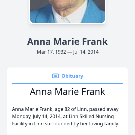
Anna Marie Frank
Mar 17, 1932 — Jul 14, 2014
Obituary
Anna Marie Frank
Anna Marie Frank, age 82 of Linn, passed away
Monday, July 14, 2014, at Linn Skilled Nursing
Facility in Linn surrounded by her loving family.