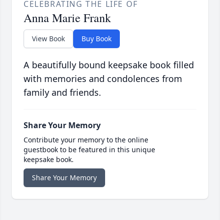
CELEBRATING THE LIFE OF
Anna Marie Frank
View Book
Buy Book
A beautifully bound keepsake book filled
with memories and condolences from
family and friends.
Share Your Memory
Contribute your memory to the online
guestbook to be featured in this unique
keepsake book.
Share Your Memory