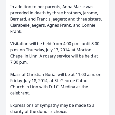
In addition to her parents, Anna Marie was
preceded in death by three brothers, Jerome,
Bernard, and Francis Jaegers; and three sisters,
Clarabelle Jaegers, Agnes Frank, and Connie
Frank.
Visitation will be held from 4:00 p.m. until 8:00
p.m. on Thursday, July 17, 2014, at Morton
Chapel in Linn. A rosary service will be held at
7:30 p.m.
Mass of Christian Burial will be at 11:00 a.m. on
Friday, July 18, 2014, at St. George Catholic
Church in Linn with Fr. I.C. Medina as the
celebrant.
Expressions of sympathy may be made to a
charity of the donor's choice.