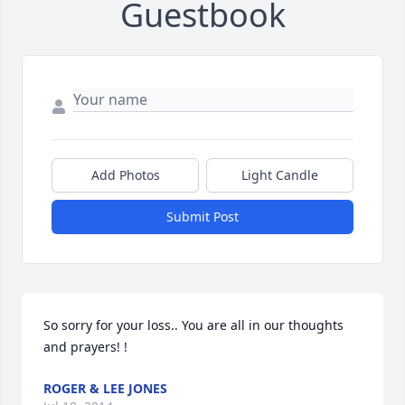
Guestbook
Add Photos
Light Candle
Submit Post
So sorry for your loss.. You are all in our thoughts 
and prayers! !
ROGER & LEE JONES