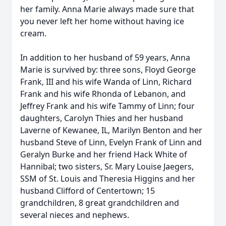
her family. Anna Marie always made sure that
you never left her home without having ice
cream.
In addition to her husband of 59 years, Anna
Marie is survived by: three sons, Floyd George
Frank, III and his wife Wanda of Linn, Richard
Frank and his wife Rhonda of Lebanon, and
Jeffrey Frank and his wife Tammy of Linn; four
daughters, Carolyn Thies and her husband
Laverne of Kewanee, IL, Marilyn Benton and her
husband Steve of Linn, Evelyn Frank of Linn and
Geralyn Burke and her friend Hack White of
Hannibal; two sisters, Sr. Mary Louise Jaegers,
SSM of St. Louis and Theresia Higgins and her
husband Clifford of Centertown; 15
grandchildren, 8 great grandchildren and
several nieces and nephews.