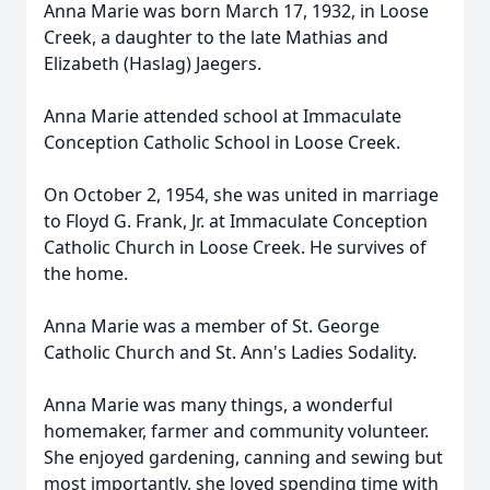
Anna Marie was born March 17, 1932, in Loose
Creek, a daughter to the late Mathias and
Elizabeth (Haslag) Jaegers.
Anna Marie attended school at Immaculate
Conception Catholic School in Loose Creek.
On October 2, 1954, she was united in marriage
to Floyd G. Frank, Jr. at Immaculate Conception
Catholic Church in Loose Creek. He survives of
the home.
Anna Marie was a member of St. George
Catholic Church and St. Ann's Ladies Sodality.
Anna Marie was many things, a wonderful
homemaker, farmer and community volunteer.
She enjoyed gardening, canning and sewing but
most importantly, she loved spending time with