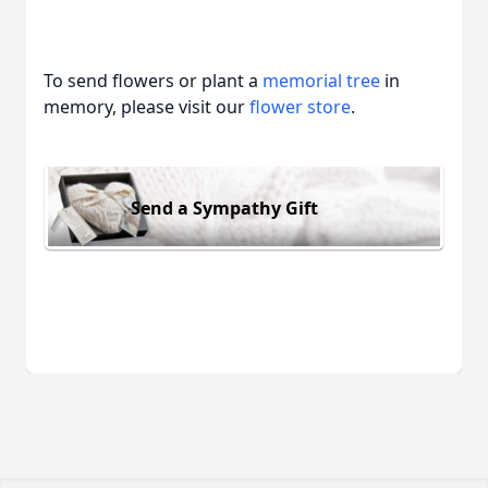
To send flowers or plant a
memorial tree
in
memory, please visit our
flower store
.
Send a Sympathy Gift