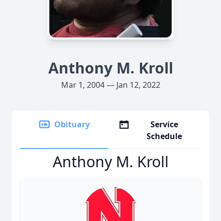
Anthony M. Kroll
Mar 1, 2004 — Jan 12, 2022
Obituary
Service
Schedule
Anthony M. Kroll