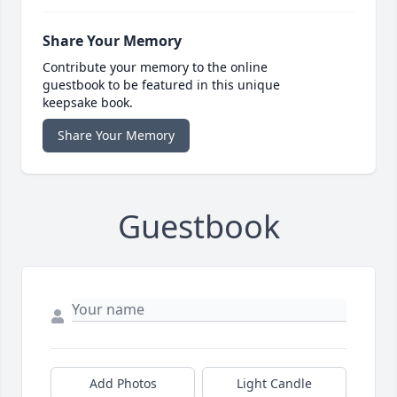
Share Your Memory
Contribute your memory to the online
guestbook to be featured in this unique
keepsake book.
Share Your Memory
Guestbook
Add Photos
Light Candle