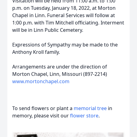
Visitation will be held from 11:00 a.m. to 1:00
p.m. on Tuesday, January 18, 2022, at Morton
Chapel in Linn. Funeral Services will follow at
1:00 p.m. with Tim Mitchell officiating. Interment
will be in Linn Public Cemetery.
Expressions of Sympathy may be made to the
Anthony Kroll family.
Arrangements are under the direction of
Morton Chapel, Linn, Missouri (897-2214)
www.mortonchapel.com
To send flowers or plant a
memorial tree
in
memory, please visit our
flower store
.