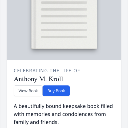
CELEBRATING THE LIFE OF
Anthony M. Kroll
View Book
Buy Book
A beautifully bound keepsake book filled
with memories and condolences from
family and friends.