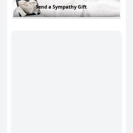
Send a Sympathy Gift