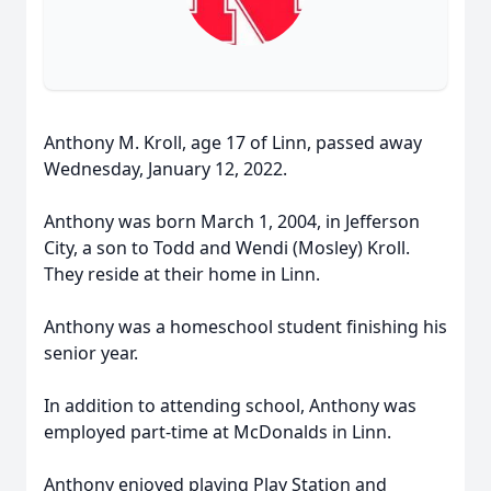
Anthony M. Kroll, age 17 of Linn, passed away
Wednesday, January 12, 2022.
Anthony was born March 1, 2004, in Jefferson
City, a son to Todd and Wendi (Mosley) Kroll.
They reside at their home in Linn.
Anthony was a homeschool student finishing his
senior year.
In addition to attending school, Anthony was
employed part-time at McDonalds in Linn.
Anthony enjoyed playing Play Station and