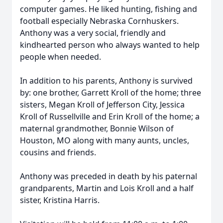
computer games. He liked hunting, fishing and
football especially Nebraska Cornhuskers.
Anthony was a very social, friendly and
kindhearted person who always wanted to help
people when needed.
In addition to his parents, Anthony is survived
by: one brother, Garrett Kroll of the home; three
sisters, Megan Kroll of Jefferson City, Jessica
Kroll of Russellville and Erin Kroll of the home; a
maternal grandmother, Bonnie Wilson of
Houston, MO along with many aunts, uncles,
cousins and friends.
Anthony was preceded in death by his paternal
grandparents, Martin and Lois Kroll and a half
sister, Kristina Harris.