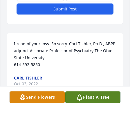
Submit Post
I read of your loss. So sorry. Carl Tishler, Ph.D., ABPP, 
adjunct Associate Professor of Psychiatry The Ohio 
State University 

614-592-5850
CARL TISHLER
Oct 03, 2022
Send Flowers
Plant A Tree
A candle was lit in memory of 
Anthony  Kroll