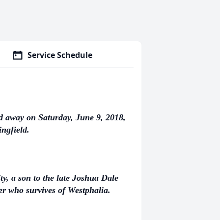
Service Schedule
d away on Saturday, June 9, 2018,
ngfield.
ty, a son to the late Joshua Dale
 who survives of Westphalia.