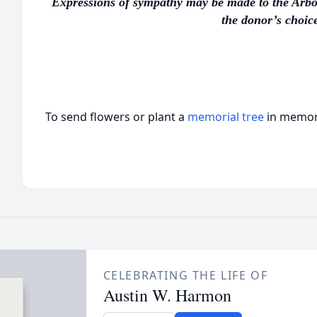
Expressions of sympathy may be made to the Arbo
the donor’s choice
To send flowers or plant a
memorial tree
in memory
CELEBRATING THE LIFE OF
Austin W. Harmon