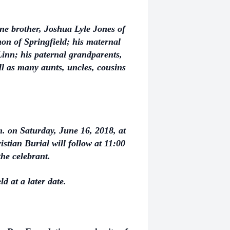
one brother, Joshua Lyle Jones of
on of Springfield; his maternal
nn; his paternal grandparents,
l as many aunts, uncles, cousins
m. on Saturday, June 16, 2018, at
stian Burial will follow at 11:00
the celebrant.
ld at a later date.