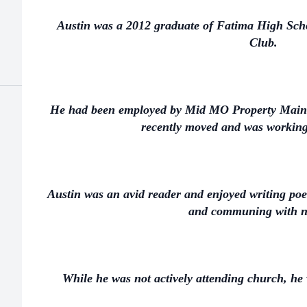
Austin was a 2012 graduate of Fatima High Sc
Club.
He had been employed by Mid MO Property Maint
recently moved and was working 
Austin was an avid reader and enjoyed writing poe
and communing with n
While he was not actively attending church, he w