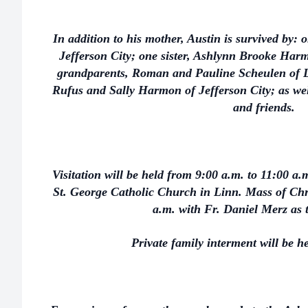
In addition to his mother, Austin is survived by: 
Jefferson City; one sister, Ashlynn Brooke Harm
grandparents, Roman and Pauline Scheulen of Li
Rufus and Sally Harmon of Jefferson City; as wel
and friends.
Visitation will be held from 9:00 a.m. to 11:00 a.
St. George Catholic Church in Linn. Mass of Chri
a.m. with Fr. Daniel Merz as 
Private family interment will be he