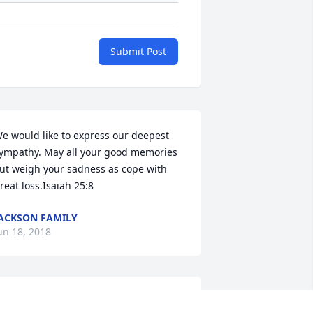
Submit Post
e would like to express our deepest 
ympathy. May all your good memories 
ut weigh your sadness as cope with 
reat loss.Isaiah 25:8
ACKSON FAMILY
un 18, 2018
  Garden Path Vase was sent on June 