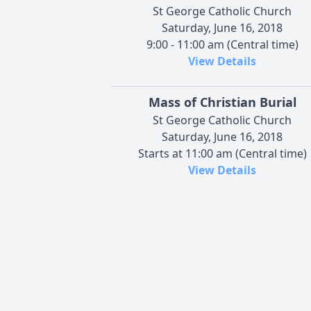
St George Catholic Church
Saturday, June 16, 2018
9:00 - 11:00 am (Central time)
View Details
Mass of Christian Burial
St George Catholic Church
Saturday, June 16, 2018
Starts at 11:00 am (Central time)
View Details