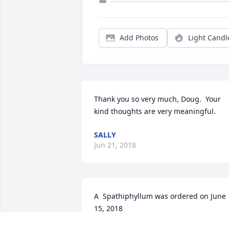
Add Photos
Light Candl
Thank you so very much, Doug.  Your 
kind thoughts are very meaningful.
SALLY
Jun 21, 2018
A  Spathiphyllum was ordered on June 
15, 2018