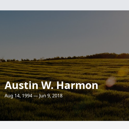
Austin W. Harmon
Aug 14, 1994 — Jun 9, 2018