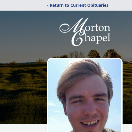
‹ Return to Current Obituaries