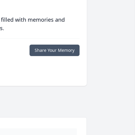
 filled with memories and
s.
Share Your Memory