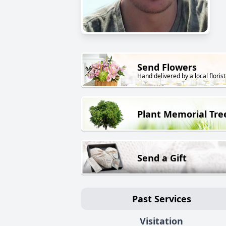
Send Flowers
Hand delivered by a local florist
Plant Memorial Tre
Send a Gift
Past Services
Visitation