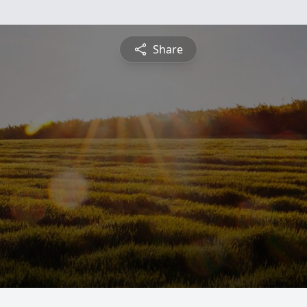
Share