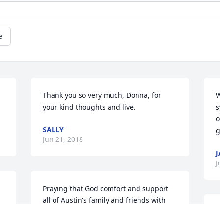
e
Thank you so very much, Donna, for 
W
your kind thoughts and live.
s
o
SALLY
g
Jun 21, 2018
J
J
Praying that God comfort and support 
all of Austin's family and friends with 
the consoling peace described at 
A