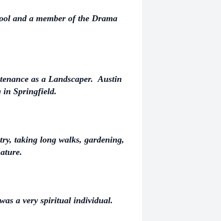
hool and a member of the Drama
enance as a Landscaper. Austin
in Springfield.
try, taking long walks, gardening,
ature.
as a very spiritual individual.