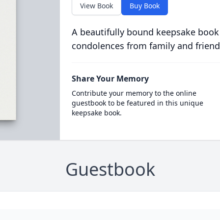
View Book
Buy Book
A beautifully bound keepsake book
condolences from family and friend
Share Your Memory
Contribute your memory to the online
guestbook to be featured in this unique
keepsake book.
Guestbook