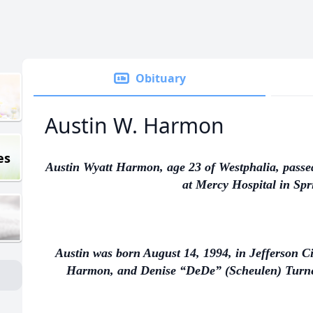
Obituary
Austin W. Harmon
es
Austin Wyatt Harmon, age 23 of Westphalia, passe
at Mercy Hospital in Spri
Austin was born August 14, 1994, in Jefferson Ci
Harmon, and Denise “DeDe” (Scheulen) Turner