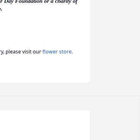
r Day Foundation or a charity of
.
, please visit our
flower store
.