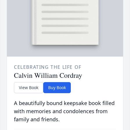
CELEBRATING THE LIFE OF
Calvin William Cordray
View Book
Buy Book
A beautifully bound keepsake book filled
with memories and condolences from
family and friends.