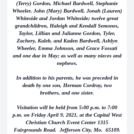
(Terry) Gordon, Michael Bardwell, Stephanie
Wheeler, John (Mary) Bardwell, Jonah (Lauren)
Whiteside and Jordan Whiteside; twelve great
grandchildren, Haleigh and Kendall Semones,
Taylor, Lillian and Julianne Gordon, Tyler,
Zachery, Kaleb, and Kaden Bardwell, Ashlyn
Wheeler, Emma Johnson, and Grace Fossati
and one due in May; as well as many nieces and
nephews.
In addition to his parents, he was preceded in
death by one son, Herman Cordray, two
brothers, and one sister.
Visitation will be held from 5:00 p.m. to 7:00
p.m. on Friday April 9, 2021, at the Capital West
Christian Church Event Center 1315
Fairgrounds Road. Jefferson City, Mo. 65109.