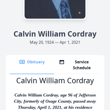
Calvin William Cordray
May 20, 1924 — Apr 1, 2021
Obituary
Service
Schedule
Calvin William Cordray
Calvin William Cordray, age 96 of Jefferson
City, formerly of Osage County, passed away
Thursday, April 1, 2021, at his residence