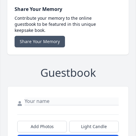
Share Your Memory
Contribute your memory to the online
guestbook to be featured in this unique
keepsake book.
Share Your Memory
Guestbook
Add Photos
Light Candle