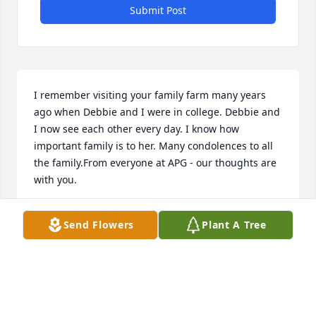
Submit Post
I remember visiting your family farm many years 
ago when Debbie and I were in college. Debbie and 
I now see each other every day. I know how 
important family is to her. Many condolences to all 
the family.From everyone at APG - our thoughts are 
with you.
SANDRA (SHIPP) HARPER NAIL
Send Flowers
Plant A Tree
Apr 05, 2021
Tim, Debbie sorry to hear about your father in law--
Dad's passing.I'm sending strong thoughts your 