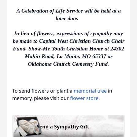
A Celebration of Life Service will be held at a
later date.
In lieu of flowers, expressions of sympathy may
be made to Capital West Christian Church Chair
Fund, Show-Me Youth Christian Home at 24302
Mahin Road, La Monte, MO 65337 or
Oklahoma Church Cemetery Fund.
To send flowers or plant a
memorial tree
in
memory, please visit our
flower store
.
Send a Sympathy Gift