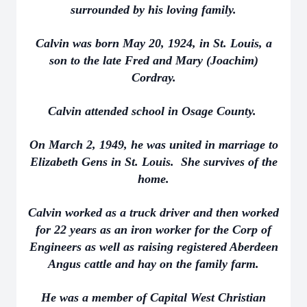
surrounded by his loving family.
Calvin was born May 20, 1924, in St. Louis, a
son to the late Fred and Mary (Joachim)
Cordray.
Calvin attended school in Osage County.
On March 2, 1949, he was united in marriage to
Elizabeth Gens in St. Louis. She survives of the
home.
Calvin worked as a truck driver and then worked
for 22 years as an iron worker for the Corp of
Engineers as well as raising registered Aberdeen
Angus cattle and hay on the family farm.
He was a member of Capital West Christian