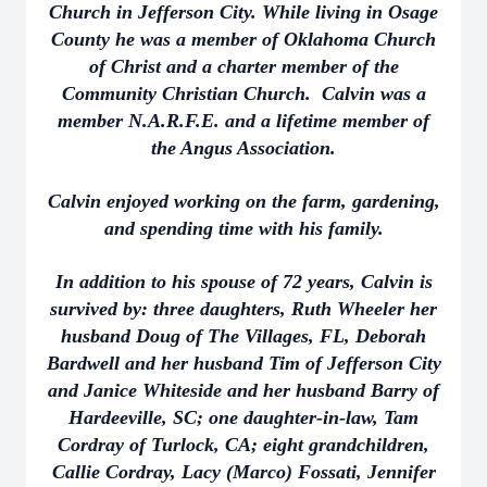
Church in Jefferson City. While living in Osage
County he was a member of Oklahoma Church
of Christ and a charter member of the
Community Christian Church. Calvin was a
member N.A.R.F.E. and a lifetime member of
the Angus Association.
Calvin enjoyed working on the farm, gardening,
and spending time with his family.
In addition to his spouse of 72 years, Calvin is
survived by: three daughters, Ruth Wheeler her
husband Doug of The Villages, FL, Deborah
Bardwell and her husband Tim of Jefferson City
and Janice Whiteside and her husband Barry of
Hardeeville, SC; one daughter-in-law, Tam
Cordray of Turlock, CA; eight grandchildren,
Callie Cordray, Lacy (Marco) Fossati, Jennifer