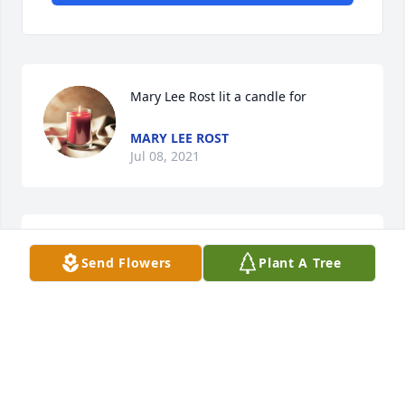
Mary Lee Rost lit a candle for
MARY LEE ROST
Jul 08, 2021
So sorry for your loss. You are in our thoughts and 
Send Flowers
Plant A Tree
prayers.
CHERYL AND KARL KUSCHEL
Jul 06, 2021