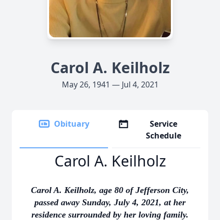
Carol A. Keilholz
May 26, 1941 — Jul 4, 2021
Obituary
Service
Schedule
Carol A. Keilholz
Carol A. Keilholz, age 80 of Jefferson City,
passed away Sunday, July 4, 2021, at her
residence surrounded by her loving family.