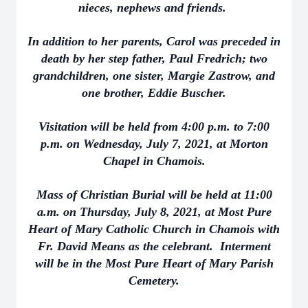
nieces, nephews and friends.
In addition to her parents, Carol was preceded in
death by her step father, Paul Fredrich; two
grandchildren, one sister, Margie Zastrow, and
one brother, Eddie Buscher.
Visitation will be held from 4:00 p.m. to 7:00
p.m. on Wednesday, July 7, 2021, at Morton
Chapel in Chamois.
Mass of Christian Burial will be held at 11:00
a.m. on Thursday, July 8, 2021, at Most Pure
Heart of Mary Catholic Church in Chamois with
Fr. David Means as the celebrant. Interment
will be in the Most Pure Heart of Mary Parish
Cemetery.