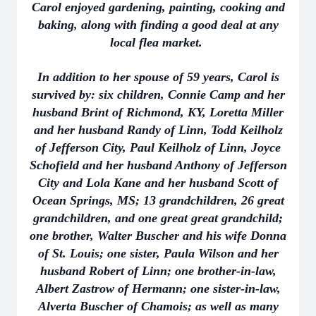
Carol enjoyed gardening, painting, cooking and
baking, along with finding a good deal at any
local flea market.
In addition to her spouse of 59 years, Carol is
survived by: six children, Connie Camp and her
husband Brint of Richmond, KY, Loretta Miller
and her husband Randy of Linn, Todd Keilholz
of Jefferson City, Paul Keilholz of Linn, Joyce
Schofield and her husband Anthony of Jefferson
City and Lola Kane and her husband Scott of
Ocean Springs, MS; 13 grandchildren, 26 great
grandchildren, and one great great grandchild;
one brother, Walter Buscher and his wife Donna
of St. Louis; one sister, Paula Wilson and her
husband Robert of Linn; one brother-in-law,
Albert Zastrow of Hermann; one sister-in-law,
Alverta Buscher of Chamois; as well as many