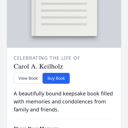
CELEBRATING THE LIFE OF
Carol A. Keilholz
View Book
Buy Book
A beautifully bound keepsake book filled
with memories and condolences from
family and friends.