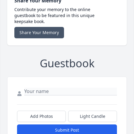
Share Your Memory
Contribute your memory to the online
guestbook to be featured in this unique
keepsake book.
Share Your Memory
Guestbook
Add Photos
Light Candle
Submit Post