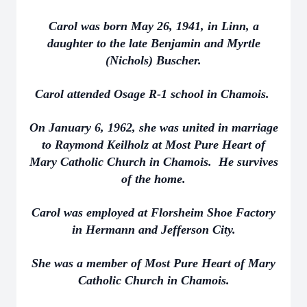
Carol was born May 26, 1941, in Linn, a
daughter to the late Benjamin and Myrtle
(Nichols) Buscher.
Carol attended Osage R-1 school in Chamois.
On January 6, 1962, she was united in marriage
to Raymond Keilholz at Most Pure Heart of
Mary Catholic Church in Chamois. He survives
of the home.
Carol was employed at Florsheim Shoe Factory
in Hermann and Jefferson City.
She was a member of Most Pure Heart of Mary
Catholic Church in Chamois.