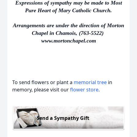
Expressions of sympathy may be made to Most
Pure Heart of Mary Catholic Church.
Arrangements are under the direction of Morton
Chapel in Chamois, (763-5522)
www.mortonchapel.com
To send flowers or plant a
memorial tree
in
memory, please visit our
flower store
.
Send a Sympathy Gift