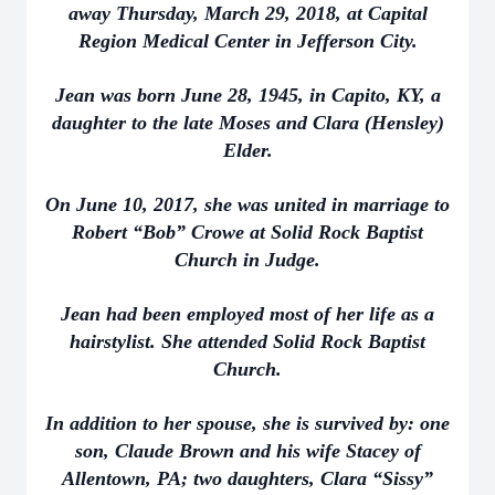
away Thursday, March 29, 2018, at Capital
Region Medical Center in Jefferson City.
Jean was born June 28, 1945, in Capito, KY, a
daughter to the late Moses and Clara (Hensley)
Elder.
On June 10, 2017, she was united in marriage to
Robert “Bob” Crowe at Solid Rock Baptist
Church in Judge.
Jean had been employed most of her life as a
hairstylist. She attended Solid Rock Baptist
Church.
In addition to her spouse, she is survived by: one
son, Claude Brown and his wife Stacey of
Allentown, PA; two daughters, Clara “Sissy”