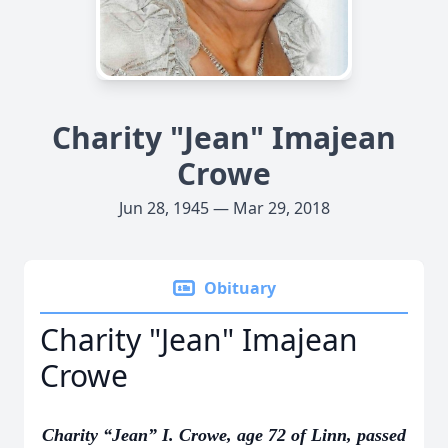
Charity "Jean" Imajean
Crowe
Jun 28, 1945 — Mar 29, 2018
Obituary
Charity "Jean" Imajean
Crowe
Charity “Jean” I. Crowe, age 72 of Linn, passed