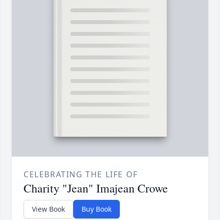
CELEBRATING THE LIFE OF
Charity "Jean" Imajean Crowe
View Book
Buy Book