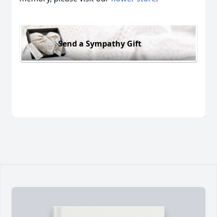
Send a Sympathy Gift