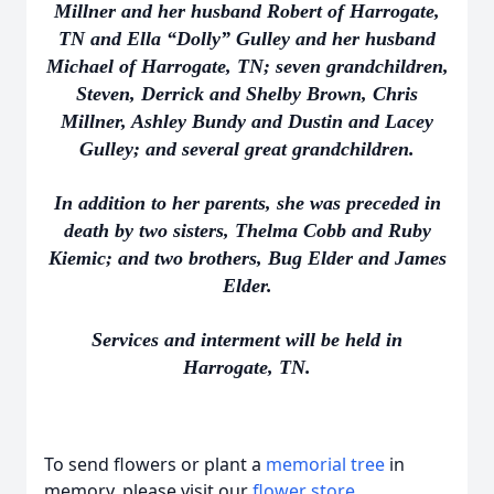
Millner and her husband Robert of Harrogate,
TN and Ella “Dolly” Gulley and her husband
Michael of Harrogate, TN; seven grandchildren,
Steven, Derrick and Shelby Brown, Chris
Millner, Ashley Bundy and Dustin and Lacey
Gulley; and several great grandchildren.
In addition to her parents, she was preceded in
death by two sisters, Thelma Cobb and Ruby
Kiemic; and two brothers, Bug Elder and James
Elder.
Services and interment will be held in
Harrogate, TN.
To send flowers or plant a
memorial tree
in
memory, please visit our
flower store
.