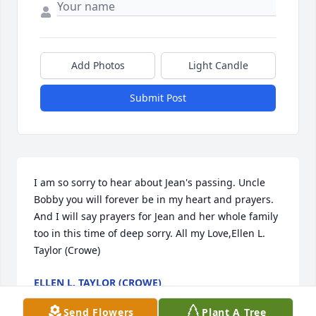
Add Photos
Light Candle
Submit Post
I am so sorry to hear about Jean's passing. Uncle 
Bobby you will forever be in my heart and prayers. 
And I will say prayers for Jean and her whole family 
too in this time of deep sorry. All my Love,Ellen L. 
Taylor (Crowe)
ELLEN L. TAYLOR (CROWE)
Mar 30, 2018
Send Flowers
Plant A Tree