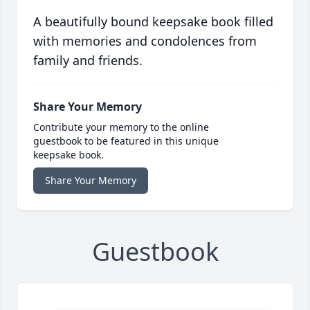
A beautifully bound keepsake book filled
with memories and condolences from
family and friends.
Share Your Memory
Contribute your memory to the online
guestbook to be featured in this unique
keepsake book.
Share Your Memory
Guestbook