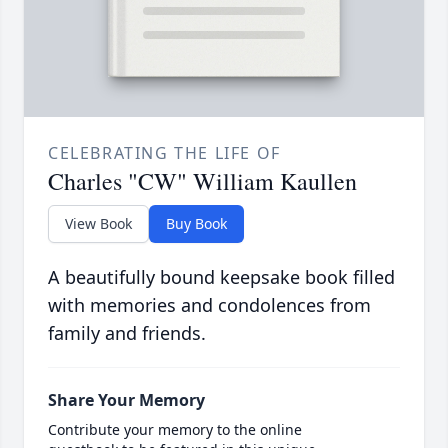
CELEBRATING THE LIFE OF
Charles "CW" William Kaullen
View Book
Buy Book
A beautifully bound keepsake book filled
with memories and condolences from
family and friends.
Share Your Memory
Contribute your memory to the online