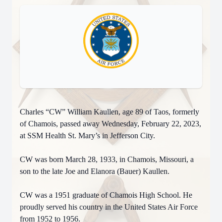
Charles “CW” William Kaullen, age 89 of Taos, formerly
of Chamois, passed away Wednesday, February 22, 2023,
at SSM Health St. Mary’s in Jefferson City.
CW was born March 28, 1933, in Chamois, Missouri, a
son to the late Joe and Elanora (Bauer) Kaullen.
CW was a 1951 graduate of Chamois High School. He
proudly served his country in the United States Air Force
from 1952 to 1956.