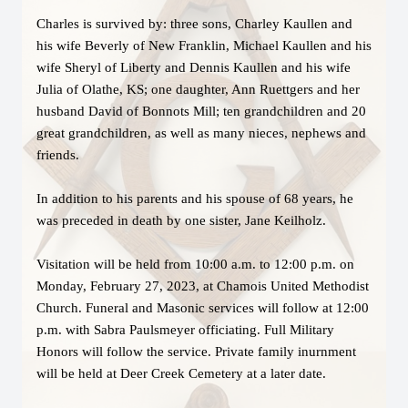
Charles is survived by: three sons, Charley Kaullen and
his wife Beverly of New Franklin, Michael Kaullen and his
wife Sheryl of Liberty and Dennis Kaullen and his wife
Julia of Olathe, KS; one daughter, Ann Ruettgers and her
husband David of Bonnots Mill; ten grandchildren and 20
great grandchildren, as well as many nieces, nephews and
friends.
In addition to his parents and his spouse of 68 years, he
was preceded in death by one sister, Jane Keilholz.
Visitation will be held from 10:00 a.m. to 12:00 p.m. on
Monday, February 27, 2023, at Chamois United Methodist
Church. Funeral and Masonic services will follow at 12:00
p.m. with Sabra Paulsmeyer officiating. Full Military
Honors will follow the service. Private family inurnment
will be held at Deer Creek Cemetery at a later date.