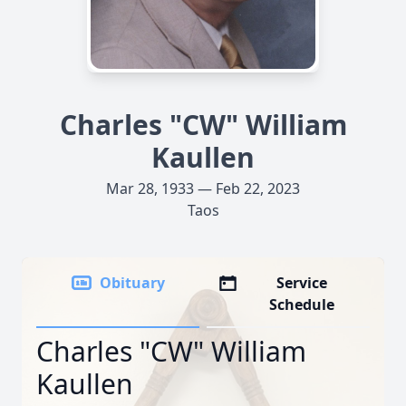
Charles "CW" William
Kaullen
Mar 28, 1933 — Feb 22, 2023
Taos
Obituary
Service
Schedule
Charles "CW" William
Kaullen