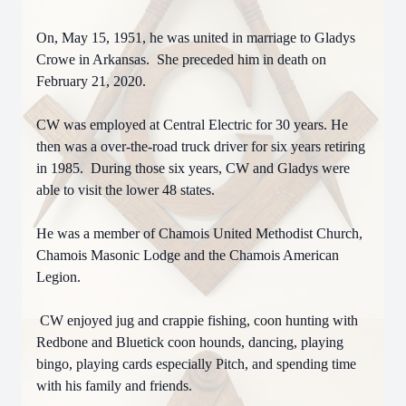
On, May 15, 1951, he was united in marriage to Gladys
Crowe in Arkansas. She preceded him in death on
February 21, 2020.
CW was employed at Central Electric for 30 years. He
then was a over-the-road truck driver for six years retiring
in 1985. During those six years, CW and Gladys were
able to visit the lower 48 states.
He was a member of Chamois United Methodist Church,
Chamois Masonic Lodge and the Chamois American
Legion.
CW enjoyed jug and crappie fishing, coon hunting with
Redbone and Bluetick coon hounds, dancing, playing
bingo, playing cards especially Pitch, and spending time
with his family and friends.