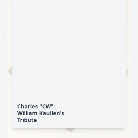
Charles "CW"
William Kaullen's
Tribute