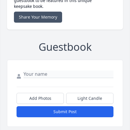
guestbook to be featured in this unique
keepsake book.
Share Your Memory
Guestbook
Add Photos
Light Candle
Submit Post