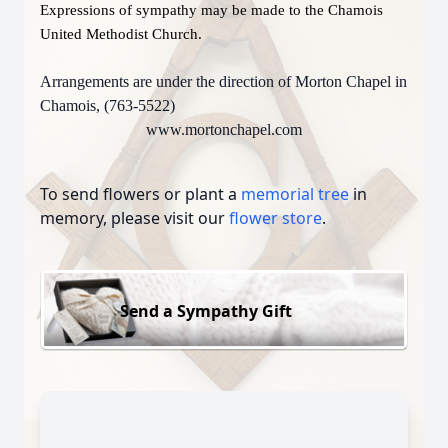
Expressions of sympathy may be made to the Chamois
United Methodist Church.
Arrangements are under the direction of Morton Chapel in
Chamois, (763-5522)
www.mortonchapel.com
To send flowers or plant a
memorial tree
in
memory, please visit our
flower store
.
Send a Sympathy Gift