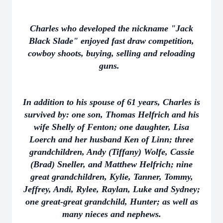
Charles who developed the nickname "Jack
Black Slade" enjoyed fast draw competition,
cowboy shoots, buying, selling and reloading
guns.
In addition to his spouse of 61 years, Charles is
survived by: one son, Thomas Helfrich and his
wife Shelly of Fenton; one daughter, Lisa
Loerch and her husband Ken of Linn; three
grandchildren, Andy (Tiffany) Wolfe, Cassie
(Brad) Sneller, and Matthew Helfrich; nine
great grandchildren, Kylie, Tanner, Tommy,
Jeffrey, Andi, Rylee, Raylan, Luke and Sydney;
one great-great grandchild, Hunter; as well as
many nieces and nephews.