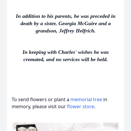
In addition to his parents, he was preceded in
death by a sister, Georgia McGuire and a
grandson, Jeffrey Helfrich.
In keeping with Charles' wishes he was
cremated, and no services will be held.
To send flowers or plant a
memorial tree
in
memory, please visit our
flower store
.