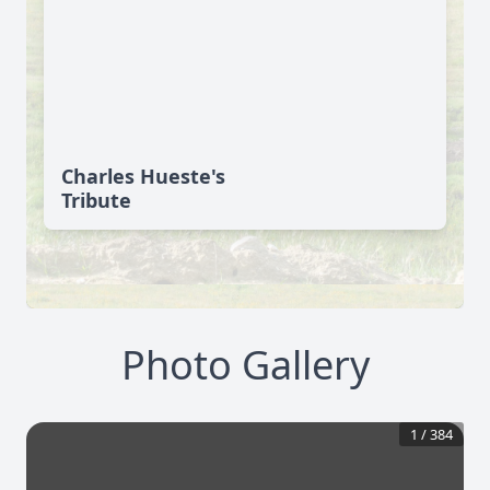
Charles Hueste's
Tribute
Photo Gallery
1
/
384