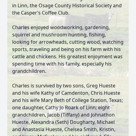
in Linn, the Osage County Historical Society and
the Casper’s Coffee Club.
Charles enjoyed woodworking, gardening,
squirrel and mushroom hunting, fishing,
looking for arrowheads, cutting wood, watching
sports, traveling and being on his farm with his
cattle and chickens. His greatest enjoyment was
spending time with his family, especially his
grandchildren.
Charles is survived by two sons, Greg Hueste
and his wife Kathy of Camdenton, Chris Hueste
and his wife Mary Beth of College Station, Texas;
one daughter, Cathy Jo Roark of Linn; eight
grandchildren, Jacob (Tiffany) and Johnathon
Hueste, Alexandra (Seth) Dougharty, Michael
and Anastasia Hueste, Chelsea Smith, Kristin,