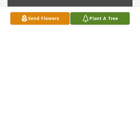
Send Flowers
Plant A Tree