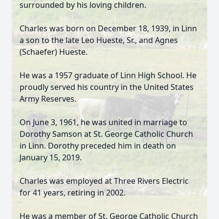
surrounded by his loving children.
Charles was born on December 18, 1939, in Linn
a son to the late Leo Hueste, Sr., and Agnes
(Schaefer) Hueste.
He was a 1957 graduate of Linn High School. He
proudly served his country in the United States
Army Reserves.
On June 3, 1961, he was united in marriage to
Dorothy Samson at St. George Catholic Church
in Linn. Dorothy preceded him in death on
January 15, 2019.
Charles was employed at Three Rivers Electric
for 41 years, retiring in 2002.
He was a member of St. George Catholic Church