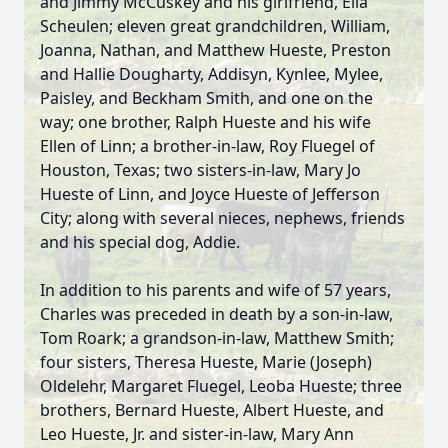
and Jimmy McCuskey and his girlfriend, Ella
Scheulen; eleven great grandchildren, William,
Joanna, Nathan, and Matthew Hueste, Preston
and Hallie Dougharty, Addisyn, Kynlee, Mylee,
Paisley, and Beckham Smith, and one on the
way; one brother, Ralph Hueste and his wife
Ellen of Linn; a brother-in-law, Roy Fluegel of
Houston, Texas; two sisters-in-law, Mary Jo
Hueste of Linn, and Joyce Hueste of Jefferson
City; along with several nieces, nephews, friends
and his special dog, Addie.
In addition to his parents and wife of 57 years,
Charles was preceded in death by a son-in-law,
Tom Roark; a grandson-in-law, Matthew Smith;
four sisters, Theresa Hueste, Marie (Joseph)
Oldelehr, Margaret Fluegel, Leoba Hueste; three
brothers, Bernard Hueste, Albert Hueste, and
Leo Hueste, Jr. and sister-in-law, Mary Ann