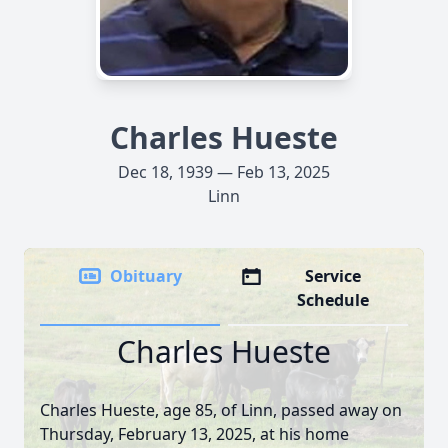
Charles Hueste
Dec 18, 1939 — Feb 13, 2025
Linn
Obituary
Service
Schedule
Charles Hueste
Charles Hueste, age 85, of Linn, passed away on
Thursday, February 13, 2025, at his home