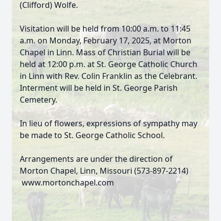
(Clifford) Wolfe.
Visitation will be held from 10:00 a.m. to 11:45
a.m. on Monday, February 17, 2025, at Morton
Chapel in Linn. Mass of Christian Burial will be
held at 12:00 p.m. at St. George Catholic Church
in Linn with Rev. Colin Franklin as the Celebrant.
Interment will be held in St. George Parish
Cemetery.
In lieu of flowers, expressions of sympathy may
be made to St. George Catholic School.
Arrangements are under the direction of
Morton Chapel, Linn, Missouri (573-897-2214)
www.mortonchapel.com