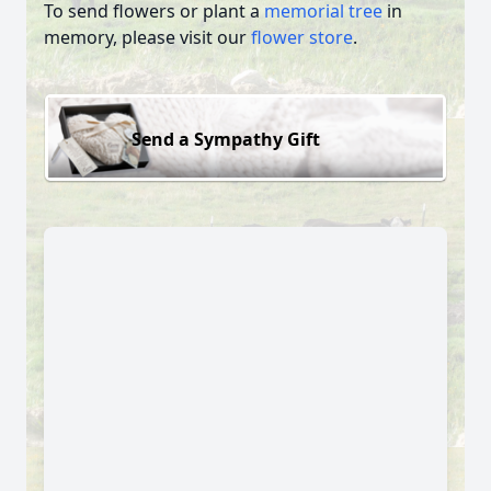
To send flowers or plant a
memorial tree
in
memory, please visit our
flower store
.
Send a Sympathy Gift