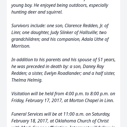
young boy. He enjoyed being outdoors, especially
hunting deer and squirrel.
Survivors include: one son, Clarence Redden, Jr. of
Linn; one daughter, Judy Slinker of Hallsville; two
grandchildren; and his companion, Adala Uthe of
Morrison.
In addition to his parents and his spouse of 51 years,
he was preceded in death by: a son, Danny Ray
Redden; a sister, Evelyn Roadlander; and a half sister,
Thelma Helmig.
Visitation will be held from 4:00 p.m. to 8:00 p.m. on
Friday, February 17, 2017, at Morton Chapel in Linn.
Funeral Services will be at 11:00 a.m. on Saturday,
February 18, 2017, at Oklahoma Church of Christ