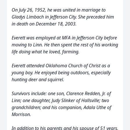
On July 26, 1952, he was united in marriage to
Gladys Limbach in Jefferson City. She preceded him
in death on December 18, 2003.
Everett was employed at MFA in Jefferson City before
moving to Linn. He then spent the rest of his working
life doing what he loved, farming.
Everett attended Oklahoma Church of Christ as a
young boy. He enjoyed being outdoors, especially
hunting deer and squirrel.
Survivors include: one son, Clarence Redden, Jr. of
Linn; one daughter, Judy Slinker of Hallsville; two
grandchildren; and his companion, Adala Uthe of
Morrison.
In addition to his parents and his spouse of 51 years,