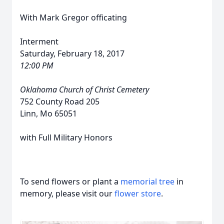
With Mark Gregor officating
Interment
Saturday, February 18, 2017
12:00 PM
Oklahoma Church of Christ Cemetery
752 County Road 205
Linn, Mo 65051
with Full Military Honors
To send flowers or plant a
memorial tree
in
memory, please visit our
flower store
.