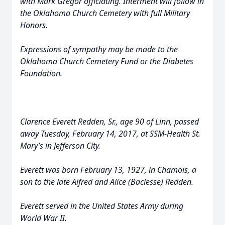
with Mark Gregor officiating. Interment will follow in
the Oklahoma Church Cemetery with full Military
Honors.
Expressions of sympathy may be made to the
Oklahoma Church Cemetery Fund or the Diabetes
Foundation.
Clarence Everett Redden, Sr., age 90 of Linn, passed
away Tuesday, February 14, 2017, at SSM-Health St.
Mary’s in Jefferson City.
Everett was born February 13, 1927, in Chamois, a
son to the late Alfred and Alice (Baclesse) Redden.
Everett served in the United States Army during
World War II.