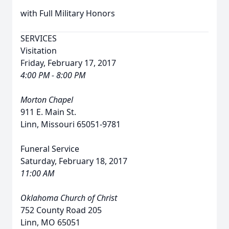
with Full Military Honors
SERVICES
Visitation
Friday, February 17, 2017
4:00 PM - 8:00 PM
Morton Chapel
911 E. Main St.
Linn, Missouri 65051-9781
Funeral Service
Saturday, February 18, 2017
11:00 AM
Oklahoma Church of Christ
752 County Road 205
Linn, MO 65051