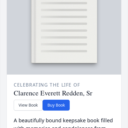
CELEBRATING THE LIFE OF
Clarence Everett Redden, Sr
View Book
Buy Book
A beautifully bound keepsake book filled