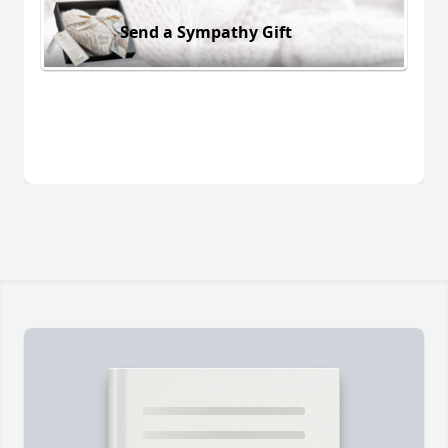
Send a Sympathy Gift