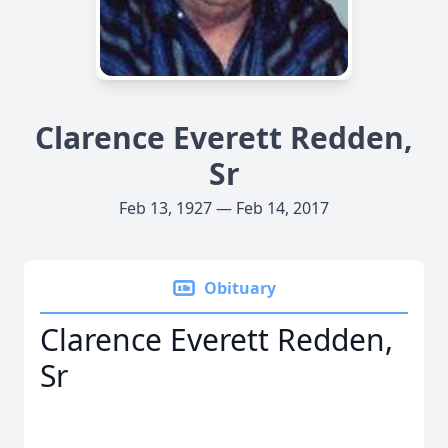
Clarence Everett Redden,
Sr
Feb 13, 1927 — Feb 14, 2017
Obituary
Clarence Everett Redden,
Sr