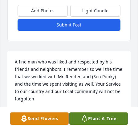
Add Photos
Light Candle
Submit Post
A fine man who was liked and respected by his 
friends and neighbors. I remember so well the time 
that we worked with Mr. Redden and (Son Punky) 
and the time we spent visiting as well. Your Service 
to our country and our Local community will not be 
forgotten
JAMES OTTO
Send Flowers
Plant A Tree
Feb 19, 2017