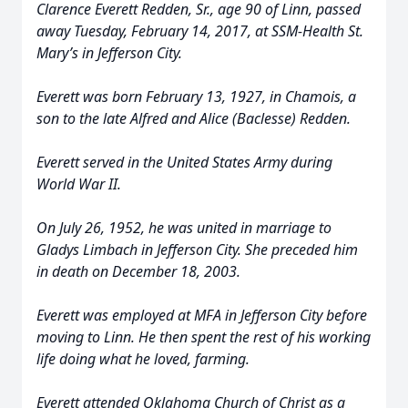
Clarence Everett Redden, Sr., age 90 of Linn, passed
away Tuesday, February 14, 2017, at SSM-Health St.
Mary’s in Jefferson City.
Everett was born February 13, 1927, in Chamois, a
son to the late Alfred and Alice (Baclesse) Redden.
Everett served in the United States Army during
World War II.
On July 26, 1952, he was united in marriage to
Gladys Limbach in Jefferson City. She preceded him
in death on December 18, 2003.
Everett was employed at MFA in Jefferson City before
moving to Linn. He then spent the rest of his working
life doing what he loved, farming.
Everett attended Oklahoma Church of Christ as a