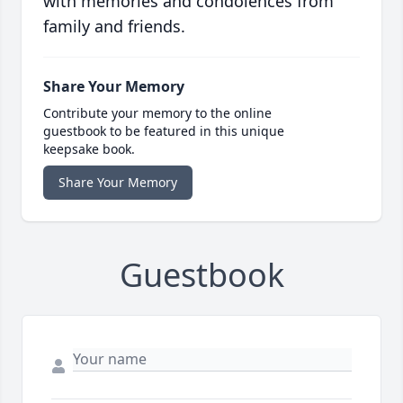
with memories and condolences from
family and friends.
Share Your Memory
Contribute your memory to the online
guestbook to be featured in this unique
keepsake book.
Share Your Memory
Guestbook