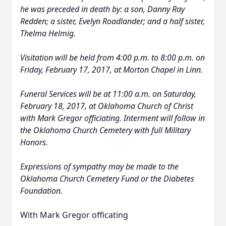
he was preceded in death by: a son, Danny Ray
Redden; a sister, Evelyn Roadlander; and a half sister,
Thelma Helmig.
Visitation will be held from 4:00 p.m. to 8:00 p.m. on
Friday, February 17, 2017, at Morton Chapel in Linn.
Funeral Services will be at 11:00 a.m. on Saturday,
February 18, 2017, at Oklahoma Church of Christ
with Mark Gregor officiating. Interment will follow in
the Oklahoma Church Cemetery with full Military
Honors.
Expressions of sympathy may be made to the
Oklahoma Church Cemetery Fund or the Diabetes
Foundation.
With Mark Gregor officating