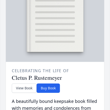
CELEBRATING THE LIFE OF
Cletus P. Rustemeyer
View Book
Buy Book
A beautifully bound keepsake book filled
with memories and condolences from