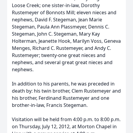
Loose Creek; one sister-in-law, Dorothy
Rustemeyer of Bonnots Mill; eleven nieces and
nephews, David F. Stegeman, Jean Marie
Stegeman, Paula Ann Plassmeyer, Dennis C.
Stegeman, John C. Stegeman, Mary Kay
Holterman, Jeanette Hook, Marilyn Voss, Geneva
Menges, Richard C. Rustemeyer, and Andy C.
Rustemeyer; twenty-one great nieces and
nephews, and several great great nieces and
nephews.
In addition to his parents, he was preceded in
death by: his twin brother, Clem Rustemeyer and
his brother, Ferdinand Rustemeyer and one
brother-in-law, Francis Stegeman.
Visitation will be held from 4:00 p.m. to 8:00 p.m.
on Thursday, July 12, 2012, at Morton Chapel in