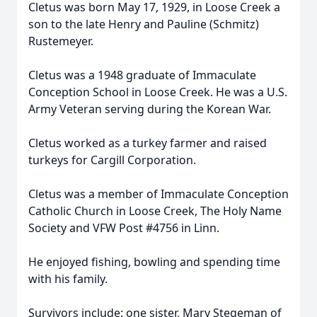
Cletus was born May 17, 1929, in Loose Creek a
son to the late Henry and Pauline (Schmitz)
Rustemeyer.
Cletus was a 1948 graduate of Immaculate
Conception School in Loose Creek. He was a U.S.
Army Veteran serving during the Korean War.
Cletus worked as a turkey farmer and raised
turkeys for Cargill Corporation.
Cletus was a member of Immaculate Conception
Catholic Church in Loose Creek, The Holy Name
Society and VFW Post #4756 in Linn.
He enjoyed fishing, bowling and spending time
with his family.
Survivors include: one sister, Mary Stegeman of