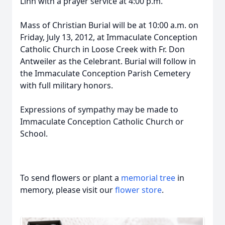
Linn with a prayer service at 4:00 p.m.
Mass of Christian Burial will be at 10:00 a.m. on
Friday, July 13, 2012, at Immaculate Conception
Catholic Church in Loose Creek with Fr. Don
Antweiler as the Celebrant. Burial will follow in
the Immaculate Conception Parish Cemetery
with full military honors.
Expressions of sympathy may be made to
Immaculate Conception Catholic Church or
School.
To send flowers or plant a
memorial tree
in
memory, please visit our
flower store
.