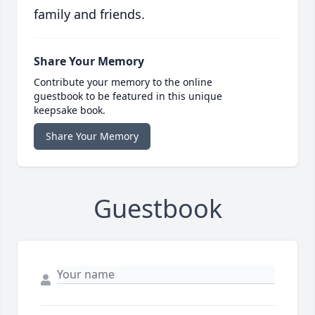
family and friends.
Share Your Memory
Contribute your memory to the online
guestbook to be featured in this unique
keepsake book.
Share Your Memory
Guestbook