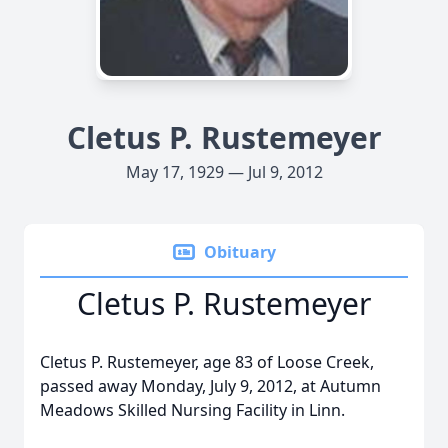
Cletus P. Rustemeyer
May 17, 1929 — Jul 9, 2012
Obituary
Cletus P. Rustemeyer
Cletus P. Rustemeyer, age 83 of Loose Creek,
passed away Monday, July 9, 2012, at Autumn
Meadows Skilled Nursing Facility in Linn.