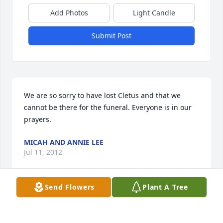
Add Photos
Light Candle
Submit Post
We are so sorry to have lost Cletus and that we 
cannot be there for the funeral. Everyone is in our 
prayers.
MICAH AND ANNIE LEE
Jul 11, 2012
Send Flowers
Plant A Tree
We send our Sympathy to Mary and the family.