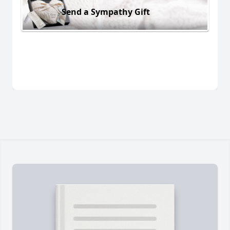
Send a Sympathy Gift