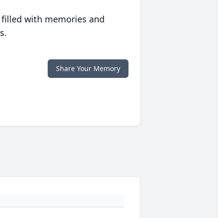
 filled with memories and
s.
Share Your Memory