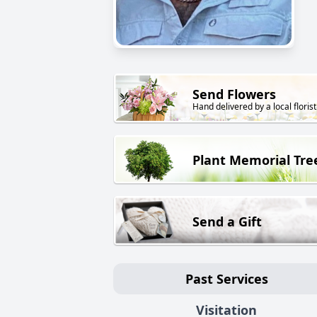
Send Flowers
Hand delivered by a local florist
Plant Memorial Tre
Send a Gift
Past Services
Visitation