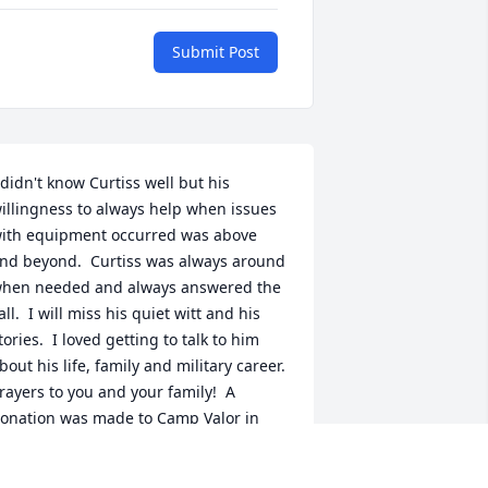
Submit Post
 didn't know Curtiss well but his 
illingness to always help when issues 
ith equipment occurred was above 
nd beyond.  Curtiss was always around 
hen needed and always answered the 
all.  I will miss his quiet witt and his 
tories.  I loved getting to talk to him 
bout his life, family and military career.  
rayers to you and your family!  A 
onation was made to Camp Valor in 
urtiss's memory from the Lab.  May his 
emory live strong and continue to 