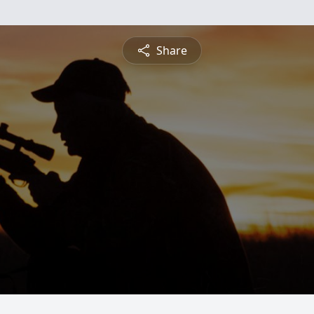
Share