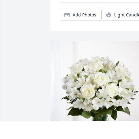
Add Photos
Light Candl