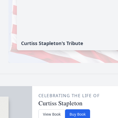
Curtiss Stapleton's Tribute
CELEBRATING THE LIFE OF
Curtiss Stapleton
View Book
Buy Book