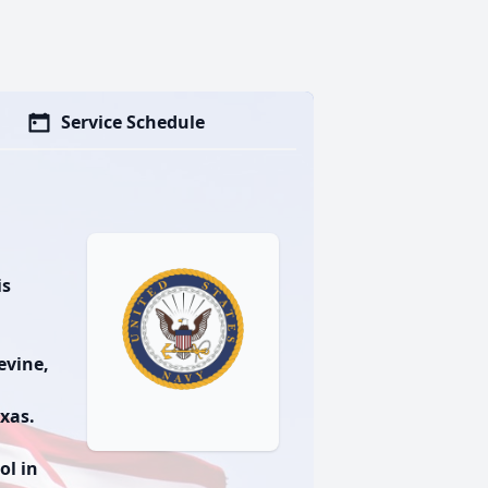
Service Schedule
is
evine,
exas.
ol in