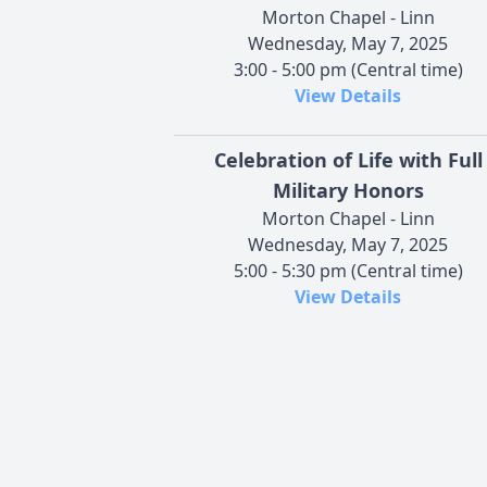
Morton Chapel - Linn
Wednesday, May 7, 2025
3:00 - 5:00 pm (Central time)
View Details
Celebration of Life with Full
Military Honors
Morton Chapel - Linn
Wednesday, May 7, 2025
5:00 - 5:30 pm (Central time)
View Details