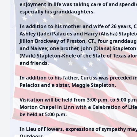
enjoyment in life was taking care of and spendi
especially his granddaughters.
In addition to his mother and wife of 26 years, C
Ashley (Jade) Palacios and Harry (Alisha) Staplet
Jillion Brockway of Preston, CT., four granddaugh
and Naivee; one brother, John (Diana) Stapleton 
(Mark) Stapleton-Knele of the State of Texas a
and friends.
In addition to his father, Curtiss was preceded i
Palacios and a sister, Maggie Stapleton.
Visitation will be held from 3:00 p.m. to 5:00 p
Morton Chapel in Linn with a Celebration of Life
be held at 5:00 p.m.
In Lieu of Flowers, expressions of sympathy ma
Outdoors.