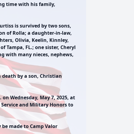
ng time with his family,
urtiss is survived by two sons,
on of Rolla; a daughter-in-law,
ters, Olivia, Keelin, Kinnley,
of Tampa, FL.; one sister, Cheryl
long with many nieces, nephews,
n death by a son, Christian
.m. on Wednesday, May 7, 2025, at
 Service and Military Honors to
y be made to Camp Valor