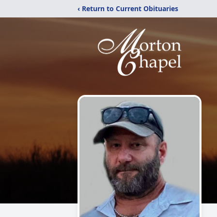
‹ Return to Current Obituaries