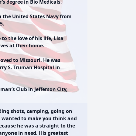
r’s degree in Bio Medicals.
in the United States Navy from
5.
 the love of his life, Lisa
ives at their home.
moved to Missouri. He was
rry S. Truman Hospital in
an’s Club in Jefferson City,
ading shots, camping, going on
ys wanted to make you think and
ecause he was a straight to the
anyone in need. His greatest