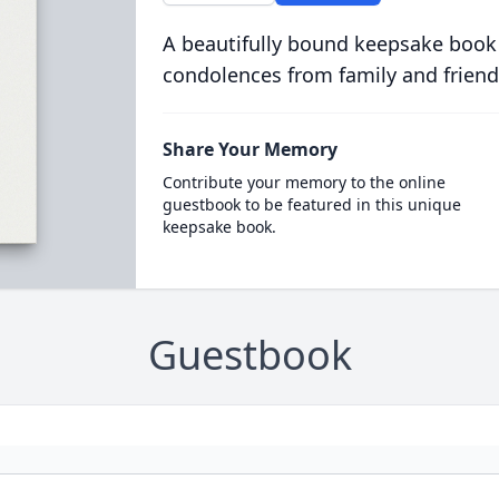
A beautifully bound keepsake book
condolences from family and friend
Share Your Memory
Contribute your memory to the online
guestbook to be featured in this unique
keepsake book.
Guestbook