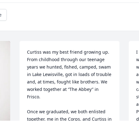
e
Curtiss was my best friend growing up. 
I
From childhood through our teenage 
w
years we hunted, fished, camped, swam 
w
in Lake Lewisville, got in loads of trouble 
a
and, at times, fought like brothers. We 
w
worked together at “The Abbey” in 
c
Frisco.

s
a
Once we graduated, we both enlisted 
P
together, me in the Corps, and Curtiss in 
d
the Navy, where he became a fleet 
C
Corpsman (Hoorah, Doc!). I regret that 
m