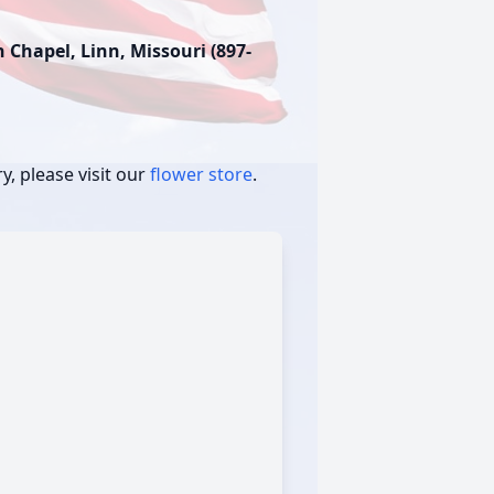
Chapel, Linn, Missouri (897-
, please visit our
flower store
.