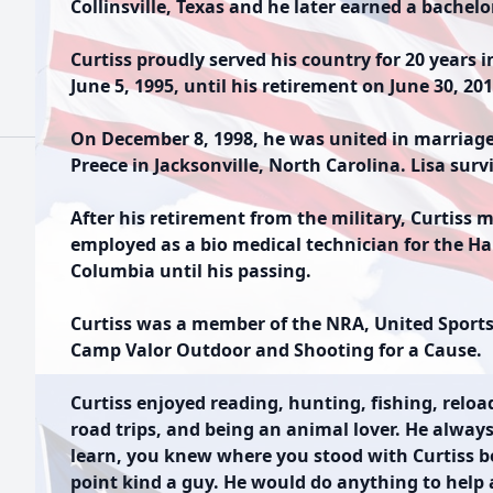
Collinsville, Texas and he later earned a bachelo
Curtiss proudly served his country for 20 years 
June 5, 1995, until his retirement on June 30, 201
On December 8, 1998, he was united in marriage to
Preece in Jacksonville, North Carolina. Lisa surv
After his retirement from the military, Curtiss 
employed as a bio medical technician for the Ha
Columbia until his passing.
Curtiss was a member of the NRA, United Sportsm
Camp Valor Outdoor and Shooting for a Cause.
Curtiss enjoyed reading, hunting, fishing, relo
road trips, and being an animal lover. He alwa
learn, you knew where you stood with Curtiss b
point kind a guy. He would do anything to help 