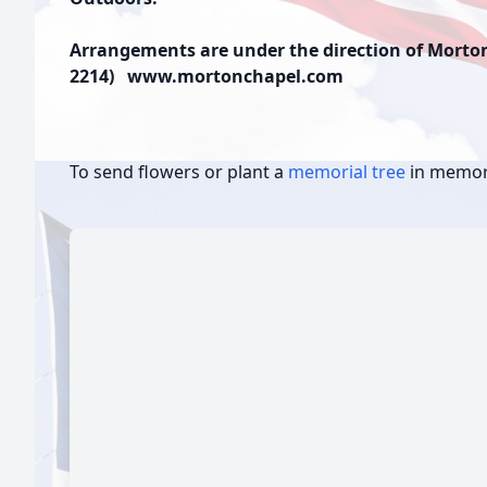
Arrangements are under the direction of Morton 
2214) www.mortonchapel.com
To send flowers or plant a
memorial tree
in memory