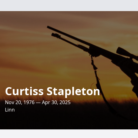
Curtiss Stapleton
Nov 20, 1976 — Apr 30, 2025
Linn