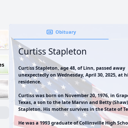
Obituary
Curtiss Stapleton
es
Curtiss Stapleton, age 48, of Linn, passed away
unexpectedly on Wednesday, April 30, 2025, at h
residence.
Curtiss was born on November 20, 1976, in Grap
Texas, a son to the late Marvin and Betty (Shaw)
Stapleton. His mother survives in the State of T
He was a 1993 graduate of Collinsville High Scho