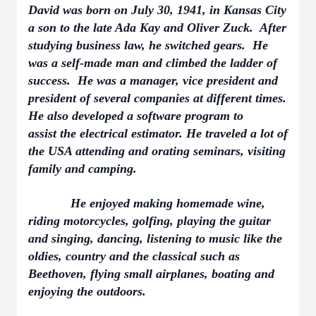
David was born on July 30, 1941, in Kansas City
a son to the late Ada Kay and Oliver Zuck. After
studying business law, he switched gears. He
was a self-made man and climbed the ladder of
success. He was a manager, vice president and
president of several companies at different times.
He also developed a software program to
assist the electrical estimator. He traveled a lot of
the USA attending and orating seminars, visiting
family and camping.
He enjoyed making homemade wine,
riding motorcycles, golfing, playing the guitar
and singing, dancing, listening to music like the
oldies, country and the classical such as
Beethoven, flying small airplanes, boating and
enjoying the outdoors.