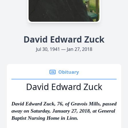
David Edward Zuck
Jul 30, 1941 — Jan 27, 2018
Obituary
David Edward Zuck
David Edward Zuck, 76, of Gravois Mills, passed
away on Saturday, January 27, 2018, at General
Baptist Nursing Home in Linn.