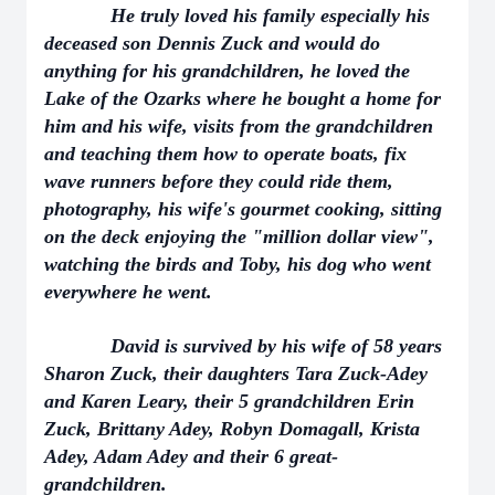
He truly loved his family especially his
deceased son Dennis Zuck and would do
anything for his grandchildren, he loved the
Lake of the Ozarks where he bought a home for
him and his wife, visits from the grandchildren
and teaching them how to operate boats, fix
wave runners before they could ride them,
photography, his wife's gourmet cooking, sitting
on the deck enjoying the "million dollar view",
watching the birds and Toby, his dog who went
everywhere he went.
David is survived by his wife of 58 years
Sharon Zuck, their daughters Tara Zuck-Adey
and Karen Leary, their 5 grandchildren Erin
Zuck, Brittany Adey, Robyn Domagall, Krista
Adey, Adam Adey and their 6 great-
grandchildren.