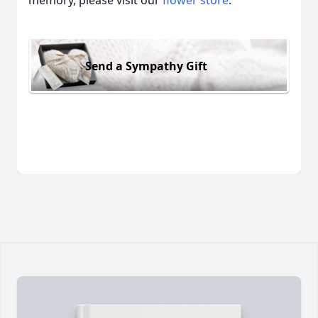
memory, please visit our
flower store
.
Send a Sympathy Gift