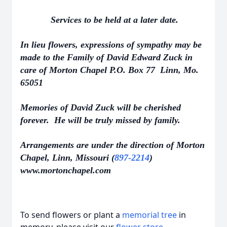
Services to be held at a later date.
In lieu flowers, expressions of sympathy may be
made to the Family of David Edward Zuck in
care of Morton Chapel P.O. Box 77 Linn, Mo.
65051
Memories of David Zuck will be cherished
forever. He will be truly missed by family.
Arrangements are under the direction of Morton
Chapel, Linn, Missouri (
897-2214
)
www.mortonchapel.com
To send flowers or plant a
memorial tree
in