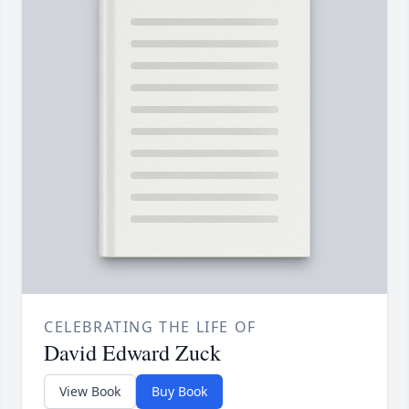
CELEBRATING THE LIFE OF
David Edward Zuck
View Book
Buy Book