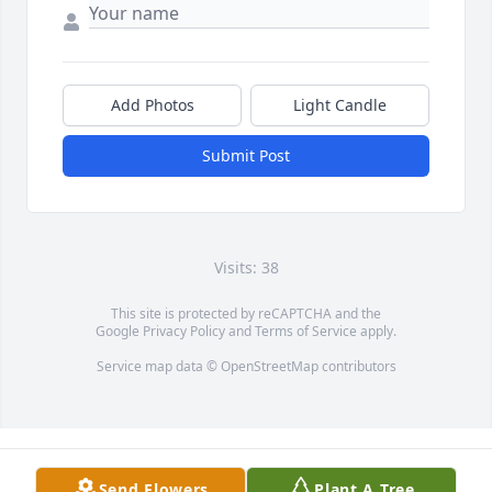
Add Photos
Light Candle
Submit Post
Visits: 38
This site is protected by reCAPTCHA and the
Google
Privacy Policy
and
Terms of Service
apply.
Service map data ©
OpenStreetMap
contributors
Send Flowers
Plant A Tree