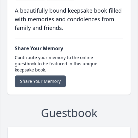
A beautifully bound keepsake book filled
with memories and condolences from
family and friends.
Share Your Memory
Contribute your memory to the online
guestbook to be featured in this unique
keepsake book.
Share Your Memory
Guestbook