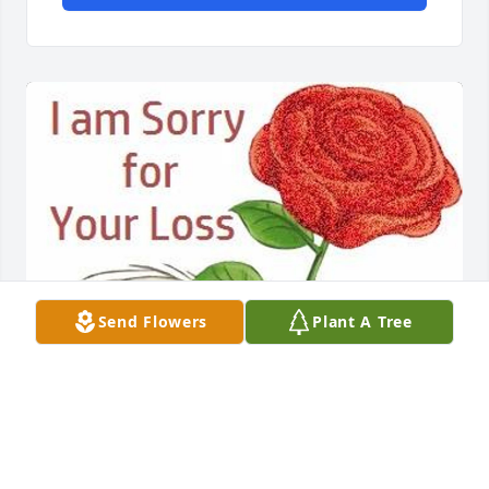
Send Flowers
Plant A Tree
Friends and Family uploaded 1 to the gallery.