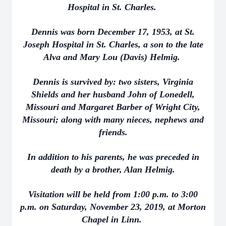
Hospital in St. Charles.
Dennis was born December 17, 1953, at St.
Joseph Hospital in St. Charles, a son to the late
Alva and Mary Lou (Davis) Helmig.
Dennis is survived by: two sisters, Virginia
Shields and her husband John of Lonedell,
Missouri and Margaret Barber of Wright City,
Missouri; along with many nieces, nephews and
friends.
In addition to his parents, he was preceded in
death by a brother, Alan Helmig.
Visitation will be held from 1:00 p.m. to 3:00
p.m. on Saturday, November 23, 2019, at Morton
Chapel in Linn.