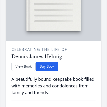
CELEBRATING THE LIFE OF
Dennis James Helmig
View Book
Buy Book
A beautifully bound keepsake book filled
with memories and condolences from
family and friends.