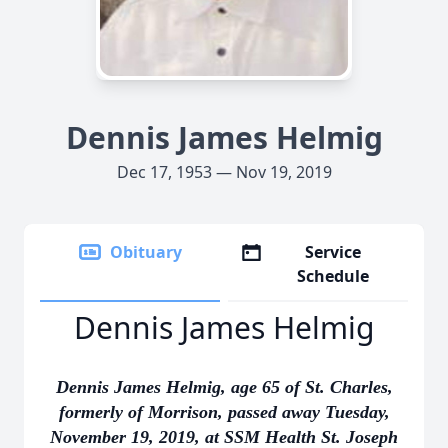
Dennis James Helmig
Dec 17, 1953 — Nov 19, 2019
Obituary
Service
Schedule
Dennis James Helmig
Dennis James Helmig, age 65 of St. Charles,
formerly of Morrison, passed away Tuesday,
November 19, 2019, at SSM Health St. Joseph