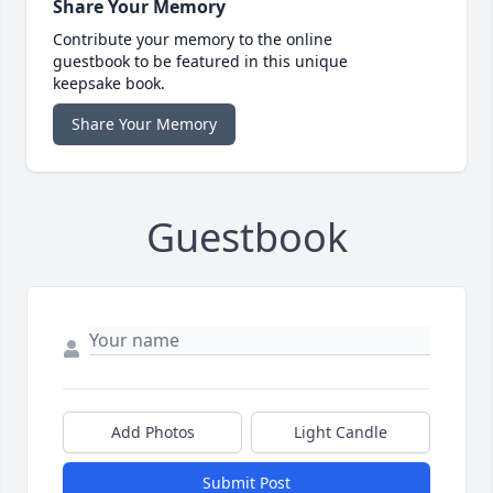
Share Your Memory
Contribute your memory to the online
guestbook to be featured in this unique
keepsake book.
Share Your Memory
Guestbook
Add Photos
Light Candle
Submit Post