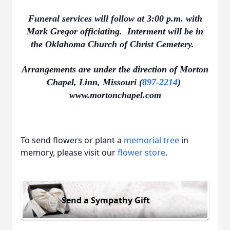
Funeral services will follow at 3:00 p.m. with
Mark Gregor officiating. Interment will be in
the Oklahoma Church of Christ Cemetery.
Arrangements are under the direction of Morton
Chapel, Linn, Missouri (
897-2214
)
www.mortonchapel.com
To send flowers or plant a
memorial tree
in
memory, please visit our
flower store
.
Send a Sympathy Gift