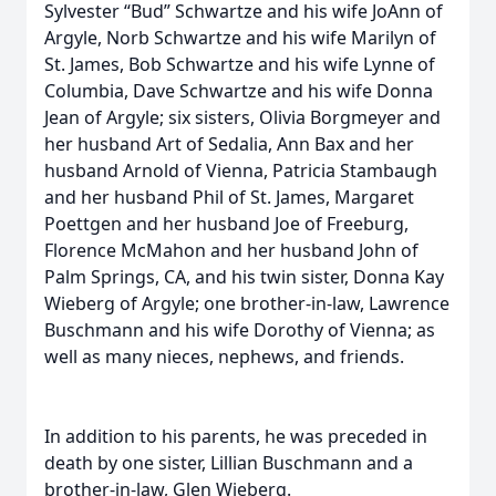
Sylvester “Bud” Schwartze and his wife JoAnn of
Argyle, Norb Schwartze and his wife Marilyn of
St. James, Bob Schwartze and his wife Lynne of
Columbia, Dave Schwartze and his wife Donna
Jean of Argyle; six sisters, Olivia Borgmeyer and
her husband Art of Sedalia, Ann Bax and her
husband Arnold of Vienna, Patricia Stambaugh
and her husband Phil of St. James, Margaret
Poettgen and her husband Joe of Freeburg,
Florence McMahon and her husband John of
Palm Springs, CA, and his twin sister, Donna Kay
Wieberg of Argyle; one brother-in-law, Lawrence
Buschmann and his wife Dorothy of Vienna; as
well as many nieces, nephews, and friends.
In addition to his parents, he was preceded in
death by one sister, Lillian Buschmann and a
brother-in-law, Glen Wieberg.