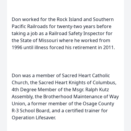
Don worked for the Rock Island and Southern
Pacific Railroads for twenty-two years before
taking a job as a Railroad Safety Inspector for
the State of Missouri where he worked from
1996 until illness forced his retirement in 2011.
Don was a member of Sacred Heart Catholic
Church, the Sacred Heart Knights of Columbus,
4th Degree Member of the Msgr. Ralph Kutz
Assembly, the Brotherhood Maintenance of Way
Union, a former member of the Osage County
R-3 School Board, and a certified trainer for
Operation Lifesaver.