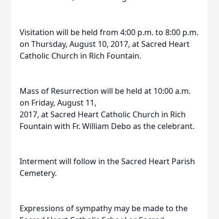
Visitation will be held from 4:00 p.m. to 8:00 p.m.
on Thursday, August 10, 2017, at Sacred Heart
Catholic Church in Rich Fountain.
Mass of Resurrection will be held at 10:00 a.m.
on Friday, August 11,
2017, at Sacred Heart Catholic Church in Rich
Fountain with Fr. William Debo as the celebrant.
Interment will follow in the Sacred Heart Parish
Cemetery.
Expressions of sympathy may be made to the