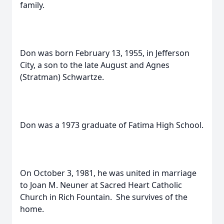
family.
Don was born February 13, 1955, in Jefferson
City, a son to the late August and Agnes
(Stratman) Schwartze.
Don was a 1973 graduate of Fatima High School.
On October 3, 1981, he was united in marriage
to Joan M. Neuner at Sacred Heart Catholic
Church in Rich Fountain. She survives of the
home.