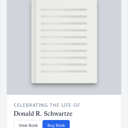
CELEBRATING THE LIFE OF
Donald R. Schwartze
View Book
Buy Book