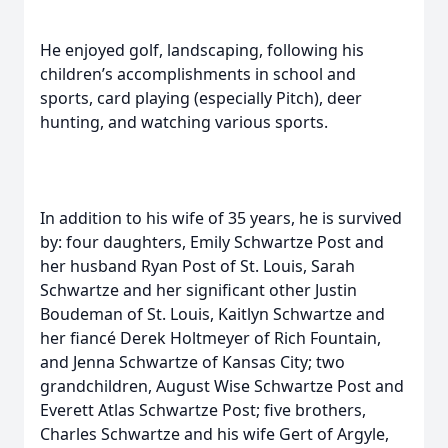
He enjoyed golf, landscaping, following his
children’s accomplishments in school and
sports, card playing (especially Pitch), deer
hunting, and watching various sports.
In addition to his wife of 35 years, he is survived
by: four daughters, Emily Schwartze Post and
her husband Ryan Post of St. Louis, Sarah
Schwartze and her significant other Justin
Boudeman of St. Louis, Kaitlyn Schwartze and
her fiancé Derek Holtmeyer of Rich Fountain,
and Jenna Schwartze of Kansas City; two
grandchildren, August Wise Schwartze Post and
Everett Atlas Schwartze Post; five brothers,
Charles Schwartze and his wife Gert of Argyle,