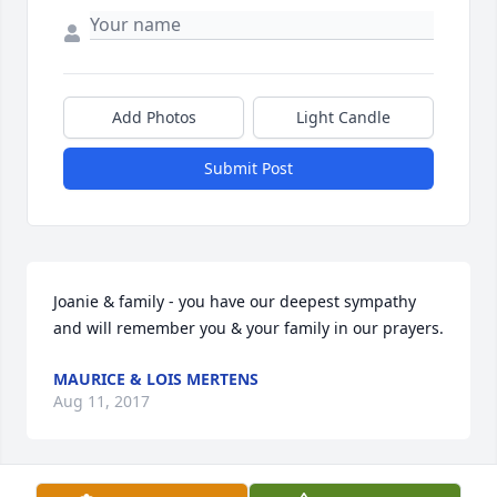
Add Photos
Light Candle
Submit Post
Joanie & family - you have our deepest sympathy 
and will remember you & your family in our prayers.
MAURICE & LOIS MERTENS
Aug 11, 2017