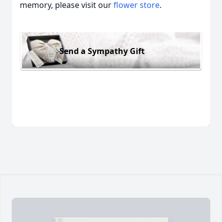
memory, please visit our
flower store
.
Send a Sympathy Gift