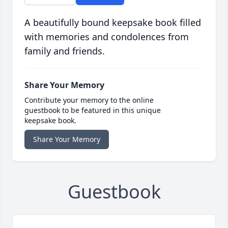
A beautifully bound keepsake book filled
with memories and condolences from
family and friends.
Share Your Memory
Contribute your memory to the online
guestbook to be featured in this unique
keepsake book.
Share Your Memory
Guestbook