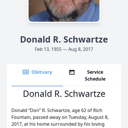
Donald R. Schwartze
Feb 13, 1955 — Aug 8, 2017
Obituary
Service
Schedule
Donald R. Schwartze
Donald “Don” R. Schwartze, age 62 of Rich
Fountain, passed away on Tuesday, August 8,
2017, at his home surrounded by his loving