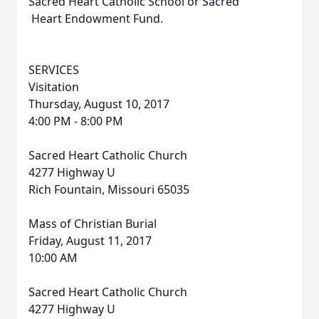
Sacred Heart Catholic School or Sacred
Heart Endowment Fund.
SERVICES
Visitation
Thursday, August 10, 2017
4:00 PM - 8:00 PM
Sacred Heart Catholic Church
4277 Highway U
Rich Fountain, Missouri 65035
Mass of Christian Burial
Friday, August 11, 2017
10:00 AM
Sacred Heart Catholic Church
4277 Highway U