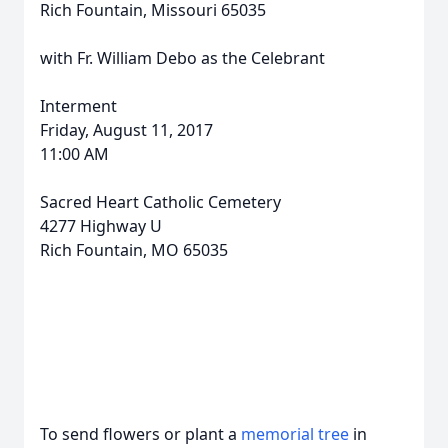
Rich Fountain, Missouri 65035
with Fr. William Debo as the Celebrant
Interment
Friday, August 11, 2017
11:00 AM
Sacred Heart Catholic Cemetery
4277 Highway U
Rich Fountain, MO 65035
To send flowers or plant a
memorial tree
in