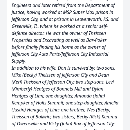
Engineers and later retired from the Department of
Justice, having worked at MSP Super Max prison in
Jefferson City, and at prisons in Leavenworth, KS. and
Greenville, IL. where he worked as a senior self-
defense director. He was the owner of Theissen
Properties and Excavating as well as Bar-Poker
before finally finding his home as the owner of
Jefferson City Auto Parts/Jefferson City Industrial
Supply.
In addition to his wife, Don is survived by: two sons,
Mike (Becky) Theissen of Jefferson City and Dean
(Keri) Theissen of Jefferson City; two step-sons, Levi
(Kimberly) Hentges of Bonnots Mill and Dylan
Hentges of Linn; one daughter, Amanda (John)
Kempker of Holts Summit; one step-daughter, Amelia
(Justin) Hentges of Linn; one brother, Wes (Becky)
Theissen of Ballwin; two sisters, Becky (Rick) Kemma
of Owensville and Vicky (John) Bax of Jefferson City;