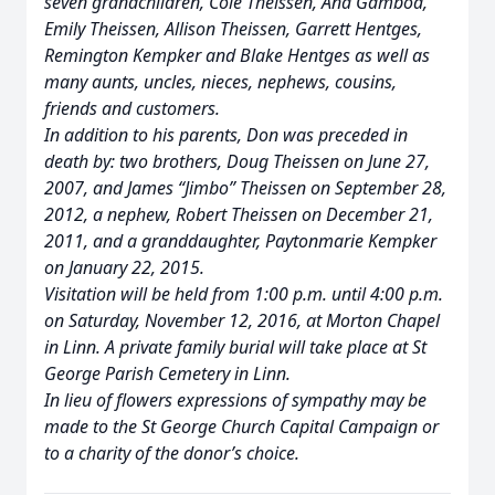
seven grandchildren, Cole Theissen, Ana Gamboa,
Emily Theissen, Allison Theissen, Garrett Hentges,
Remington Kempker and Blake Hentges as well as
many aunts, uncles, nieces, nephews, cousins,
friends and customers.
In addition to his parents, Don was preceded in
death by: two brothers, Doug Theissen on June 27,
2007, and James “Jimbo” Theissen on September 28,
2012, a nephew, Robert Theissen on December 21,
2011, and a granddaughter, Paytonmarie Kempker
on January 22, 2015.
Visitation will be held from 1:00 p.m. until 4:00 p.m.
on Saturday, November 12, 2016, at Morton Chapel
in Linn. A private family burial will take place at St
George Parish Cemetery in Linn.
In lieu of flowers expressions of sympathy may be
made to the St George Church Capital Campaign or
to a charity of the donor’s choice.