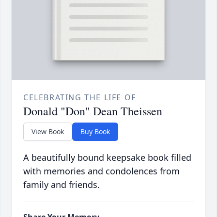
CELEBRATING THE LIFE OF
Donald "Don" Dean Theissen
View Book
Buy Book
A beautifully bound keepsake book filled
with memories and condolences from
family and friends.
Share Your Memory