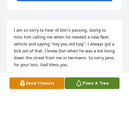
I am so sorry to hear of Don's passing. Going to 
miss him calling me when he needed a new fleet 
vehicle and saying "hey you old hag". I Always got a 
kick out of that. I knew Don when he was a kid living 
down the street from me in Hermann. So sorry Jane, 
for your loss. God bless you.
JUDY OBERMEYER
Send Flowers
Plant A Tree
Nov 12, 2016
Mike and family I am so sorry to hear about Don's 
passing. Being on the NAPA side I got to know him 
over 10 years ago and always liked his quick wit. We 