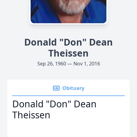
Donald "Don" Dean
Theissen
Sep 26, 1960 — Nov 1, 2016
Obituary
Donald "Don" Dean
Theissen