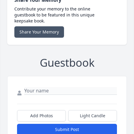
Contribute your memory to the online
guestbook to be featured in this unique
keepsake book.
Share Your Memory
Guestbook
Add Photos
Light Candle
Submit Post