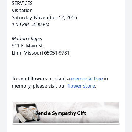
SERVICES
Visitation
Saturday, November 12, 2016
1:00 PM - 4:00 PM
Morton Chapel
911 E. Main St.
Linn, Missouri 65051-9781
To send flowers or plant a
memorial tree
in
memory, please visit our
flower store
.
Send a Sympathy Gift