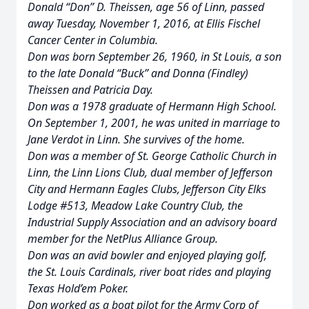
Donald “Don” D. Theissen, age 56 of Linn, passed
away Tuesday, November 1, 2016, at Ellis Fischel
Cancer Center in Columbia.
Don was born September 26, 1960, in St Louis, a son
to the late Donald “Buck” and Donna (Findley)
Theissen and Patricia Day.
Don was a 1978 graduate of Hermann High School.
On September 1, 2001, he was united in marriage to
Jane Verdot in Linn. She survives of the home.
Don was a member of St. George Catholic Church in
Linn, the Linn Lions Club, dual member of Jefferson
City and Hermann Eagles Clubs, Jefferson City Elks
Lodge #513, Meadow Lake Country Club, the
Industrial Supply Association and an advisory board
member for the NetPlus Alliance Group.
Don was an avid bowler and enjoyed playing golf,
the St. Louis Cardinals, river boat rides and playing
Texas Hold’em Poker.
Don worked as a boat pilot for the Army Corp of