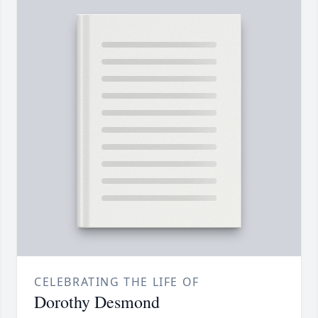
CELEBRATING THE LIFE OF
Dorothy Desmond