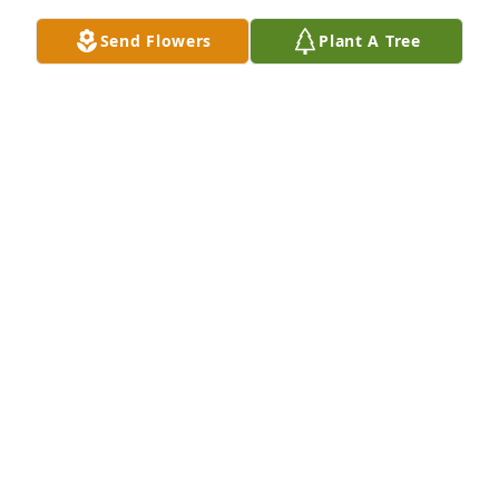
Thank you Rita!
Send Flowers
Plant A Tree
RACHEL
Sep 28, 2019
Thank you so much.
RACHEL
Sep 28, 2019
Thank you.
RACHEL
Sep 28, 2019