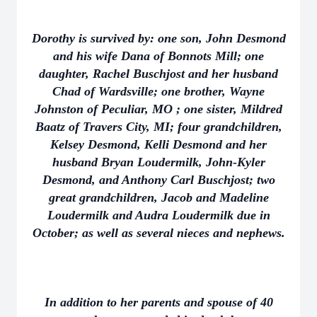
Dorothy is survived by: one son, John Desmond
and his wife Dana of Bonnots Mill; one
daughter, Rachel Buschjost and her husband
Chad of Wardsville; one brother, Wayne
Johnston of Peculiar, MO ; one sister, Mildred
Baatz of Travers City, MI; four grandchildren,
Kelsey Desmond, Kelli Desmond and her
husband Bryan Loudermilk, John-Kyler
Desmond, and Anthony Carl Buschjost; two
great grandchildren, Jacob and Madeline
Loudermilk and Audra Loudermilk due in
October; as well as several nieces and nephews.
In addition to her parents and spouse of 40