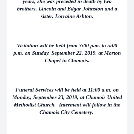
years, she was preceded in death by two
brothers, Lincoln and Edgar Johnston and a
sister, Lorraine Ashton.
Visitation will be held from 3:00 p.m. to 5:00
p.m. on Sunday, September 22, 2019, at Morton
Chapel in Chamois.
Funeral Services will be held at 11:00 a.m. on
Monday, September 23, 2019, at Chamois United
Methodist Church. Interment will follow in the
Chamois City Cemetery.