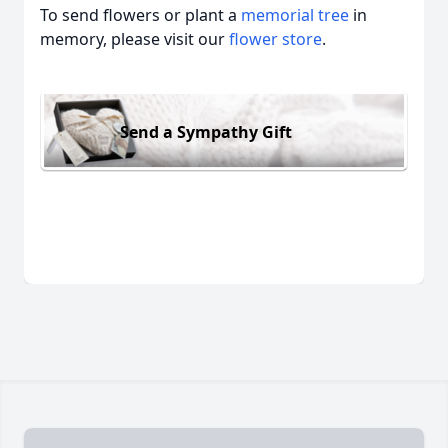
To send flowers or plant a
memorial tree
in
memory, please visit our
flower store
.
Send a Sympathy Gift