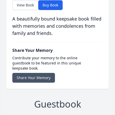
View Book
Buy Book
A beautifully bound keepsake book filled
with memories and condolences from
family and friends.
Share Your Memory
Contribute your memory to the online
guestbook to be featured in this unique
keepsake book.
Share Your Memory
Guestbook