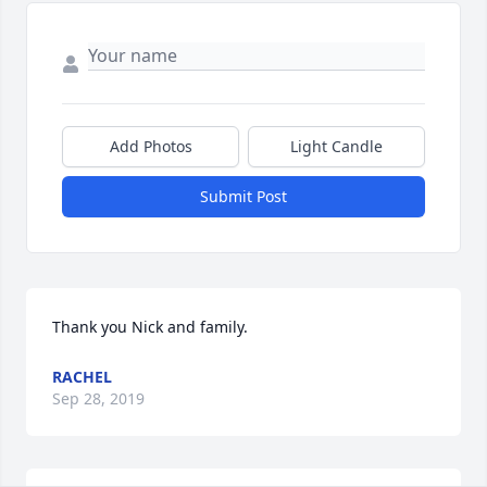
Add Photos
Light Candle
Submit Post
Thank you Nick and family.
RACHEL
Sep 28, 2019