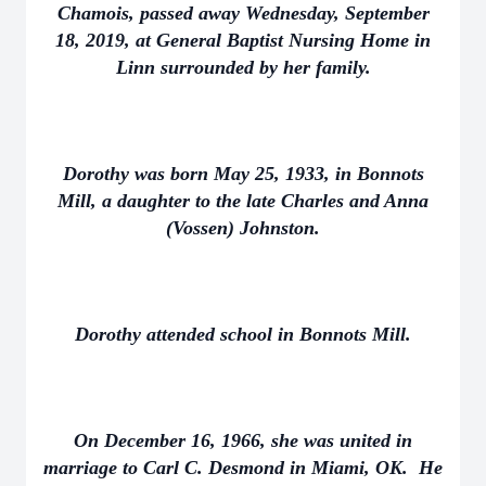
Chamois, passed away Wednesday, September
18, 2019, at General Baptist Nursing Home in
Linn surrounded by her family.
Dorothy was born May 25, 1933, in Bonnots
Mill, a daughter to the late Charles and Anna
(Vossen) Johnston.
Dorothy attended school in Bonnots Mill.
On December 16, 1966, she was united in
marriage to Carl C. Desmond in Miami, OK. He