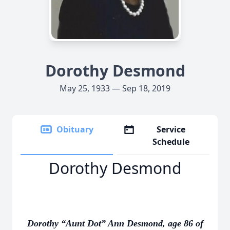
Dorothy Desmond
May 25, 1933 — Sep 18, 2019
Obituary
Service
Schedule
Dorothy Desmond
Dorothy “Aunt Dot” Ann Desmond, age 86 of