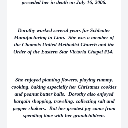
preceded her in death on July 16, 2006.
Dorothy worked several years for Schleuter
Manufacturing in Linn. She was a member of
the Chamois United Methodist Church and the
Order of the Eastern Star Victoria Chapel #14.
She enjoyed planting flowers, playing rummy,
cooking, baking especially her Christmas cookies
and peanut butter balls. Dorothy also enjoyed
bargain shopping, traveling, collecting salt and
pepper shakers. But her greatest joy came from
spending time with her grandchildren.