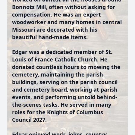
Bonnots Mill, often without asking for
compensation. He was an expert
woodworker and many homes in central
Missouri are decorated with his
beautiful hand-made items.
Edgar was a dedicated member of St.
Louis of France Catholic Church. He
donated countless hours to mowing the
cemetery, maintaining the parish
buildings, serving on the parish council
and cemetery board, working at parish
events, and performing untold behind-
the-scenes tasks. He served in many
roles for the Knights of Columbus
Council 2027.
Edgar enjoyed work, jokes, country