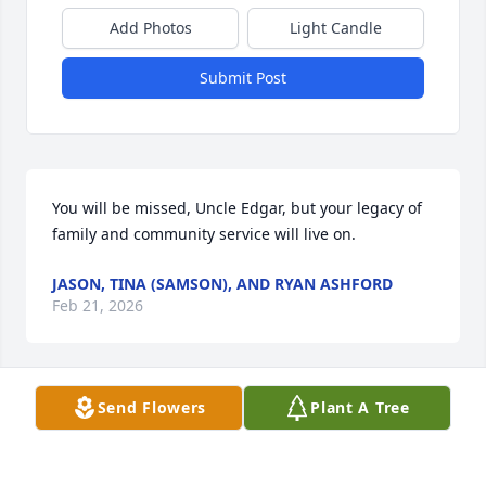
Add Photos
Light Candle
Submit Post
You will be missed, Uncle Edgar, but your legacy of 
family and community service will live on.
JASON, TINA (SAMSON), AND RYAN ASHFORD
Feb 21, 2026
Send Flowers
Plant A Tree