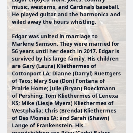
music, westerns, and Cardinals baseball.
He played guitar and the harmonica and
wiled away the hours whistling.
Edgar was united in marriage to
Marlene Samson. They were married for
56 years until her death in 2017. Edgar is
survived by his large family. His children
are Gary (Laura) Kliethermes of
Cottonport LA; Dianne (Darryl) Ruettgers
of Taos; Mary Sue (Don) Fontana of
Prairie Home; Julie (Bryan) Boeckmann
of Pershing; Tom Kliethermes of Lenexa
KS; Mike (Liesje Myers) Kliethermes of
Westphalia; Chris (Brenda) Kliethermes
of Des Moines IA; and Sarah (Shawn)
Lange of Frankenstein. His
grandchildren are Riley (Cade) Balzer,