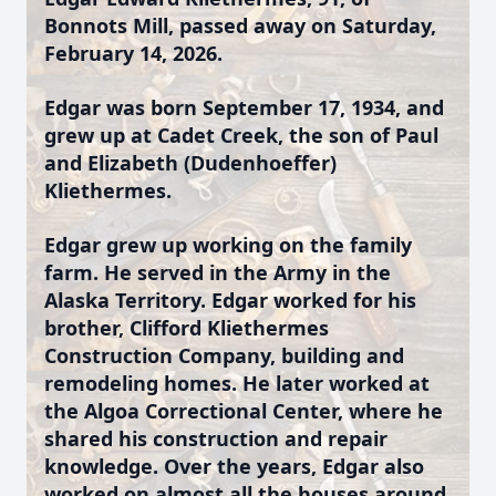
Bonnots Mill, passed away on Saturday,
February 14, 2026.
Edgar was born September 17, 1934, and
grew up at Cadet Creek, the son of Paul
and Elizabeth (Dudenhoeffer)
Kliethermes.
Edgar grew up working on the family
farm. He served in the Army in the
Alaska Territory. Edgar worked for his
brother, Clifford Kliethermes
Construction Company, building and
remodeling homes. He later worked at
the Algoa Correctional Center, where he
shared his construction and repair
knowledge. Over the years, Edgar also
worked on almost all the houses around