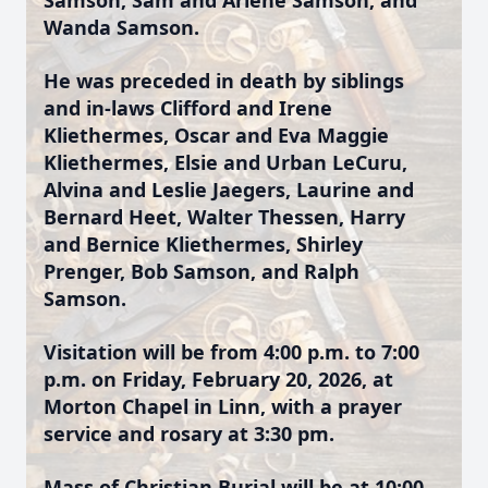
Samson, Sam and Arlene Samson, and
Wanda Samson.
He was preceded in death by siblings
and in-laws Clifford and Irene
Kliethermes, Oscar and Eva Maggie
Kliethermes, Elsie and Urban LeCuru,
Alvina and Leslie Jaegers, Laurine and
Bernard Heet, Walter Thessen, Harry
and Bernice Kliethermes, Shirley
Prenger, Bob Samson, and Ralph
Samson.
Visitation will be from 4:00 p.m. to 7:00
p.m. on Friday, February 20, 2026, at
Morton Chapel in Linn, with a prayer
service and rosary at 3:30 pm.
Mass of Christian Burial will be at 10:00