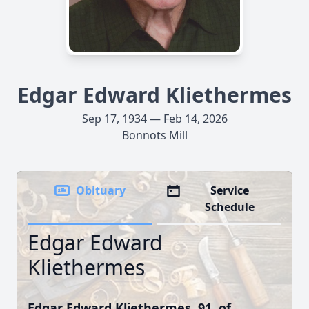
Edgar Edward Kliethermes
Sep 17, 1934 — Feb 14, 2026
Bonnots Mill
Obituary
Service
Schedule
Edgar Edward
Kliethermes
Edgar Edward Kliethermes, 91, of