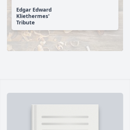
Edgar Edward
Kliethermes'
Tribute