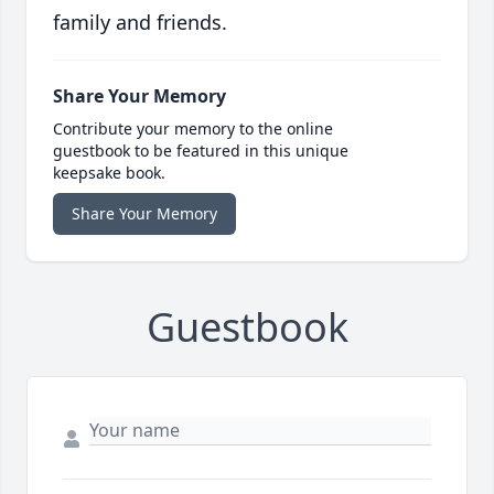
family and friends.
Share Your Memory
Contribute your memory to the online
guestbook to be featured in this unique
keepsake book.
Share Your Memory
Guestbook