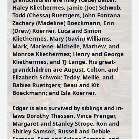
Haley Kliethermes, Jamie (Joe) Schwob,
Todd (Chessa) Ruettgers, John Fontana,
Zachary (Madeline) Boeckmann, Erin
(Drew) Koerner, Luca and Simon
Kliethermes, Mary (Gavin) Williams,
Mark, Marlene, Michelle, Mathew, and
Monroe Kliethermes; Henry and George
Kliethermes, and TJ Lange. His great-
grandchildren are August, Colton, and
Elizabeth Schwob; Teddy, Mellie, and
Babies Ruettgers; Beau and Kit
Boeckmann; and Isla Koerner.
Edgar is also survived by siblings and in-
laws Dorothy Thessen, Vince Prenger,
Margaret and Stanley Strope, Ron and
Shirley Samson, Russell and Debbie