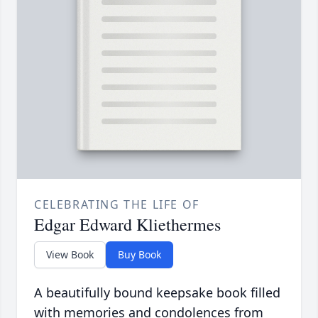
CELEBRATING THE LIFE OF
Edgar Edward Kliethermes
View Book
Buy Book
A beautifully bound keepsake book filled
with memories and condolences from