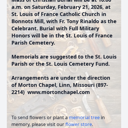
a.m. on Saturday, February 21, 2026, at
St. Louis of France Catholic Church in
Bonnots Mill, with Fr. Tony Rinaldo as the
Celebrant. Burial with Full Military
Honors will be in the St. Louis of France
Parish Cemetery.
Memorials are suggested to the St. Louis
Parish or the St. Louis Cemetery Fund.
Arrangements are under the direction
of Morton Chapel, Linn, Missouri (897-
2214)
www.mortonchapel.com
To send flowers or plant a
memorial tree
in
memory, please visit our
flower store
.