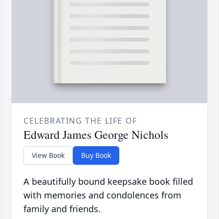
CELEBRATING THE LIFE OF
Edward James George Nichols
View Book
Buy Book
A beautifully bound keepsake book filled
with memories and condolences from
family and friends.