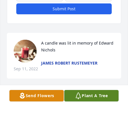
Submit Post
A candle was lit in memory of Edward 
Nichols
JAMES ROBERT RUSTEMEYER
Sep 11, 2022
Send Flowers
Plant A Tree
So very sorry  for your loss.  Eddie was always very 
friendly and had a big smile.  You are in our 
thoughts and prayers.
KARL AND CHERYL KUSCHEL