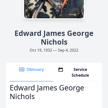
Edward James George
Nichols
Oct 19, 1932 — Sep 4, 2022
Obituary
Service
Schedule
Edward James George
Nichols