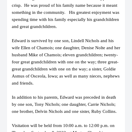
crisp. He was proud of his family name because it meant
something in the community. His greatest enjoyment was
spending time with his family especially his grandchildren
and great grandchildren.
Edward is survived by one son, Lindell Nichols and his
wife Ellen of Chamois; one daughter, Denise Nolte and her
husband Mike of Chamois; eleven grandchildren; twenty-
four great grandchildren with one on the way; three great-
great grandchildren with one on the way; a sister, Goldie
Asmus of Osceola, Iowa; as well as many nieces, nephews
and friends.
In addition to his parents, Edward was preceded in death
by one son, Tony Nichols; one daughter, Carrie Nichols;
one brother, Delvin Nichols and one sister, Ruby Collins.
Visitation will be held from 10:00 a.m. to 12:00 p.m. on