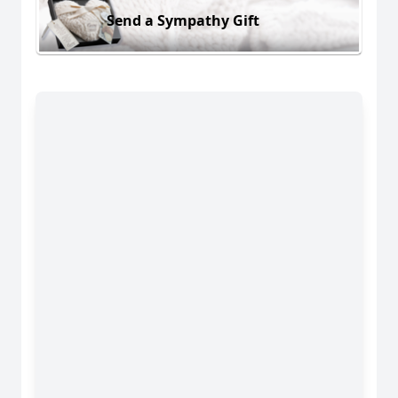
Send a Sympathy Gift