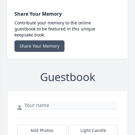
Share Your Memory
Contribute your memory to the online
guestbook to be featured in this unique
keepsake book.
Share Your Memory
Guestbook
Add Photos
Light Candle