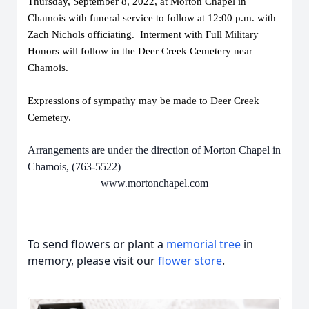
Thursday, September 8, 2022, at Morton Chapel in
Chamois with funeral service to follow at 12:00 p.m. with
Zach Nichols officiating. Interment with Full Military
Honors will follow in the Deer Creek Cemetery near
Chamois.
Expressions of sympathy may be made to Deer Creek
Cemetery.
Arrangements are under the direction of Morton Chapel in
Chamois, (763-5522)
www.mortonchapel.com
To send flowers or plant a
memorial tree
in
memory, please visit our
flower store
.