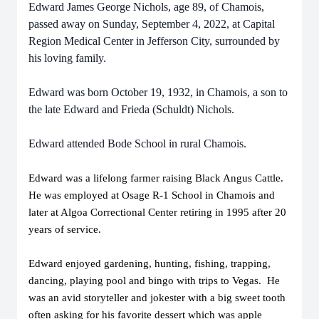
Edward James George Nichols, age 89, of Chamois,
passed away on Sunday, September 4, 2022, at Capital
Region Medical Center in Jefferson City, surrounded by
his loving family.
Edward was born October 19, 1932, in Chamois, a son to
the late Edward and Frieda (Schuldt) Nichols.
Edward attended Bode School in rural Chamois.
Edward was a lifelong farmer raising Black Angus Cattle.
He was employed at Osage R-1 School in Chamois and
later at Algoa Correctional Center retiring in 1995 after 20
years of service.
Edward enjoyed gardening, hunting, fishing, trapping,
dancing, playing pool and bingo with trips to Vegas. He
was an avid storyteller and jokester with a big sweet tooth
often asking for his favorite dessert which was apple