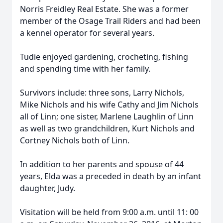
Norris Freidley Real Estate. She was a former
member of the Osage Trail Riders and had been
a kennel operator for several years.
Tudie enjoyed gardening, crocheting, fishing
and spending time with her family.
Survivors include: three sons, Larry Nichols,
Mike Nichols and his wife Cathy and Jim Nichols
all of Linn; one sister, Marlene Laughlin of Linn
as well as two grandchildren, Kurt Nichols and
Cortney Nichols both of Linn.
In addition to her parents and spouse of 44
years, Elda was a preceded in death by an infant
daughter, Judy.
Visitation will be held from 9:00 a.m. until 11: 00