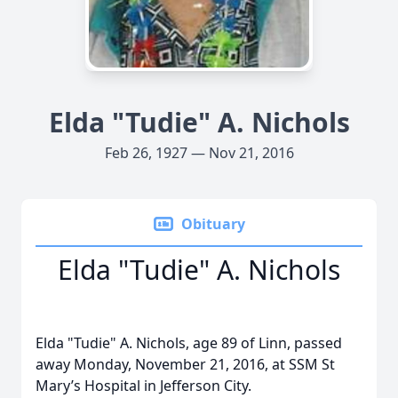
Elda "Tudie" A. Nichols
Feb 26, 1927 — Nov 21, 2016
Obituary
Elda "Tudie" A. Nichols
Elda "Tudie" A. Nichols, age 89 of Linn, passed
away Monday, November 21, 2016, at SSM St
Mary’s Hospital in Jefferson City.