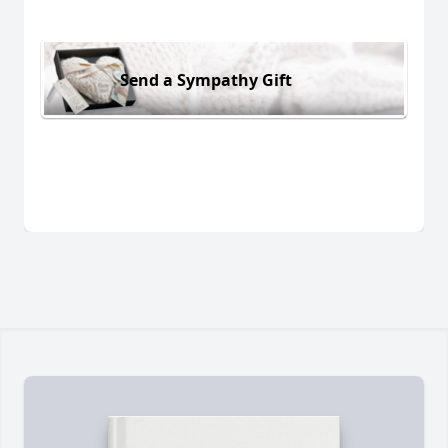
Send a Sympathy Gift