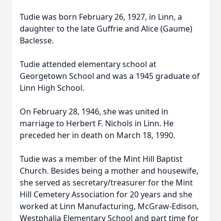
Tudie was born February 26, 1927, in Linn, a
daughter to the late Guffrie and Alice (Gaume)
Baclesse.
Tudie attended elementary school at
Georgetown School and was a 1945 graduate of
Linn High School.
On February 28, 1946, she was united in
marriage to Herbert F. Nichols in Linn. He
preceded her in death on March 18, 1990.
Tudie was a member of the Mint Hill Baptist
Church. Besides being a mother and housewife,
she served as secretary/treasurer for the Mint
Hill Cemetery Association for 20 years and she
worked at Linn Manufacturing, McGraw-Edison,
Westphalia Elementary School and part time for