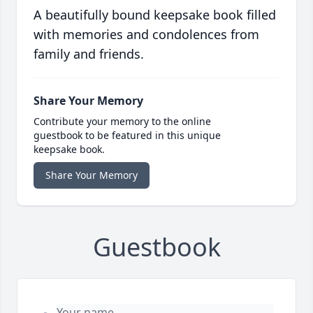
A beautifully bound keepsake book filled
with memories and condolences from
family and friends.
Share Your Memory
Contribute your memory to the online
guestbook to be featured in this unique
keepsake book.
Share Your Memory
Guestbook