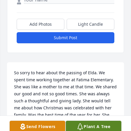
Add Photos
Light Candle
Submit Post
So sorry to hear about the passing of Elda. We 
spent time working together at Fatima Elementary. 
She was like a mother to me at that time. We shared 
our good and not so good times. She was always 
such a thoughtful and giving lady. She would tell 
me about how Christmas was celebrated with her 
family. Was the best time of the year for her. She 
was proud of her boys and her Grandson. Will miss 
Send Flowers
Plant A Tree
that fine lady!