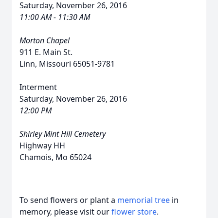
Saturday, November 26, 2016
11:00 AM - 11:30 AM
Morton Chapel
911 E. Main St.
Linn, Missouri 65051-9781
Interment
Saturday, November 26, 2016
12:00 PM
Shirley Mint Hill Cemetery
Highway HH
Chamois, Mo 65024
To send flowers or plant a
memorial tree
in
memory, please visit our
flower store
.