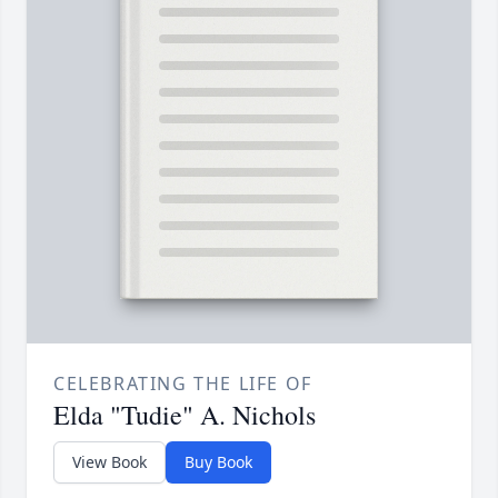
CELEBRATING THE LIFE OF
Elda "Tudie" A. Nichols
View Book
Buy Book