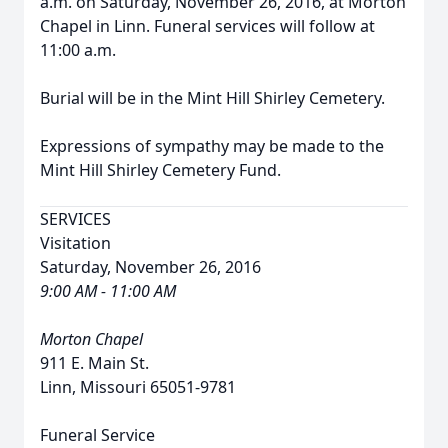
a.m. on Saturday, November 26, 2016, at Morton
Chapel in Linn. Funeral services will follow at
11:00 a.m.
Burial will be in the Mint Hill Shirley Cemetery.
Expressions of sympathy may be made to the
Mint Hill Shirley Cemetery Fund.
SERVICES
Visitation
Saturday, November 26, 2016
9:00 AM - 11:00 AM
Morton Chapel
911 E. Main St.
Linn, Missouri 65051-9781
Funeral Service