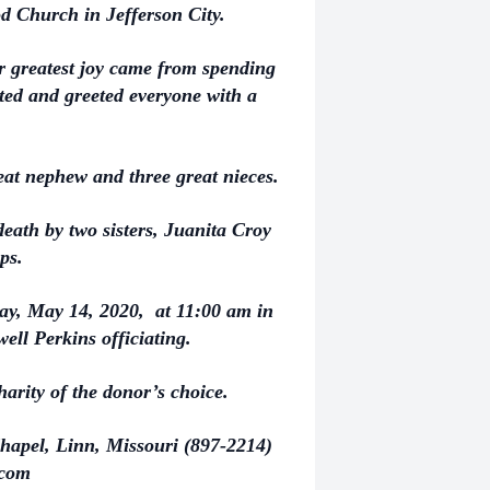
d Church in Jefferson City.
r greatest joy came from spending
ted and greeted everyone with a
eat nephew and three great nieces.
death by two sisters, Juanita Croy
ips.
day, May 14, 2020, at 11:00 am in
well Perkins officiating.
arity of the donor’s choice.
hapel, Linn, Missouri (897-2214)
.com