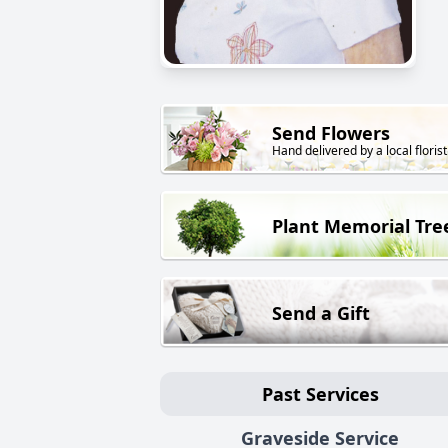
Send Flowers
Hand delivered by a local florist
Plant Memorial Tre
Send a Gift
Past Services
Graveside Service