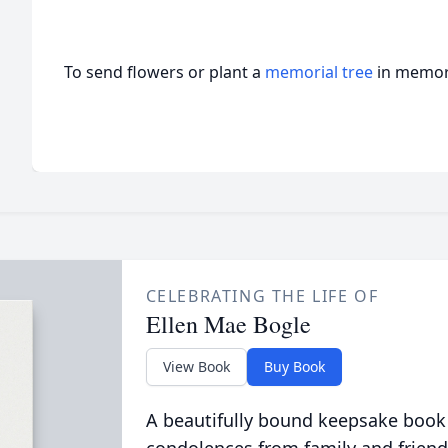
To send flowers or plant a
memorial tree
in memory
CELEBRATING THE LIFE OF
Ellen Mae Bogle
View Book
Buy Book
A beautifully bound keepsake book