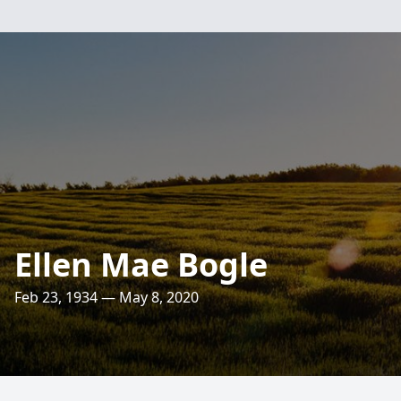
Ellen Mae Bogle
Feb 23, 1934 — May 8, 2020