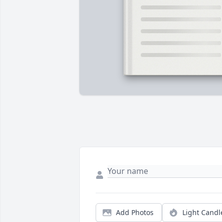
Add Photos
Light Candl