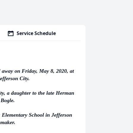
Service Schedule
d away on Friday, May 8, 2020, at
efferson City.
ty, a daughter to the late Herman
 Bogle.
 Elementary School in Jefferson
emaker.