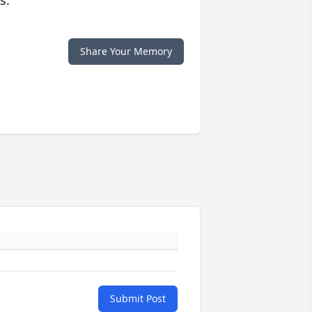
s.
Share Your Memory
Submit Post