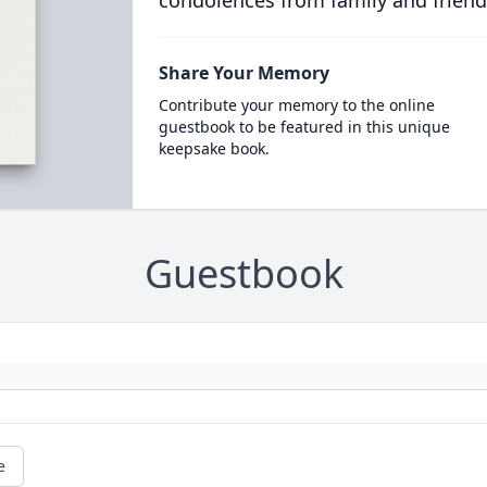
condolences from family and friend
Share Your Memory
Contribute your memory to the online
guestbook to be featured in this unique
keepsake book.
Guestbook
e