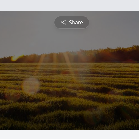
Share