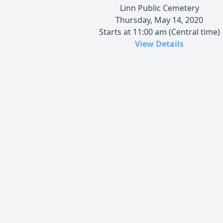
Linn Public Cemetery
Thursday, May 14, 2020
Starts at 11:00 am (Central time)
View Details