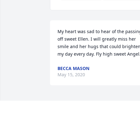
My heart was sad to hear of the passing
off sweet Ellen. I will greatly miss her 
smile and her hugs that could brighten
my day every day. Fly high sweet Angel.
BECCA MASON
May 15, 2020