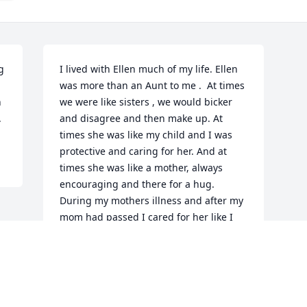
 
I lived with Ellen much of my life. Ellen  
was more than an Aunt to me .  At times 
 
we were like sisters , we would bicker 
 
and disagree and then make up. At 
times she was like my child and I was 
protective and caring for her. And at 
times she was like a mother, always 
encouraging and there for a hug. 
During my mothers illness and after my 
mom had passed I cared for her like I 
knew my mother would have cared for 
her.  When I was close to Ellen I felt 
close to my mother. Ellen was always 
there on your side , you could count on 
her smiles and hugs.