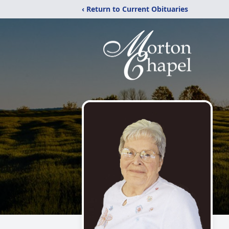
‹ Return to Current Obituaries