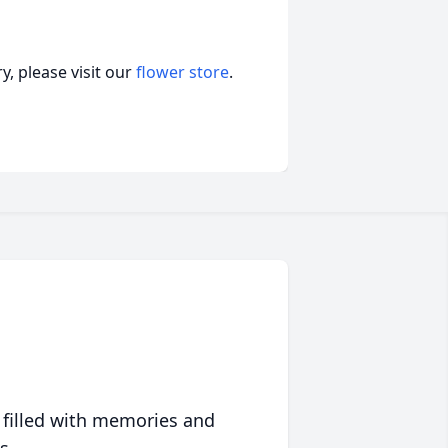
, please visit our
flower store
.
 filled with memories and