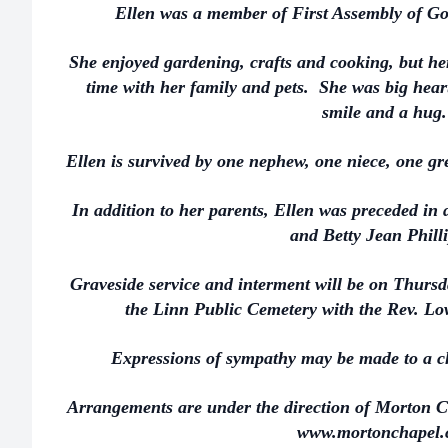
Ellen was a member of First Assembly of Go
She enjoyed gardening, crafts and cooking, but he
time with her family and pets. She was big hear
smile and a hug.
Ellen is survived by one nephew, one niece, one gr
In addition to her parents, Ellen was preceded in 
and Betty Jean Phill
Graveside service and interment will be on Thurs
the Linn Public Cemetery with the Rev. Lo
Expressions of sympathy may be made to a ch
Arrangements are under the direction of Morton C
www.mortonchapel