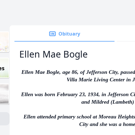
Obituary
Ellen Mae Bogle
es
Ellen Mae Bogle, age 86, of Jefferson City, passe
Villa Marie Living Center in J
Ellen was born February 23, 1934, in Jefferson Ci
and Mildred (Lambeth)
Ellen attended primary school at Moreau Heights
City and she was a hom