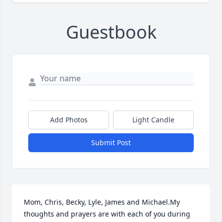
Guestbook
Add Photos
Light Candle
Submit Post
Mom, Chris, Becky, Lyle, James and Michael.My 
thoughts and prayers are with each of you during 