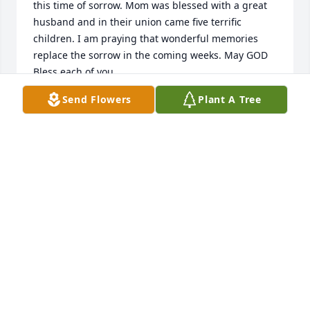
this time of sorrow. Mom was blessed with a great 
husband and in their union came five terrific 
children. I am praying that wonderful memories 
replace the sorrow in the coming weeks. May GOD 
Bless each of you.
Send Flowers
Plant A Tree
LEO SOUDERS
May 28, 2019
I'm so sorry for your family's loss. May the God of all 
comfort be with you during this difficult time. You 
have my condolences.
TARA
May 28, 2019