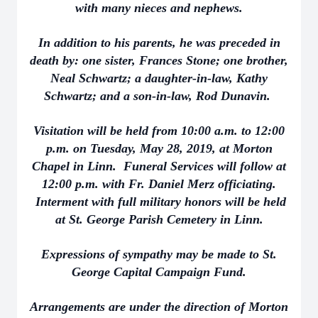
with many nieces and nephews.
In addition to his parents, he was preceded in
death by: one sister, Frances Stone; one brother,
Neal Schwartz; a daughter-in-law, Kathy
Schwartz; and a son-in-law, Rod Dunavin.
Visitation will be held from 10:00 a.m. to 12:00
p.m. on Tuesday, May 28, 2019, at Morton
Chapel in Linn. Funeral Services will follow at
12:00 p.m. with Fr. Daniel Merz officiating.
Interment with full military honors will be held
at St. George Parish Cemetery in Linn.
Expressions of sympathy may be made to St.
George Capital Campaign Fund.
Arrangements are under the direction of Morton