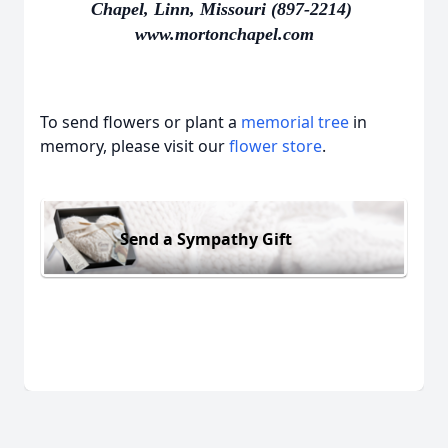
Chapel, Linn, Missouri (897-2214)
www.mortonchapel.com
To send flowers or plant a
memorial tree
in
memory, please visit our
flower store
.
Send a Sympathy Gift