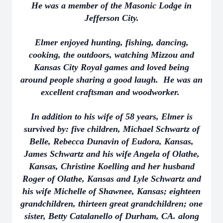
He was a member of the Masonic Lodge in
Jefferson City.
Elmer enjoyed hunting, fishing, dancing,
cooking, the outdoors, watching Mizzou and
Kansas City Royal games and loved being
around people sharing a good laugh. He was an
excellent craftsman and woodworker.
In addition to his wife of 58 years, Elmer is
survived by: five children, Michael Schwartz of
Belle, Rebecca Dunavin of Eudora, Kansas,
James Schwartz and his wife Angela of Olathe,
Kansas, Christine Koelling and her husband
Roger of Olathe, Kansas and Lyle Schwartz and
his wife Michelle of Shawnee, Kansas; eighteen
grandchildren, thirteen great grandchildren; one
sister, Betty Catalanello of Durham, CA. along