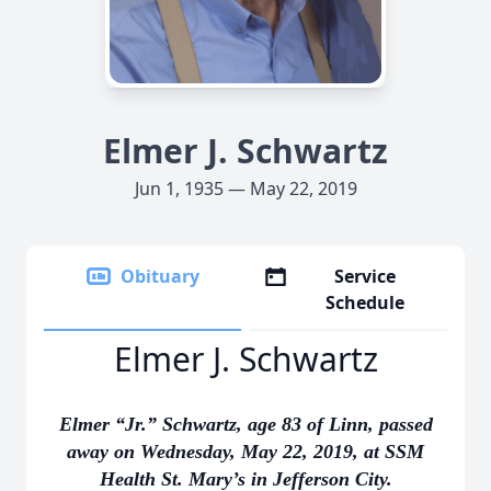
Elmer J. Schwartz
Jun 1, 1935 — May 22, 2019
Obituary
Service
Schedule
Elmer J. Schwartz
Elmer “Jr.” Schwartz, age 83 of Linn, passed
away on Wednesday, May 22, 2019, at SSM
Health St. Mary’s in Jefferson City.