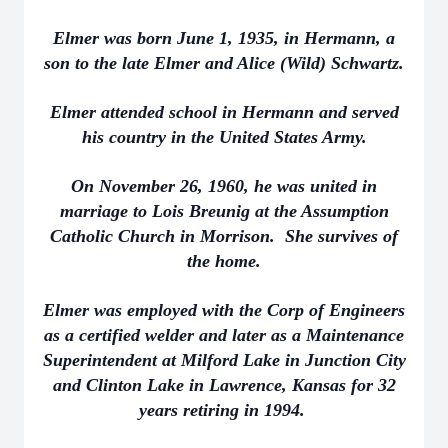
Elmer was born June 1, 1935, in Hermann, a
son to the late Elmer and Alice (Wild) Schwartz.
Elmer attended school in Hermann and served
his country in the United States Army.
On November 26, 1960, he was united in
marriage to Lois Breunig at the Assumption
Catholic Church in Morrison. She survives of
the home.
Elmer was employed with the Corp of Engineers
as a certified welder and later as a Maintenance
Superintendent at Milford Lake in Junction City
and Clinton Lake in Lawrence, Kansas for 32
years retiring in 1994.