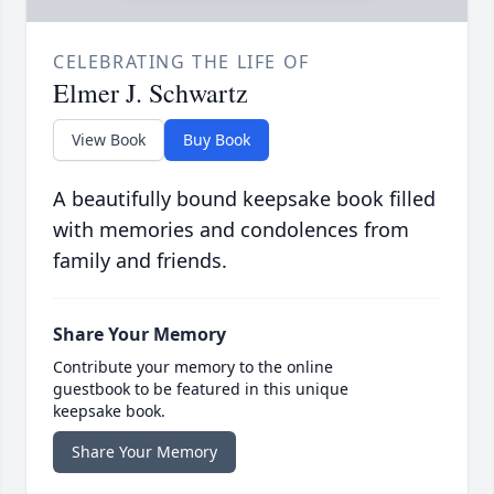
CELEBRATING THE LIFE OF
Elmer J. Schwartz
View Book
Buy Book
A beautifully bound keepsake book filled
with memories and condolences from
family and friends.
Share Your Memory
Contribute your memory to the online
guestbook to be featured in this unique
keepsake book.
Share Your Memory