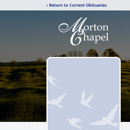
‹ Return to Current Obituaries