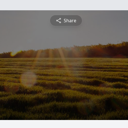
Share