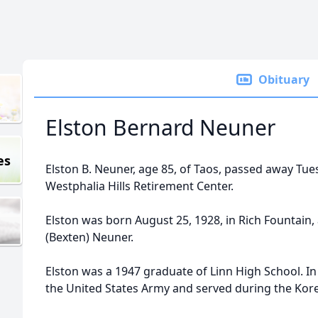
Obituary
Elston Bernard Neuner
es
Elston B. Neuner, age 85, of Taos, passed away Tues
Westphalia Hills Retirement Center.
Elston was born August 25, 1928, in Rich Fountain, 
(Bexten) Neuner.
Elston was a 1947 graduate of Linn High School. In
the United States Army and served during the Kore