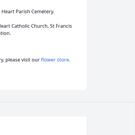
ed Heart Parish Cemetery.
art Catholic Church, St Francis
tion.
, please visit our
flower store
.