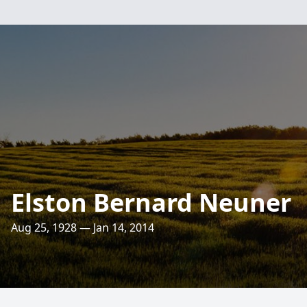
Elston Bernard Neuner
Aug 25, 1928 — Jan 14, 2014