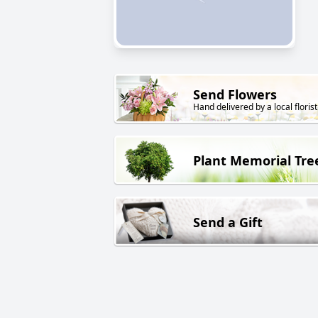
Send Flowers
Hand delivered by a local florist
Plant Memorial Tre
Send a Gift