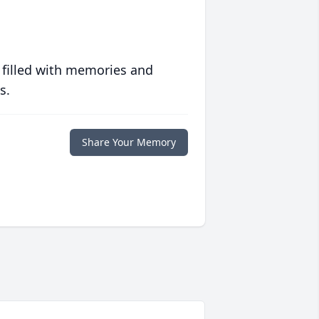
 filled with memories and
s.
Share Your Memory