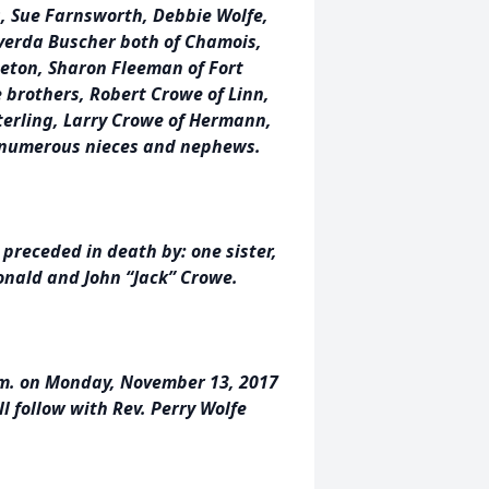
s, Sue Farnsworth, Debbie Wolfe,
lverda Buscher both of Chamois,
ceton, Sharon Fleeman of Fort
 brothers, Robert Crowe of Linn,
Sterling, Larry Crowe of Hermann,
d numerous nieces and nephews.
 preceded in death by: one sister,
onald and John “Jack” Crowe.
 p.m. on Monday, November 13, 2017
l follow with Rev. Perry Wolfe