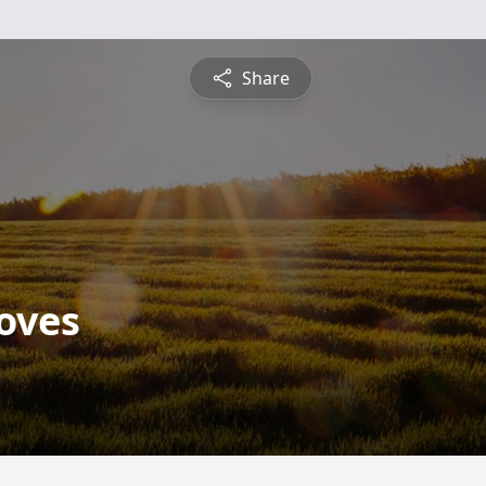
Share
roves