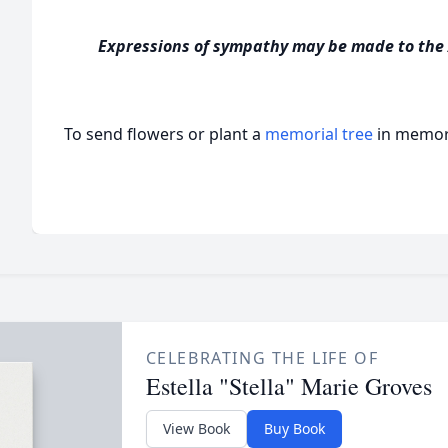
Expressions of sympathy may be made to the
To send flowers or plant a
memorial tree
in memory
CELEBRATING THE LIFE OF
Estella "Stella" Marie Groves
View Book
Buy Book