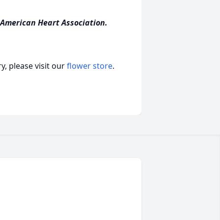
 American Heart Association.
, please visit our
flower store
.