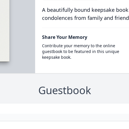
A beautifully bound keepsake book
condolences from family and friend
Share Your Memory
Contribute your memory to the online
guestbook to be featured in this unique
keepsake book.
Guestbook