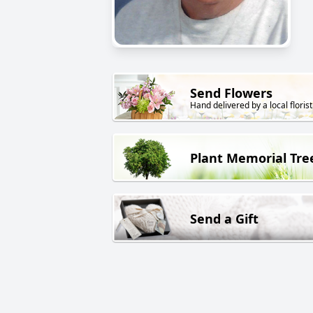
Send Flowers
Hand delivered by a local florist
Plant Memorial Tre
Send a Gift