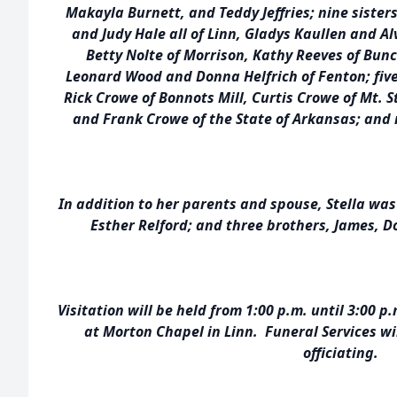
Makayla Burnett, and Teddy Jeffries; nine sister
and Judy Hale all of Linn, Gladys Kaullen and A
Betty Nolte of Morrison, Kathy Reeves of Bun
Leonard Wood and Donna Helfrich of Fenton; five
Rick Crowe of Bonnots Mill, Curtis Crowe of Mt. 
and Frank Crowe of the State of Arkansas; an
In addition to her parents and spouse, Stella was
Esther Relford; and three brothers, James, D
Visitation will be held from 1:00 p.m. until 3:00
at Morton Chapel in Linn. Funeral Services wil
officiating.