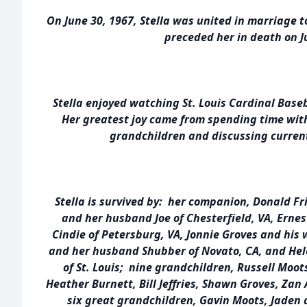
On June 30, 1967, Stella was united in marriage t
preceded her in death on Ju
Stella enjoyed watching St. Louis Cardinal Baseb
Her greatest joy came from spending time wit
grandchildren and discussing current
Stella is survived by: her companion, Donald Fr
and her husband Joe of Chesterfield, VA, Ernes
Cindie of Petersburg, VA, Jonnie Groves and his 
and her husband Shubber of Novato, CA, and He
of St. Louis; nine grandchildren, Russell Moot
Heather Burnett, Bill Jeffries, Shawn Groves, Zan
six great grandchildren, Gavin Moots, Jaden