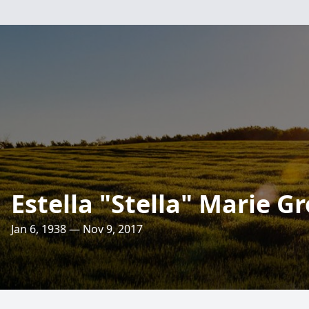
Estella "Stella" Marie G
Jan 6, 1938 — Nov 9, 2017