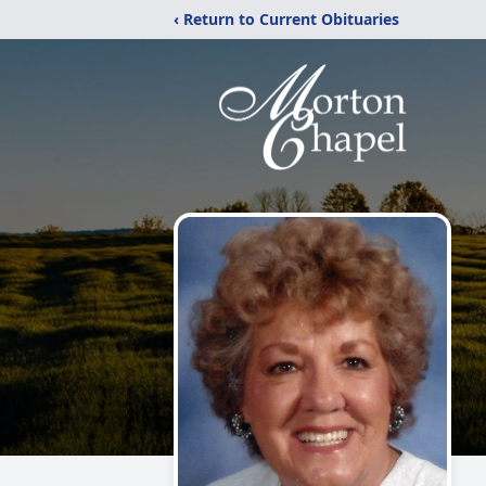
‹ Return to Current Obituaries