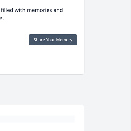
 filled with memories and
s.
Share Your Memory