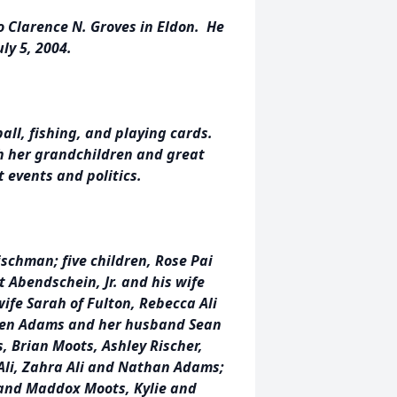
o Clarence N. Groves in Eldon. He
ly 5, 2004.
all, fishing, and playing cards.
h her grandchildren and great
 events and politics.
ischman; five children, Rose Pai
t Abendschein, Jr. and his wife
wife Sarah of Fulton, Rebecca Ali
len Adams and her husband Sean
s, Brian Moots, Ashley Rischer,
 Ali, Zahra Ali and Nathan Adams;
 and Maddox Moots, Kylie and