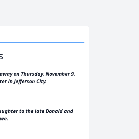
s
ed away on Thursday, November 9,
er in Jefferson City.
daughter to the late Donald and
owe.