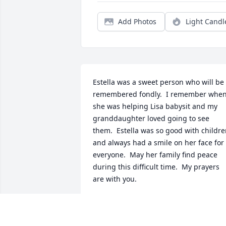
Add Photos
Light Candl
Estella was a sweet person who will be 
remembered fondly.  I remember when
she was helping Lisa babysit and my 
granddaughter loved going to see 
them.  Estella was so good with childre
and always had a smile on her face for 
everyone.  May her family find peace 
during this difficult time.  My prayers 
are with you.
KAREN WOLFE
Nov 13, 2017