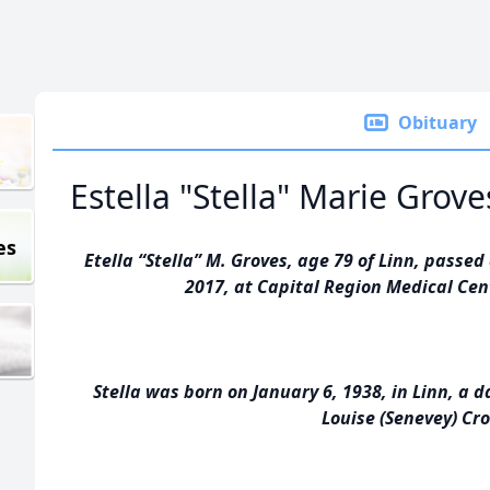
Obituary
Estella "Stella" Marie Grove
es
Etella “Stella” M. Groves, age 79 of Linn, pass
2017, at Capital Region Medical Cent
Stella was born on January 6, 1938, in Linn, a 
Louise (Senevey) Cr