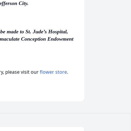
fferson City.
be made to St. Jude’s Hospital,
mmaculate Conception Endowment
, please visit our
flower store
.