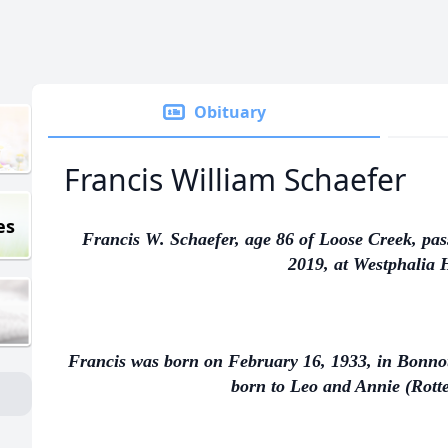
Obituary
Francis William Schaefer
es
Francis W. Schaefer, age 86 of Loose Creek, pa
2019, at Westphalia H
Francis was born on February 16, 1933, in Bonnots 
born to Leo and Annie (Rotte