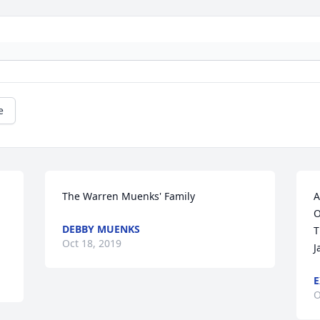
e
The Warren Muenks' Family
A
O
DEBBY MUENKS
T
Oct 18, 2019
J
E
O