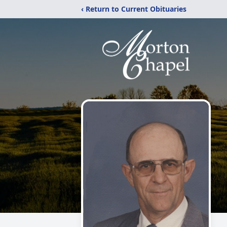
‹ Return to Current Obituaries