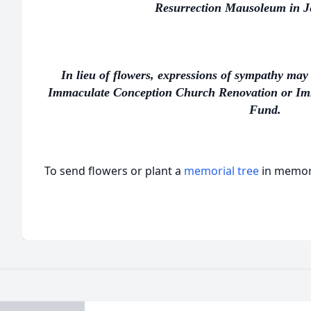
Resurrection Mausoleum in Je
In lieu of flowers, expressions of sympathy may 
Immaculate Conception Church Renovation or I
Fund.
To send flowers or plant a
memorial tree
in memory