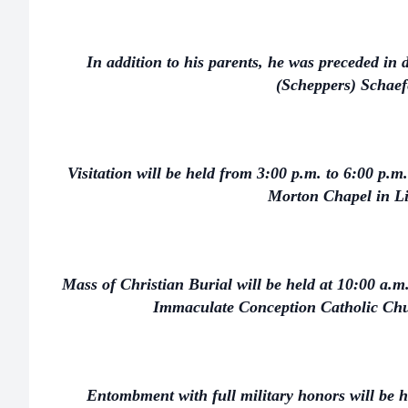
In addition to his parents, he was preceded in d
(Scheppers) Schaef
Visitation will be held from 3:00 p.m. to 6:00 p.m
Morton Chapel in L
Mass of Christian Burial will be held at 10:00 a.
Immaculate Conception Catholic Chu
Entombment with full military honors will be h