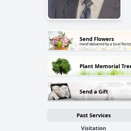
Send Flowers
Hand delivered by a local florist
Plant Memorial Tre
Send a Gift
Past Services
Visitation