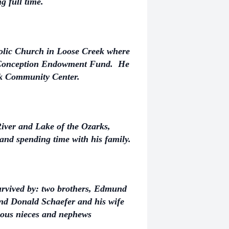
g full time.
lic Church in Loose Creek where
e Conception Endowment Fund. He
ek Community Center.
iver and Lake of the Ozarks,
 and spending time with his family.
survived by: two brothers, Edmund
nd Donald Schaefer and his wife
rous nieces and nephews