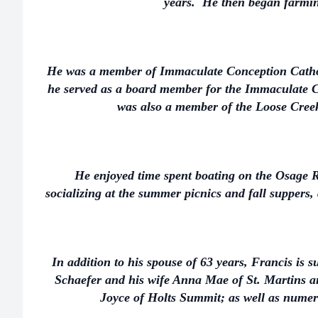
years. He then began farmin
He was a member of Immaculate Conception Catho
he served as a board member for the Immaculat
was also a member of the Loose Cre
He enjoyed time spent boating on the Osage R
socializing at the summer picnics and fall suppers,
In addition to his spouse of 63 years, Francis is 
Schaefer and his wife Anna Mae of St. Martins a
Joyce of Holts Summit; as well as nume