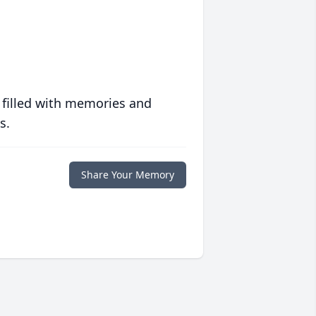
 filled with memories and
s.
Share Your Memory