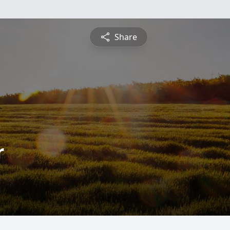
Share
r