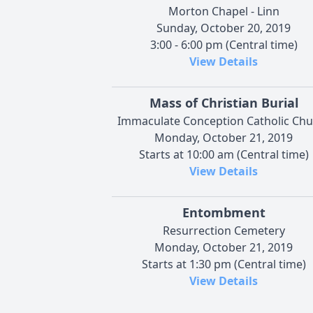
Morton Chapel - Linn
Sunday, October 20, 2019
3:00 - 6:00 pm (Central time)
View Details
Mass of Christian Burial
Immaculate Conception Catholic Chu
Monday, October 21, 2019
Starts at 10:00 am (Central time)
View Details
Entombment
Resurrection Cemetery
Monday, October 21, 2019
Starts at 1:30 pm (Central time)
View Details