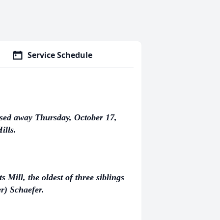
Service Schedule
ssed away Thursday, October 17,
ills.
Mill, the oldest of three siblings
r) Schaefer.