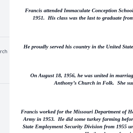
Francis attended Immaculate Conception School 
1951. His class was the last to graduate fr
He proudly served his country in the United Sta
rch
On August 18, 1956, he was united in marriag
Anthony’s Church in Folk. She sur
Francis worked for the Missouri Department of Hea
Army in 1953. He did some turkey farming before
State Employment Security Division from 1955 unt