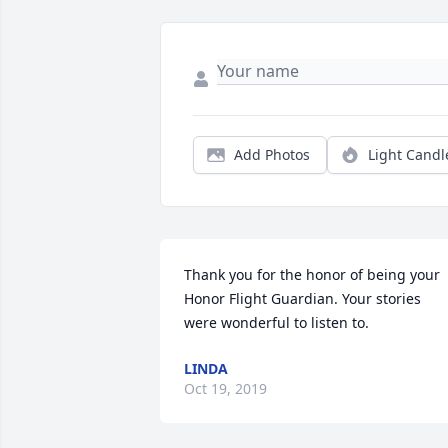
Add Photos
Light Candl
Thank you for the honor of being your 
Honor Flight Guardian. Your stories 
were wonderful to listen to.
LINDA
Oct 19, 2019