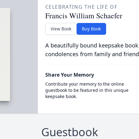
CELEBRATING THE LIFE OF
Francis William Schaefer
View Book
Buy Book
A beautifully bound keepsake book
condolences from family and friend
Share Your Memory
Contribute your memory to the online
guestbook to be featured in this unique
keepsake book.
Guestbook