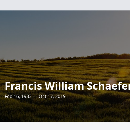
Francis William Schaefe
Feb 16, 1933 — Oct 17, 2019