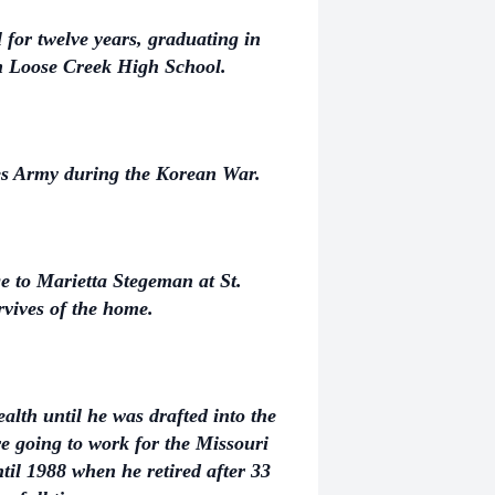
for twelve years, graduating in
om Loose Creek High School.
tes Army during the Korean War.
e to Marietta Stegeman at St.
vives of the home.
lth until he was drafted into the
 going to work for the Missouri
il 1988 when he retired after 33