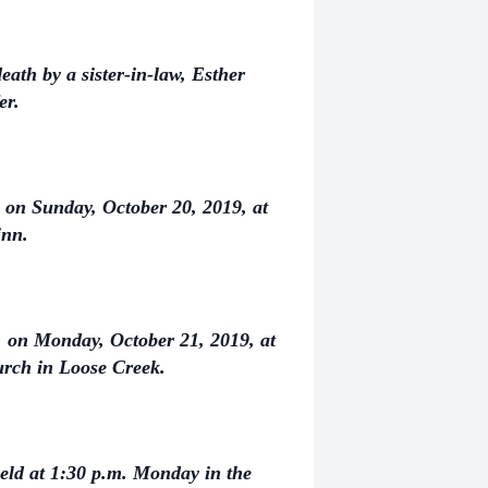
eath by a sister-in-law, Esther
er.
. on Sunday, October 20, 2019, at
inn.
m. on Monday, October 21, 2019, at
rch in Loose Creek.
eld at 1:30 p.m. Monday in the