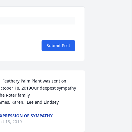
Submit Post
  Feathery Palm Plant was sent on 
ctober 18, 2019Our deepest sympathy 

he Roter family

ames, Karen,  Lee and Lindsey 
XPRESSION OF SYMPATHY
ct 18, 2019