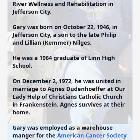
River Wellness and Rehabilitation in
Jefferson City.
Gary was born on October 22, 1946, in
Jefferson City, a son to the late Philip
and Lillian (Kemmer) Nilges.
He was a 1964 graduate of Linn High
School.
On December 2, 1972, he was united in
marriage to Agnes Dudenhoeffer at Our
Lady Help of Christians Catholic Church
in Frankenstein. Agnes survives at their
home.
Gary was employed as a warehouse
manger for the
American Cancer Society