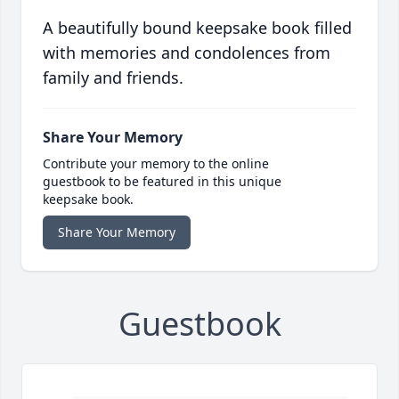
A beautifully bound keepsake book filled
with memories and condolences from
family and friends.
Share Your Memory
Contribute your memory to the online
guestbook to be featured in this unique
keepsake book.
Share Your Memory
Guestbook