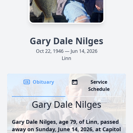
Gary Dale Nilges
Oct 22, 1946 — Jun 14, 2026
Linn
Obituary
Service
Schedule
Gary Dale Nilges
Gary Dale Nilges, age 79, of Linn, passed
away on Sunday, June 14, 2026, at Capitol