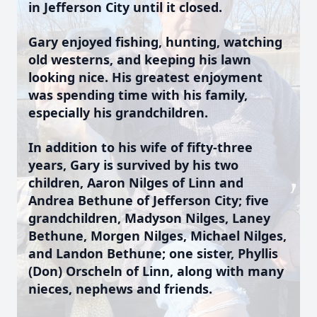
in Jefferson City until it closed.
Gary enjoyed fishing, hunting, watching
old westerns, and keeping his lawn
looking nice. His greatest enjoyment
was spending time with his family,
especially his grandchildren.
In addition to his wife of fifty-three
years, Gary is survived by his two
children, Aaron Nilges of Linn and
Andrea Bethune of Jefferson City; five
grandchildren, Madyson Nilges, Laney
Bethune, Morgen Nilges, Michael Nilges,
and Landon Bethune; one sister, Phyllis
(Don) Orscheln of Linn, along with many
nieces, nephews and friends.