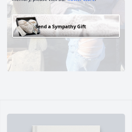
Send a Sympathy Gift