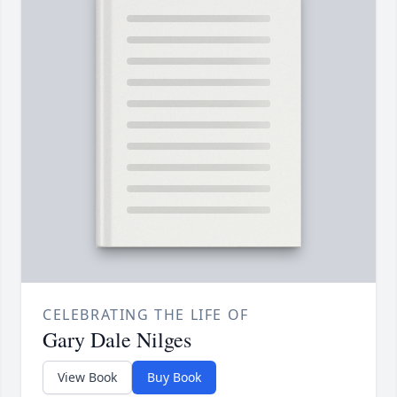
CELEBRATING THE LIFE OF
Gary Dale Nilges
View Book
Buy Book