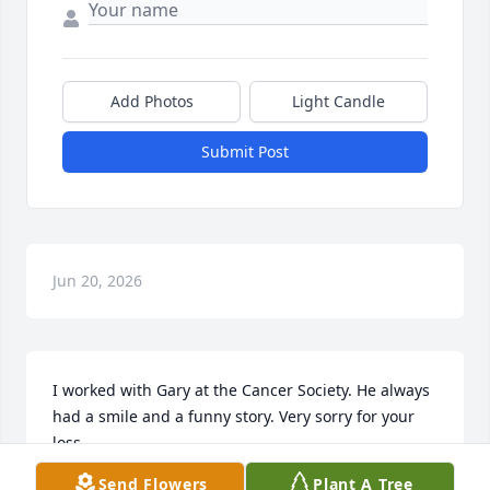
Add Photos
Light Candle
Submit Post
Jun 20, 2026
I worked with Gary at the Cancer Society. He always 
had a smile and a funny story. Very sorry for your 
loss.
Send Flowers
Plant A Tree