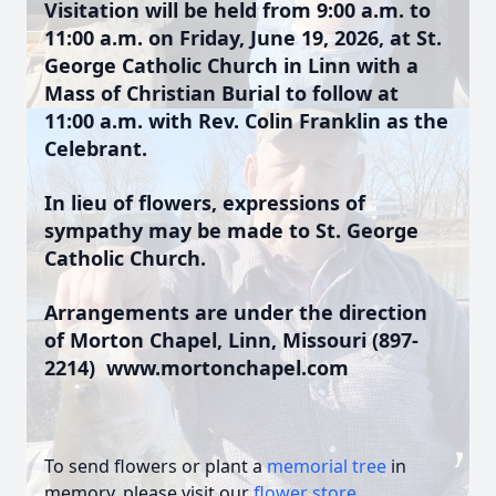
Visitation will be held from 9:00 a.m. to
11:00 a.m. on Friday, June 19, 2026, at St.
George Catholic Church in Linn with a
Mass of Christian Burial to follow at
11:00 a.m. with Rev. Colin Franklin as the
Celebrant.
In lieu of flowers, expressions of
sympathy may be made to St. George
Catholic Church.
Arrangements are under the direction
of Morton Chapel, Linn, Missouri (897-
2214) www.mortonchapel.com
To send flowers or plant a
memorial tree
in
memory, please visit our
flower store
.