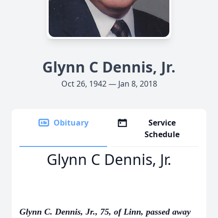
Glynn C Dennis, Jr.
Oct 26, 1942 — Jan 8, 2018
Obituary
Service
Schedule
Glynn C Dennis, Jr.
Glynn C. Dennis, Jr., 75, of Linn, passed away