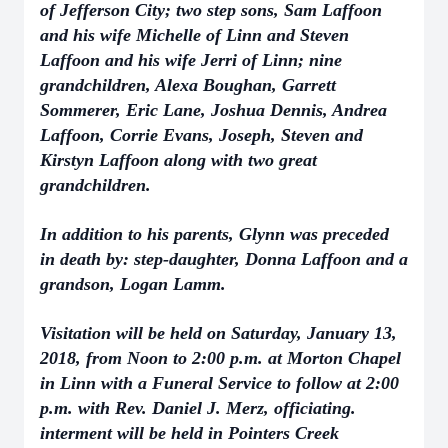
of Jefferson City; two step sons, Sam Laffoon
and his wife Michelle of Linn and Steven
Laffoon and his wife Jerri of Linn; nine
grandchildren, Alexa Boughan, Garrett
Sommerer, Eric Lane, Joshua Dennis, Andrea
Laffoon, Corrie Evans, Joseph, Steven and
Kirstyn Laffoon along with two great
grandchildren.
In addition to his parents, Glynn was preceded
in death by: step-daughter, Donna Laffoon and a
grandson, Logan Lamm.
Visitation will be held on Saturday, January 13,
2018, from Noon to 2:00 p.m. at Morton Chapel
in Linn with a Funeral Service to follow at 2:00
p.m. with Rev. Daniel J. Merz, officiating.
interment will be held in Pointers Creek