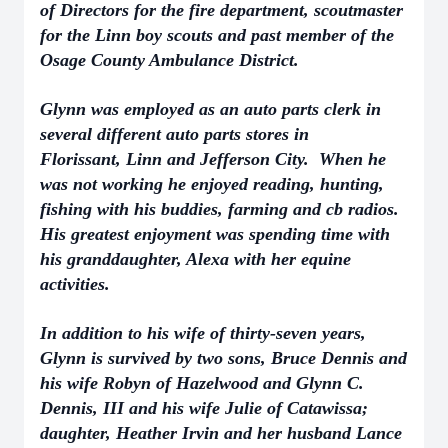
of Directors for the fire department, scoutmaster
for the Linn boy scouts and past member of the
Osage County Ambulance District.
Glynn was employed as an auto parts clerk in
several different auto parts stores in
Florissant,
Linn and Jefferson City. When he
was not working he enjoyed reading, hunting,
fishing with his buddies, farming and cb radios.
His greatest enjoyment was spending time with
his granddaughter, Alexa with her equine
activities.
In addition to his wife of thirty-seven years,
Glynn is survived by two sons, Bruce Dennis and
his wife Robyn of Hazelwood and Glynn C.
Dennis, III and his wife Julie of Catawissa;
daughter, Heather Irvin and her husband Lance