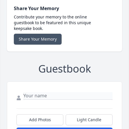
Share Your Memory
Contribute your memory to the online
guestbook to be featured in this unique
keepsake book.
Share Your Memory
Guestbook
Add Photos
Light Candle