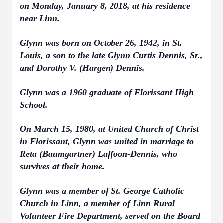
on Monday, January 8, 2018, at his residence
near Linn.
Glynn was born on October 26, 1942, in St.
Louis, a son to the late Glynn Curtis Dennis, Sr.,
and Dorothy V. (Hargen) Dennis.
Glynn was a 1960 graduate of Florissant High
School.
On March 15, 1980, at United Church of Christ
in Florissant, Glynn was united in marriage to
Reta (Baumgartner) Laffoon-Dennis, who
survives at their home.
Glynn was a member of St. George Catholic
Church in Linn, a member of Linn Rural
Volunteer Fire Department, served on the Board