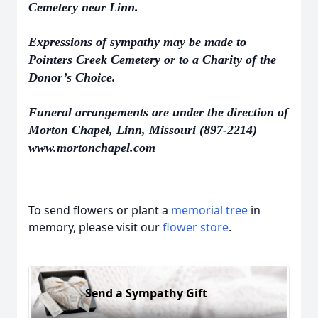
Cemetery near Linn.
Expressions of sympathy may be made to
Pointers Creek Cemetery or to a Charity of the
Donor’s Choice.
Funeral arrangements are under the direction of
Morton Chapel, Linn, Missouri (897-2214)
www.mortonchapel.com
To send flowers or plant a
memorial tree
in
memory, please visit our
flower store
.
Send a Sympathy Gift