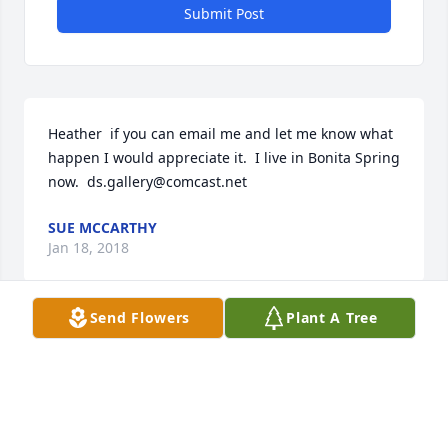
Submit Post
Heather  if you can email me and let me know what 
happen I would appreciate it.  I live in Bonita Spring 
now.  ds.gallery@comcast.net
SUE MCCARTHY
Jan 18, 2018
Send Flowers
Plant A Tree
So sorry to hear about Glynn's passing.  I am his 1st 
cousin Sue (Powers) McCarthy. Our prays will be 
offered for his family and children. Just learned 
about his passing today