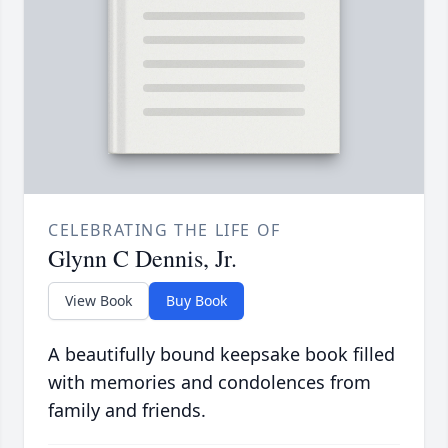
CELEBRATING THE LIFE OF
Glynn C Dennis, Jr.
View Book
Buy Book
A beautifully bound keepsake book filled
with memories and condolences from
family and friends.