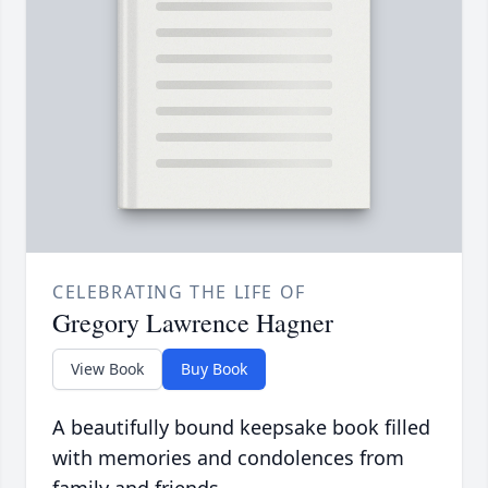
CELEBRATING THE LIFE OF
Gregory Lawrence Hagner
View Book
Buy Book
A beautifully bound keepsake book filled
with memories and condolences from
family and friends.