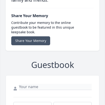
Share Your Memory
Contribute your memory to the online
guestbook to be featured in this unique
keepsake book.
Share Your Memory
Guestbook