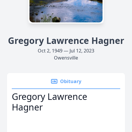
Gregory Lawrence Hagner
Oct 2, 1949 — Jul 12, 2023
Owensville
Obituary
Gregory Lawrence
Hagner