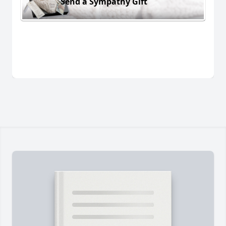
Send a Sympathy Gift