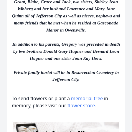
Grant, Blake, Grace and Jack, two sisters, Shirley Jean
Wibberg and her husband Lawrence and Mary Jane
Quinn all of Jefferson City as well as nieces, nephews and
many friends that he met when he resided at Gasconade
Manor in Owensville.
In addition to his parents, Gregory was preceded in death
by two brothers Donald Gary Hagner and Bernard Leon
Hagner and one sister Joan Kay Herx.
Private family burial will be in Resurrection Cemetery in
Jefferson City.
To send flowers or plant a
memorial tree
in
memory, please visit our
flower store
.