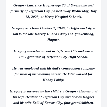
Gregory Lawrence Hagner age 73 of Owensville and
formerly of Jefferson City, passed away Wednesday, July
12, 2023, at Mercy Hospital St Louis.
Gregory was born October 2, 1949, in Jefferson City, a
son to the late Harvey H. and Gladys M. (Wekenborg)
Hagner.
Gregory attended school in Jefferson City and was a
1967 graduate of Jefferson City High School.
He was employed with his dad’s construction company
for most of his working career. He later worked for
Hobby Lobby.
Gregory is survived by two children, Gregory Hagner and
his wife Heather of Jefferson City and Shawn Hagner
and his wife Kelli of Kansas City, four grandchildren,