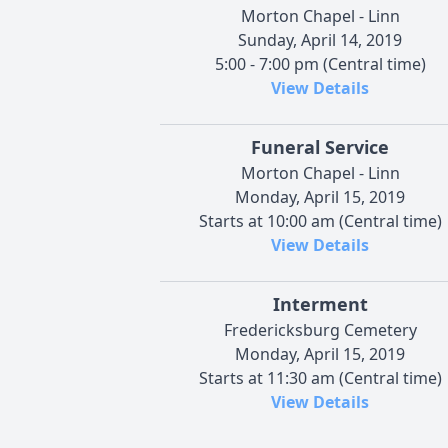
Morton Chapel - Linn
Sunday, April 14, 2019
5:00 - 7:00 pm (Central time)
View Details
Funeral Service
Morton Chapel - Linn
Monday, April 15, 2019
Starts at 10:00 am (Central time)
View Details
Interment
Fredericksburg Cemetery
Monday, April 15, 2019
Starts at 11:30 am (Central time)
View Details