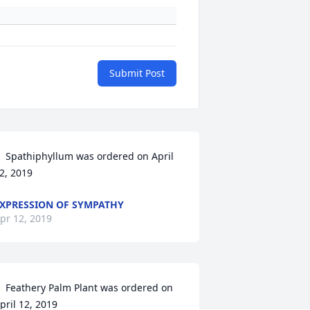
Submit Post
  Spathiphyllum was ordered on April 
2, 2019
XPRESSION OF SYMPATHY
pr 12, 2019
  Feathery Palm Plant was ordered on 
pril 12, 2019