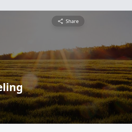
Share
ling