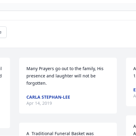
e
 
Many Prayers go out to the family, His 
A
 
presence and laughter will not be 
1
forgotten.
E
A
CARLA STEPHAN-LEE
Apr 14, 2019
A
A  Traditional Funeral Basket was 
A