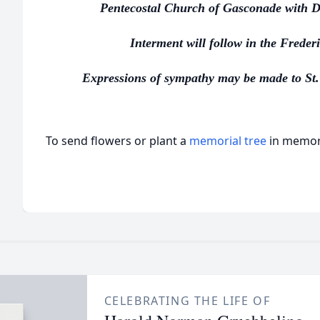
Pentecostal Church of Gasconade with Do
Interment will follow in the Frede
Expressions of sympathy may be made to St.
To send flowers or plant a
memorial tree
in memory
CELEBRATING THE LIFE OF