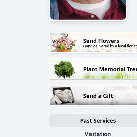
Send Flowers
Hand delivered by a local florist
Plant Memorial Tre
Send a Gift
Past Services
Visitation