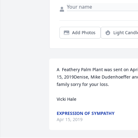
Add Photos
Light Candl
A  Feathery Palm Plant was sent on April
15, 2019Denise, Mike Dudenhoeffer and
family sorry for your loss. 

Vicki Hale
EXPRESSION OF SYMPATHY
Apr 15, 2019