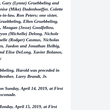
, Gary (Lynne) Gruebbeling and
nise (Mike) Dudenhoeffer, Colette
in-law, Ron Peters; one sister,
Gruebbeling, Ellen Gruebbeling,
, Meagan (Jesse) Goodfellow,
ryon (Michelle) Delong, Nichole
helle (Rodger) Casmus, Nicholas
ren, Jaedon and Jonathan Helbig,
nd Elise DeLong, Xavier Bolanos,
;
ebbeling, Harold was preceded in
 brother, Larry Brandt, Jr.
on Sunday, April 14, 2019, at First
asconade.
onday, April 15, 2019, at First