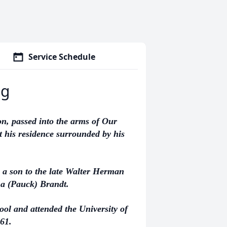
Service Schedule
ng
, passed into the arms of Our
 his residence surrounded by his
 a son to the late Walter Herman
a (Pauck) Brandt.
l and attended the University of
61.