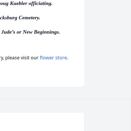
ug Kuebler officiating.
ricksburg Cemetery.
 Jude’s or New Beginnings.
, please visit our
flower store
.