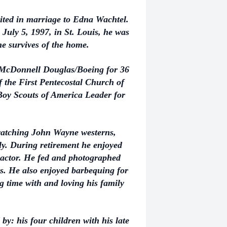
nited in marriage to Edna Wachtel.
July 5, 1997, in St. Louis, he was
e survives of the home.
 McDonnell Douglas/Boeing for 36
 the First Pentecostal Church of
y Scouts of America Leader for
 watching John Wayne westerns,
ily. During retirement he enjoyed
ractor. He fed and photographed
s. He also enjoyed barbequing for
g time with and loving his family
 by: his four children with his late