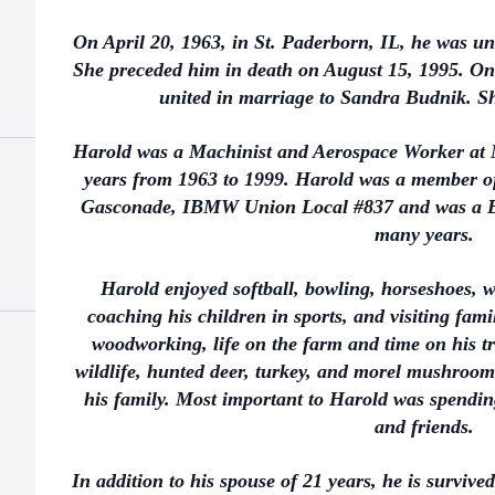
On April 20, 1963, in St. Paderborn, IL, he was u
She preceded him in death on August 15, 1995. On 
united in marriage to Sandra Budnik. Sh
Harold was a Machinist and Aerospace Worker at
years from 1963 to 1999. Harold was a member of
Gasconade, IBMW Union Local #837 and was a Bo
many years.
Harold enjoyed softball, bowling, horseshoes,
coaching his children in sports, and visiting fam
woodworking, life on the farm and time on his t
wildlife, hunted deer, turkey, and morel mushroom
his family. Most important to Harold was spendin
and friends.
In addition to his spouse of 21 years, he is survived