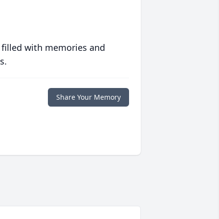
 filled with memories and
s.
Share Your Memory