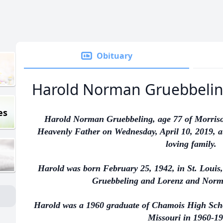
Obituary
Harold Norman Gruebbeli
es
Harold Norman Gruebbeling, age 77 of Morrison
Heavenly Father on Wednesday, April 10, 2019, at
loving family.
Harold was born February 25, 1942, in St. Louis,
Gruebbeling and Lorenz and Norm
Harold was a 1960 graduate of Chamois High Schoo
Missouri in 1960-19