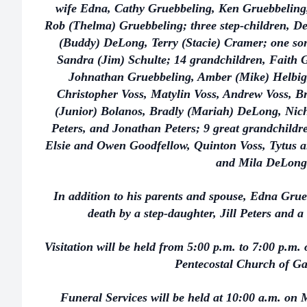
wife Edna, Cathy Gruebbeling, Ken Gruebbeling
Rob (Thelma) Gruebbeling; three step-children, De
(Buddy) DeLong, Terry (Stacie) Cramer; one son-
Sandra (Jim) Schulte; 14 grandchildren, Faith 
Johnathan Gruebbeling, Amber (Mike) Helbig
Christopher Voss, Matylin Voss, Andrew Voss, B
(Junior) Bolanos, Bradly (Mariah) DeLong, Nic
Peters, and Jonathan Peters; 9 great grandchild
Elsie and Owen Goodfellow, Quinton Voss, Tytus a
and Mila DeLong
In addition to his parents and spouse, Edna Gru
death by a step-daughter, Jill Peters and a
Visitation will be held from 5:00 p.m. to 7:00 p.m. 
Pentecostal Church of G
Funeral Services will be held at 10:00 a.m. on M