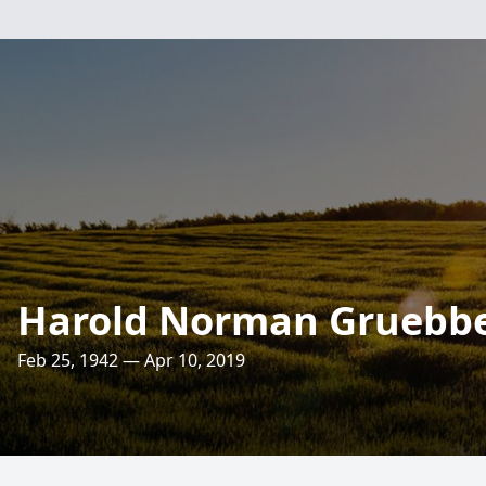
Harold Norman Gruebbe
Feb 25, 1942 — Apr 10, 2019