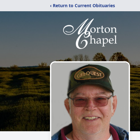
‹ Return to Current Obituaries