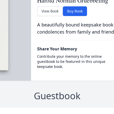
Harold Norman Gruebbeling
View Book
Buy Book
A beautifully bound keepsake book
condolences from family and friend
Share Your Memory
Contribute your memory to the online
guestbook to be featured in this unique
keepsake book.
Guestbook