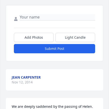
Add Photos
Light Candle
Submit Post
JEAN CARPENTER
Nov 12, 2014
We are deeply saddened by the passing of Helen. 