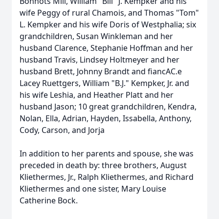
Bonnots Mill, William "Bill" J. Kempker and his
wife Peggy of rural Chamois, and Thomas "Tom"
L. Kempker and his wife Doris of Westphalia; six
grandchildren, Susan Winkleman and her
husband Clarence, Stephanie Hoffman and her
husband Travis, Lindsey Holtmeyer and her
husband Brett, Johnny Brandt and fiancAC.e
Lacey Ruettgers, William "B.J." Kempker, Jr. and
his wife Leshia, and Heather Platt and her
husband Jason; 10 great grandchildren, Kendra,
Nolan, Ella, Adrian, Hayden, Issabella, Anthony,
Cody, Carson, and Jorja
In addition to her parents and spouse, she was
preceded in death by: three brothers, August
Kliethermes, Jr., Ralph Kliethermes, and Richard
Kliethermes and one sister, Mary Louise
Catherine Bock.