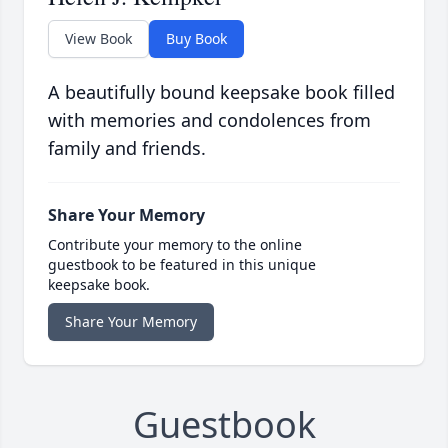
View Book
Buy Book
A beautifully bound keepsake book filled
with memories and condolences from
family and friends.
Share Your Memory
Contribute your memory to the online
guestbook to be featured in this unique
keepsake book.
Share Your Memory
Guestbook