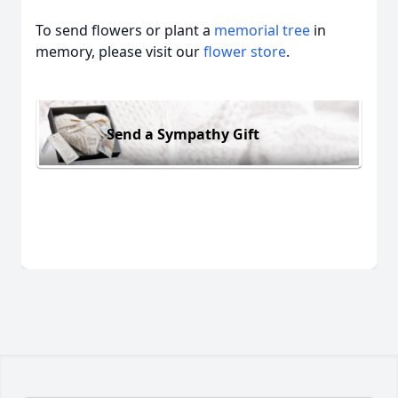
To send flowers or plant a
memorial tree
in
memory, please visit our
flower store
.
Send a Sympathy Gift