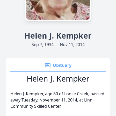
Helen J. Kempker
Sep 7, 1934 — Nov 11, 2014
Obituary
Helen J. Kempker
Helen J. Kempker, age 80 of Loose Creek, passed
away Tuesday, November 11, 2014, at Linn
Community Skilled Center.