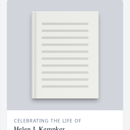
CELEBRATING THE LIFE OF
Helen J. Kempker