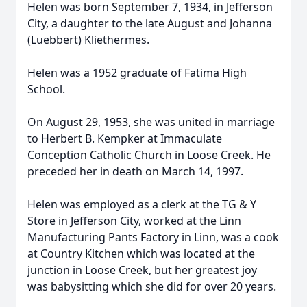
Helen was born September 7, 1934, in Jefferson
City, a daughter to the late August and Johanna
(Luebbert) Kliethermes.
Helen was a 1952 graduate of Fatima High
School.
On August 29, 1953, she was united in marriage
to Herbert B. Kempker at Immaculate
Conception Catholic Church in Loose Creek. He
preceded her in death on March 14, 1997.
Helen was employed as a clerk at the TG & Y
Store in Jefferson City, worked at the Linn
Manufacturing Pants Factory in Linn, was a cook
at Country Kitchen which was located at the
junction in Loose Creek, but her greatest joy
was babysitting which she did for over 20 years.