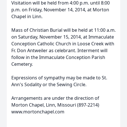
Visitation will be held from 4:00 p.m. until 8:00
p.m. on Friday, November 14, 2014, at Morton
Chapel in Linn.
Mass of Christian Burial will be held at 11:00 a.m.
on Saturday, November 15, 2014, at Immaculate
Conception Catholic Church in Loose Creek with
Fr. Don Antweiler as celebrant. Interment will
follow in the Immaculate Conception Parish
Cemetery.
Expressions of sympathy may be made to St.
Ann's Sodality or the Sewing Circle.
Arrangements are under the direction of
Morton Chapel, Linn, Missouri (897-2214)
www.mortonchapel.com