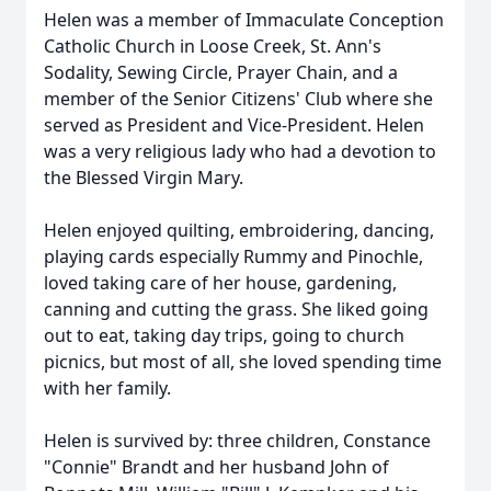
Helen was a member of Immaculate Conception
Catholic Church in Loose Creek, St. Ann's
Sodality, Sewing Circle, Prayer Chain, and a
member of the Senior Citizens' Club where she
served as President and Vice-President. Helen
was a very religious lady who had a devotion to
the Blessed Virgin Mary.
Helen enjoyed quilting, embroidering, dancing,
playing cards especially Rummy and Pinochle,
loved taking care of her house, gardening,
canning and cutting the grass. She liked going
out to eat, taking day trips, going to church
picnics, but most of all, she loved spending time
with her family.
Helen is survived by: three children, Constance
"Connie" Brandt and her husband John of