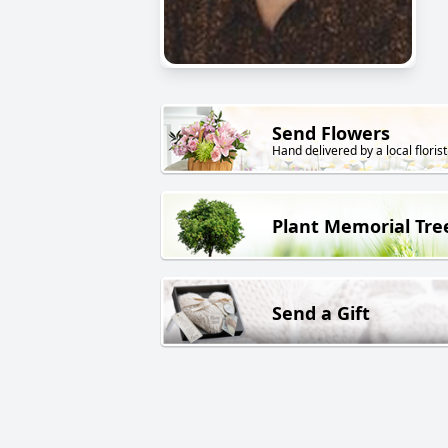
Send Flowers
Hand delivered by a local florist
Plant Memorial Tre
Send a Gift