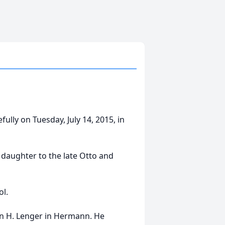
ully on Tuesday, July 14, 2015, in
daughter to the late Otto and
l.
len H. Lenger in Hermann. He