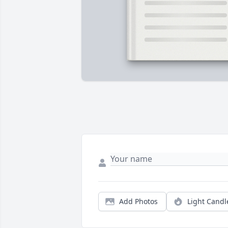
Add Photos
Light Candl