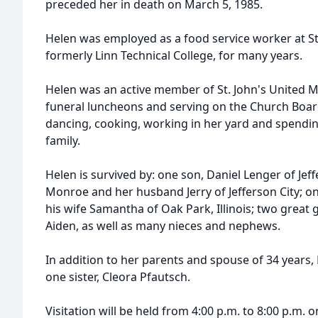
preceded her in death on March 5, 1985.
Helen was employed as a food service worker at Sta
formerly Linn Technical College, for many years.
Helen was an active member of St. John's United 
funeral luncheons and serving on the Church Boar
dancing, cooking, working in her yard and spendin
family.
Helen is survived by: one son, Daniel Lenger of Jef
Monroe and her husband Jerry of Jefferson City; 
his wife Samantha of Oak Park, Illinois; two grea
Aiden, as well as many nieces and nephews.
In addition to her parents and spouse of 34 years
one sister, Cleora Pfautsch.
Visitation will be held from 4:00 p.m. to 8:00 p.m. o