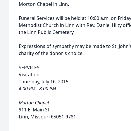
Morton Chapel in Linn.
Funeral Services will be held at 10:00 a.m. on Friday,
Methodist Church in Linn with Rev. Daniel Hilty offic
the Linn Public Cemetery.
Expressions of sympathy may be made to St. John'
charity of the donor's choice.
SERVICES
Visitation
Thursday, July 16, 2015
4:00 PM - 8:00 PM
Morton Chapel
911 E. Main St.
Linn, Missouri 65051-9781