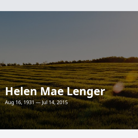
Helen Mae Lenger
Aug 16, 1931 — Jul 14, 2015