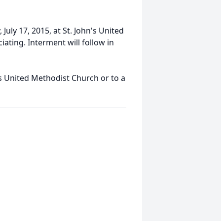
 July 17, 2015, at St. John's United
iating. Interment will follow in
s United Methodist Church or to a