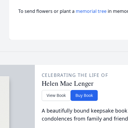
To send flowers or plant a
memorial tree
in memory
CELEBRATING THE LIFE OF
Helen Mae Lenger
View Book
Buy Book
A beautifully bound keepsake book
condolences from family and friend