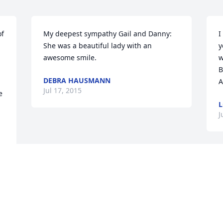
f 
My deepest sympathy Gail and Danny: 
I
She was a beautiful lady with an 
y
awesome smile.
w
B
DEBRA HAUSMANN
A
Jul 17, 2015
 
L
J
ll