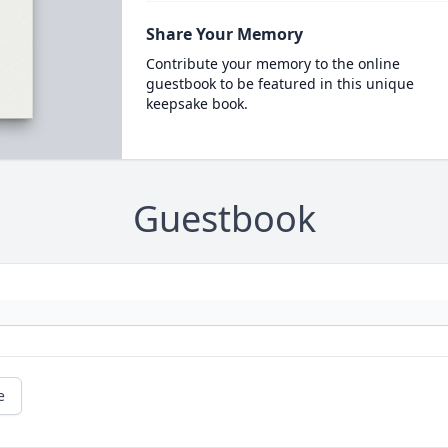
Share Your Memory
Contribute your memory to the online
guestbook to be featured in this unique
keepsake book.
Guestbook
e