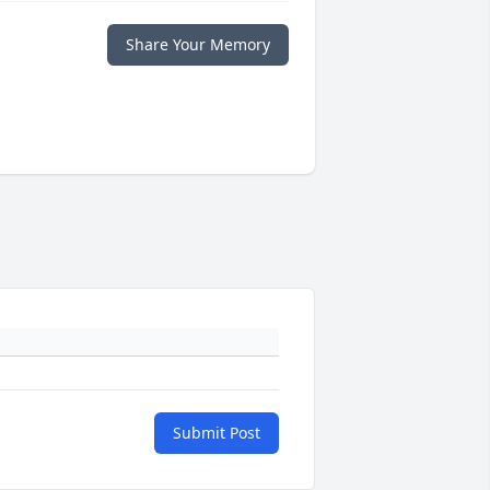
Share Your Memory
Submit Post