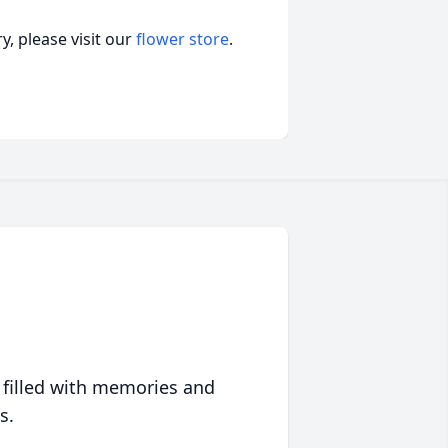
, please visit our
flower store
.
 filled with memories and
s.