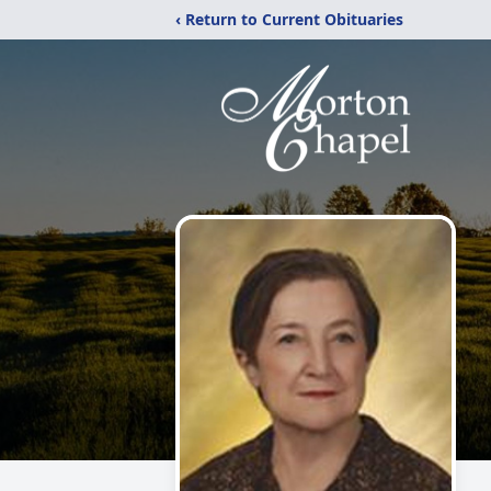
‹ Return to Current Obituaries