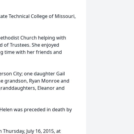
te Technical College of Missouri,
Methodist Church helping with
d of Trustees. She enjoyed
g time with her friends and
ferson City; one daughter Gail
one grandson, Ryan Monroe and
t granddaughters, Eleanor and
, Helen was preceded in death by
n Thursday, July 16, 2015, at