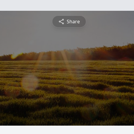
Share