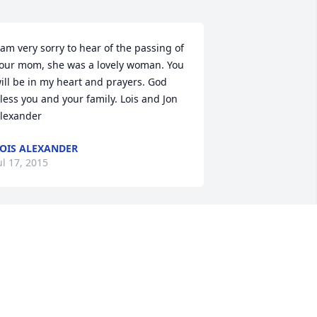
 am very sorry to hear of the passing of 
our mom, she was a lovely woman. You 
ill be in my heart and prayers. God 
less you and your family. Lois and Jon 
lexander
OIS ALEXANDER
ul 17, 2015