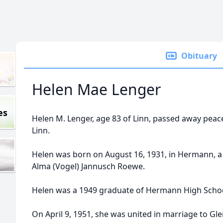
Obituary
Helen Mae Lenger
es
Helen M. Lenger, age 83 of Linn, passed away peacef
Linn.
Helen was born on August 16, 1931, in Hermann, a 
Alma (Vogel) Jannusch Roewe.
Helen was a 1949 graduate of Hermann High Schoo
On April 9, 1951, she was united in marriage to G