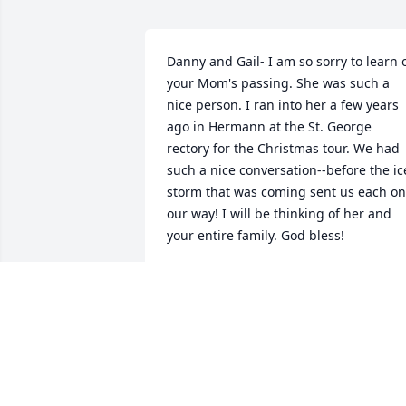
Danny and Gail- I am so sorry to learn o
your Mom's passing. She was such a 
nice person. I ran into her a few years 
ago in Hermann at the St. George 
rectory for the Christmas tour. We had 
such a nice conversation--before the ice
storm that was coming sent us each on 
our way! I will be thinking of her and 
your entire family. God bless!
JANET FLANAGAN HAGEDORN
Aug 11, 2015
she will be miss may god be with you a