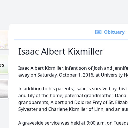
Obituary
Isaac Albert Kixmiller
es
Isaac Albert Kixmiller, infant son of Josh and Jennife
away on Saturday, October 1, 2016, at University Ho
In addition to his parents, Isaac is survived by: his
and Lily of the home; paternal grandmother, Dana K
grandparents, Albert and Dolores Frey of St. Eliza
Sylvester and Charlene Kixmiller of Linn; and an aun
A graveside service was held at 9:00 a.m. on Tuesda