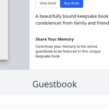
View Book
Buy Book
A beautifully bound keepsake book
condolences from family and friend
Share Your Memory
Contribute your memory to the online
guestbook to be featured in this unique
keepsake book.
Guestbook