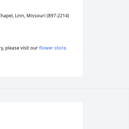
apel, Linn, Missouri (897-2214)
, please visit our
flower store
.