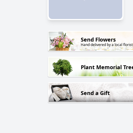
Send Flowers
Hand delivered by a local florist
Plant Memorial Tre
Send a Gift