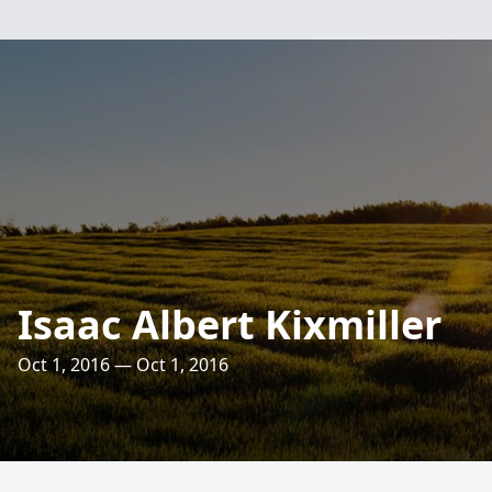
Isaac Albert Kixmiller
Oct 1, 2016 — Oct 1, 2016