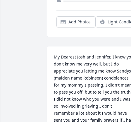
Add Photos
Light Candl
My Dearest Josh and Jennifer, I know yo
don't know me very well, but I do 
appreciate you letting me know Sandys 
(maiden name Robinson) condolences 
for my mommy's passing. I didn't mean
to pass you off, but to tell you the truth,
I did not know who you were and I was 
so involved in grieving I don't 
remember a lot about it I would have 
sent you and your family prayers if I ha
known about your dear son Isaac , but I