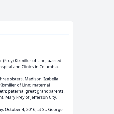
r (Frey) Kixmiller of Linn, passed
spital and Clinics in Columbia.
 three sisters, Madison, Izabella
ixmiller of Linn; maternal
beth; paternal great grandparents,
t, Mary Frey of Jefferson City.
y, October 4, 2016, at St. George