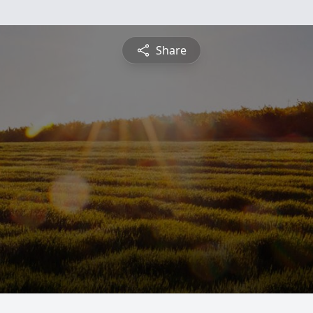
Share