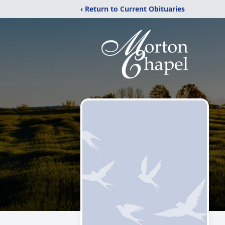
‹ Return to Current Obituaries