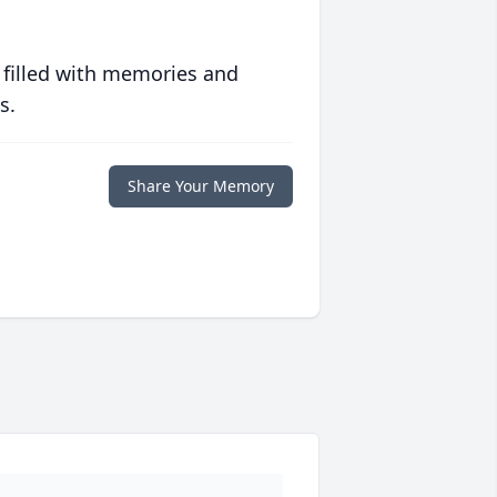
 filled with memories and
s.
Share Your Memory