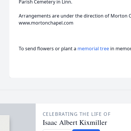
Parish Cemetery in Linn.
Arrangements are under the direction of Morton Ch
www.mortonchapel.com
To send flowers or plant a
memorial tree
in memory
CELEBRATING THE LIFE OF
Isaac Albert Kixmiller