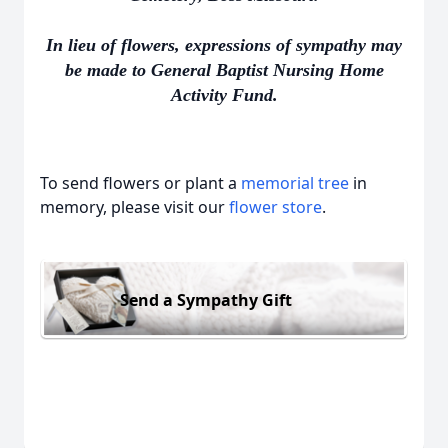
In lieu of flowers, expressions of sympathy may
be made to General Baptist Nursing Home
Activity Fund.
To send flowers or plant a
memorial tree
in
memory, please visit our
flower store
.
Send a Sympathy Gift