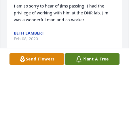
I am so sorry to hear of Jims passing. I had the 
privilege of working with him at the DNR lab. Jim 
was a wonderful man and co-worker.
BETH LAMBERT
Feb 08, 2020
Send Flowers
Plant A Tree
Dear Jenny and family,I'm so sorry for the loss of 
your dad. I didn't know him that well but always 
enjoyed visiting with him at Nevaeh and Quintons 
birthday parties. He was a kind gentleman and 
cared a lot for his family .
SHERRY, MIKE MILLER AND JOAN HAMLIN
Feb 07, 2020