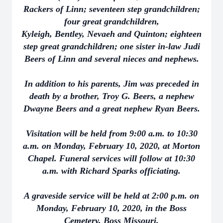
Rackers of Linn; seventeen step grandchildren;
four great grandchildren,
Kyleigh, Bentley, Nevaeh and Quinton; eighteen
step great grandchildren; one sister in-law Judi
Beers of Linn and several nieces and nephews.
In addition to his parents, Jim was preceded in
death by a brother, Troy G. Beers, a nephew
Dwayne Beers and a great nephew Ryan Beers.
Visitation will be held from 9:00 a.m. to 10:30
a.m. on Monday, February 10, 2020, at Morton
Chapel. Funeral services will follow at 10:30
a.m. with Richard Sparks officiating.
A graveside service will be held at 2:00 p.m. on
Monday, February 10, 2020, in the Boss
Cemetery, Boss Missouri.