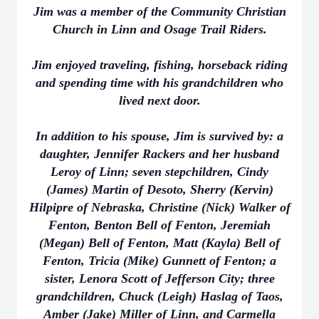
Jim was a member of the Community Christian
Church in Linn and Osage Trail Riders.
Jim enjoyed traveling, fishing, horseback riding
and spending time with his grandchildren who
lived next door.
In addition to his spouse, Jim is survived by: a
daughter, Jennifer Rackers and her husband
Leroy of Linn; seven stepchildren, Cindy
(James) Martin of Desoto, Sherry (Kervin)
Hilpipre of Nebraska, Christine (Nick) Walker of
Fenton, Benton Bell of Fenton, Jeremiah
(Megan) Bell of Fenton, Matt (Kayla) Bell of
Fenton, Tricia (Mike) Gunnett of Fenton; a
sister, Lenora Scott of Jefferson City; three
grandchildren, Chuck (Leigh) Haslag of Taos,
Amber (Jake) Miller of Linn, and Carmella