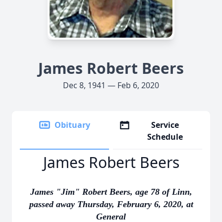
James Robert Beers
Dec 8, 1941 — Feb 6, 2020
Obituary
Service
Schedule
James Robert Beers
James "Jim" Robert Beers, age 78 of Linn,
passed away Thursday, February 6, 2020, at
General