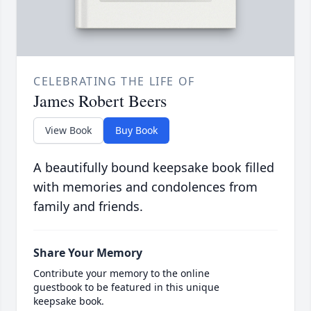
CELEBRATING THE LIFE OF
James Robert Beers
View Book
Buy Book
A beautifully bound keepsake book filled
with memories and condolences from
family and friends.
Share Your Memory
Contribute your memory to the online
guestbook to be featured in this unique
keepsake book.