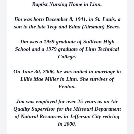
Baptist Nursing Home in Linn.
Jim was born December 8, 1941, in St. Louis, a
son to the late Troy and Edna (Airsman) Beers.
Jim was a 1959 graduate of Sullivan High
School and a 1979 graduate of Linn Technical
College.
On June 30, 2006, he was united in marriage to
Lillie Mae Miller in Linn. She survives of
Fenton.
Jim was employed for over 25 years as an Air
Quality Supervisor for the Missouri Department
of Natural Resources in Jefferson City retiring
in 2000.