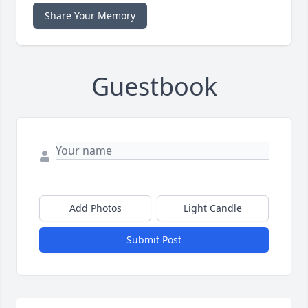
Share Your Memory
Guestbook
Add Photos
Light Candle
Submit Post