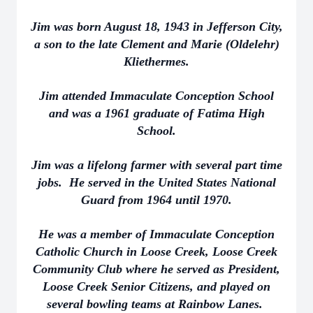
Jim was born August 18, 1943 in Jefferson City,
a son to the late Clement and Marie (Oldelehr)
Kliethermes.
Jim attended Immaculate Conception School
and was a 1961 graduate of Fatima High
School.
Jim was a lifelong farmer with several part time
jobs. He served in the United States National
Guard from 1964 until 1970.
He was a member of Immaculate Conception
Catholic Church in Loose Creek, Loose Creek
Community Club where he served as President,
Loose Creek Senior Citizens, and played on
several bowling teams at Rainbow Lanes.