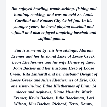
Jim enjoyed bowling, woodworking, fishing and
hunting, cooking, and was an avid St. Louis
Cardinal and Kansas City Chief fan. In his
younger years, he loved playing baseball and
softball and also enjoyed umpiring baseball and
softball games.
Jim is survived by: his five siblings, Marian
Kremer and her husband Luke of Loose Creek,
Leon Kliethermes and his wife Denise of Taos,
Joan Backes and her husband Herb of Loose
Creek, Rita Linhardt and her husband Dwight of
Loose Creek and Allen Kliethermes of Erie, CO;
one sister-in-law, Edna Kliethermes of Linn; 14
nieces and nephews, Diane Muenks, Mark
Kremer, Kevin Backes, Julie Boeckman, Lori
Wilson, Kim Backes, Richard, Terry, Danny,