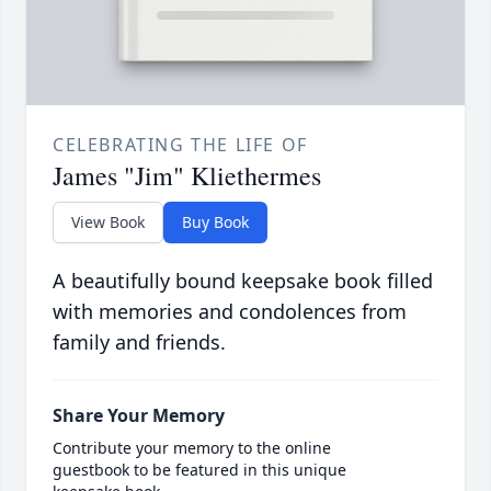
CELEBRATING THE LIFE OF
James "Jim" Kliethermes
View Book
Buy Book
A beautifully bound keepsake book filled
with memories and condolences from
family and friends.
Share Your Memory
Contribute your memory to the online
guestbook to be featured in this unique