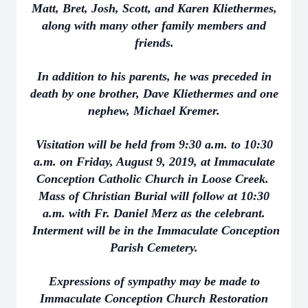
Matt, Bret, Josh, Scott, and Karen Kliethermes,
along with many other family members and
friends.
In addition to his parents, he was preceded in
death by one brother, Dave Kliethermes and one
nephew, Michael Kremer.
Visitation will be held from 9:30 a.m. to 10:30
a.m. on Friday, August 9, 2019, at Immaculate
Conception Catholic Church in Loose Creek.
Mass of Christian Burial will follow at 10:30
a.m. with Fr. Daniel Merz as the celebrant.
Interment will be in the Immaculate Conception
Parish Cemetery.
Expressions of sympathy may be made to
Immaculate Conception Church Restoration