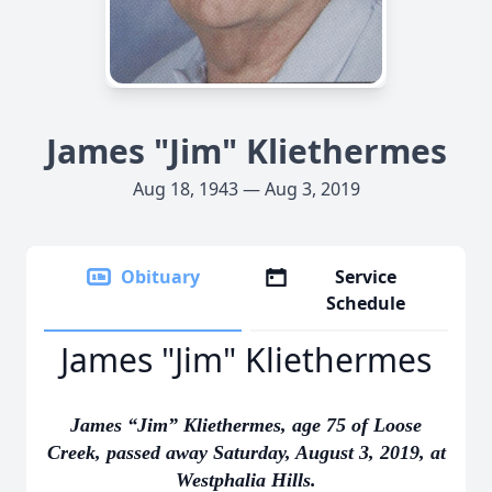
James "Jim" Kliethermes
Aug 18, 1943 — Aug 3, 2019
Obituary
Service
Schedule
James "Jim" Kliethermes
James “Jim” Kliethermes, age 75 of Loose
Creek, passed away Saturday, August 3, 2019, at
Westphalia Hills.