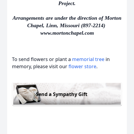
Project.
Arrangements are under the direction of Morton
Chapel, Linn, Missouri (897-2214)
www.mortonchapel.com
To send flowers or plant a
memorial tree
in
memory, please visit our
flower store
.
Send a Sympathy Gift