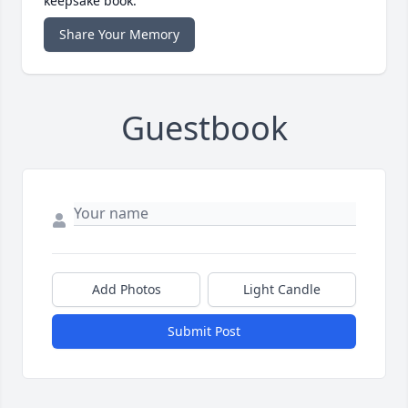
keepsake book.
Share Your Memory
Guestbook
Add Photos
Light Candle
Submit Post