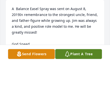
A  Balance Easel Spray was sent on August 8, 
2019In remembrance to the strongest uncle, friend, 
and father-figure while growing up. Jim was always 
a kind, and positive role model to me. He will be 
greatly missed! 

God Speed, 

Send Flowers
Plant A Tree
Josh K. 
EXPRESSION OF SYMPATHY
Aug 08, 2019
Janet Koseck lit a candle for
JANET KOSECK