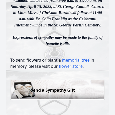
Visitation will be held from 9:00 a.m. to 11:00 a.m. on
Saturday, April 15, 2023, at St. George Catholic Church
in Linn. Mass of Christian Burial will follow at 11:00
a.m. with Fr. Colin Franklin as the Celebrant.
Interment will be in the St. George Parish Cemetery.
Expressions of sympathy may be made to the family of
Jeanette Balliz
.
To send flowers or plant a
memorial tree
in
memory, please visit our
flower store
.
Send a Sympathy Gift