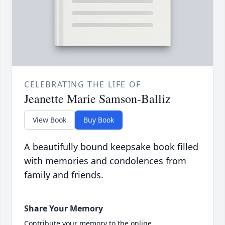
CELEBRATING THE LIFE OF
Jeanette Marie Samson-Balliz
View Book
Buy Book
A beautifully bound keepsake book filled
with memories and condolences from
family and friends.
Share Your Memory
Contribute your memory to the online