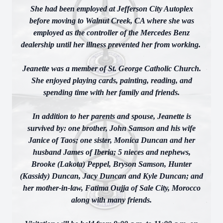
She had been employed at Jefferson City Autoplex
before moving to Walnut Creek, CA where she was
employed as the controller of the Mercedes Benz
dealership until her illness prevented her from working.
Jeanette was a member of St. George Catholic Church.
She enjoyed playing cards, painting, reading, and
spending time with her family and friends.
In addition to her parents and spouse, Jeanette is
survived by: one brother, John Samson and his wife
Janice of Taos; one sister, Monica Duncan and her
husband James of Iberia; 5 nieces and nephews,
Brooke (Lakota) Peppel, Bryson Samson, Hunter
(Kassidy) Duncan, Jacy Duncan and Kyle Duncan; and
her mother-in-law, Fatima Oujja of Sale City, Morocco
along with many friends.