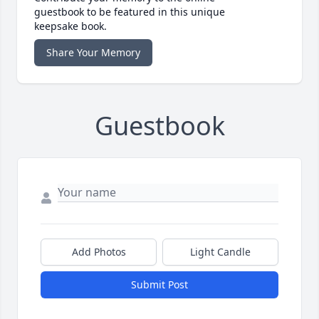
guestbook to be featured in this unique
keepsake book.
Share Your Memory
Guestbook
Add Photos
Light Candle
Submit Post