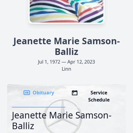
Jeanette Marie Samson-
Balliz
Jul 1, 1972 — Apr 12, 2023
Linn
Obituary
Service
Schedule
Jeanette Marie Samson-
Balliz