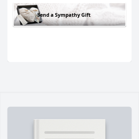
Send a Sympathy Gift