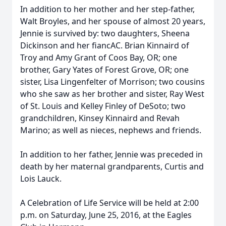
In addition to her mother and her step-father,
Walt Broyles, and her spouse of almost 20 years,
Jennie is survived by: two daughters, Sheena
Dickinson and her fiancAC. Brian Kinnaird of
Troy and Amy Grant of Coos Bay, OR; one
brother, Gary Yates of Forest Grove, OR; one
sister, Lisa Lingenfelter of Morrison; two cousins
who she saw as her brother and sister, Ray West
of St. Louis and Kelley Finley of DeSoto; two
grandchildren, Kinsey Kinnaird and Revah
Marino; as well as nieces, nephews and friends.
In addition to her father, Jennie was preceded in
death by her maternal grandparents, Curtis and
Lois Lauck.
A Celebration of Life Service will be held at 2:00
p.m. on Saturday, June 25, 2016, at the Eagles