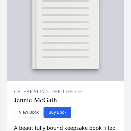
CELEBRATING THE LIFE OF
Jennie McGath
View Book
Buy Book
A beautifully bound keepsake book filled