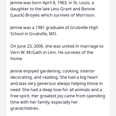
Jennie was born April 8, 1963, in St. Louis, a
daughter to the late Less Grant and Bonnie
(Lauck) Broyles which survives of Morrison.
Jennie was a 1981 graduate of Grubville High
School in Grubville, MO.
On June 23, 2006, she was united in marriage to
Vern W. McGath in Linn. He survives of the
home.
Jennie enjoyed gardening, cooking, interior
decorating, and reading. She had a big heart
and was very generous always helping those in
need. She had a deep love for all animals and a
free spirit. Her greatest joy came from spending
time with her family, especially her
grandchildren.