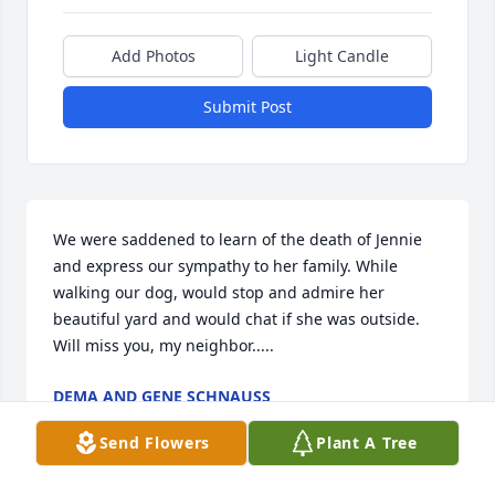
Add Photos
Light Candle
Submit Post
We were saddened to learn of the death of Jennie 
and express our sympathy to her family. While 
walking our dog, would stop and admire her 
beautiful yard and would chat if she was outside. 
Will miss you, my neighbor.....
DEMA AND GENE SCHNAUSS
Jun 21, 2016
Send Flowers
Plant A Tree