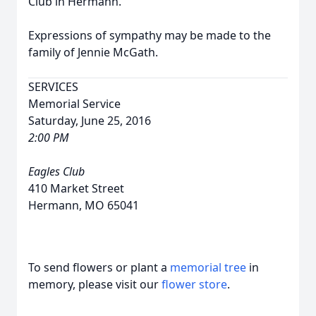
Club in Hermann.
Expressions of sympathy may be made to the
family of Jennie McGath.
SERVICES
Memorial Service
Saturday, June 25, 2016
2:00 PM
Eagles Club
410 Market Street
Hermann, MO 65041
To send flowers or plant a
memorial tree
in
memory, please visit our
flower store
.