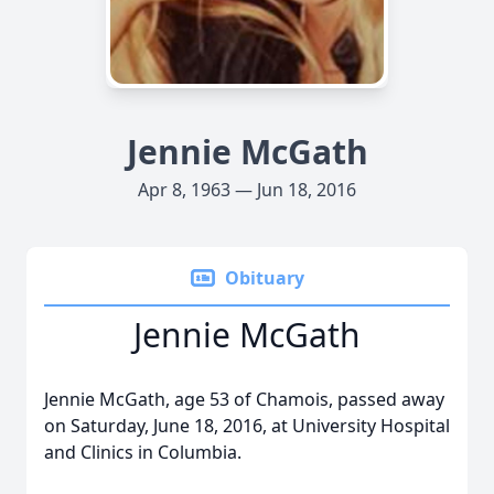
Jennie McGath
Apr 8, 1963 — Jun 18, 2016
Obituary
Jennie McGath
Jennie McGath, age 53 of Chamois, passed away
on Saturday, June 18, 2016, at University Hospital
and Clinics in Columbia.