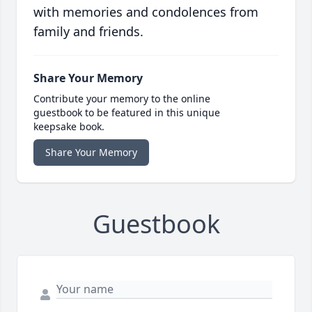
with memories and condolences from
family and friends.
Share Your Memory
Contribute your memory to the online
guestbook to be featured in this unique
keepsake book.
Share Your Memory
Guestbook