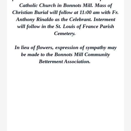
Catholic Church in Bonnots Mill. Mass of
Christian Burial will follow at 11:00 am with Fr.
Anthony Rinaldo as the Celebrant. Interment
will follow in the St. Louis of France Parish
Cemetery.
In lieu of flowers, expression of sympathy may
be made to the Bonnots Mill Community
Betterment Association.