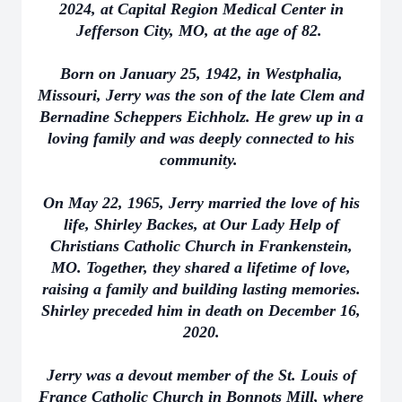
2024, at Capital Region Medical Center in
Jefferson City, MO, at the age of 82.
Born on January 25, 1942, in Westphalia,
Missouri, Jerry was the son of the late Clem and
Bernadine Scheppers Eichholz. He grew up in a
loving family and was deeply connected to his
community.
On May 22, 1965, Jerry married the love of his
life, Shirley Backes, at Our Lady Help of
Christians Catholic Church in Frankenstein,
MO. Together, they shared a lifetime of love,
raising a family and building lasting memories.
Shirley preceded him in death on December 16,
2020.
Jerry was a devout member of the St. Louis of
France Catholic Church in Bonnots Mill, where