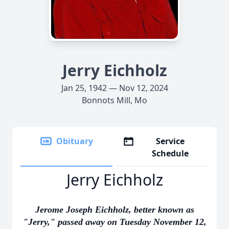
Jerry Eichholz
Jan 25, 1942 — Nov 12, 2024
Bonnots Mill, Mo
Obituary
Service
Schedule
Jerry Eichholz
Jerome Joseph Eichholz, better known as
"Jerry," passed away on Tuesday November 12,