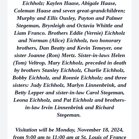
Eichholz; Kaylen Haase, Abigale Haase,
Coleman Haase and seven great-grandchildren;
Murphy and Ellis Ousley, Payton and Palmer
Stegeman, Brynleigh and Octavia Whittle and
Liam Franco. Brothers Eddie (Vernie) Eichholz
and Norman (Alice) Eichholz, two honorary
brothers, Dan Beatty and Kevin Temeyer, one
sister Joanne (Ron) Mertz. Sister-in-laws Helen
(Tom) Veltrop, Mary Eichholz, preceded in death
by brothers Stanley Eichholz, Charlie Eichholz,
Bobby Eichholz, and Ronnie Eichholz; and three
sisters: Judy Eichholz, Marlyn Linnenbrink, and
Betty Lepper and sister-in-law Carol Stegeman,
Leona Eichholz, and Pat Eichholz and brothers-
in-law Irvin Linnenbrink and Richard
Stegeman.
Visitation will be Monday, November 18, 2024,
from 9:00 am to 11:00 am at St. Louis of France