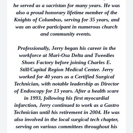
he served as a sacristan for many years. He was
also a proud honorary lifetime member of the
Knights of Columbus, serving for 35 years, and
was an active participant in numerous church
and community events.
Professionally, Jerry began his career in the
workforce at Mari-Osa Delta and Tweedies
Shoes Factory before joining Charles E.
Still/Capital Region Medical Center. Jerry
worked for 40 years as a Certified Surgical
Technician, with notable leadership as Director
of Endoscopy for 13 years. After a health scare
in 1993, following his first myocardial
infarction, Jerry continued to work as a Gastro
Technician until his retirement in 2004. He was
also involved in the local surgical tech chapter,
serving on various committees throughout his