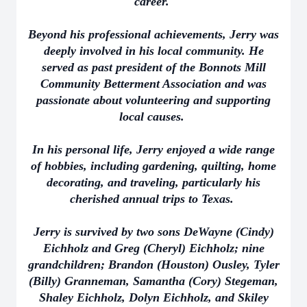
career.
Beyond his professional achievements, Jerry was
deeply involved in his local community. He
served as past president of the Bonnots Mill
Community Betterment Association and was
passionate about volunteering and supporting
local causes.
In his personal life, Jerry enjoyed a wide range
of hobbies, including gardening, quilting, home
decorating, and traveling, particularly his
cherished annual trips to Texas.
Jerry is survived by two sons DeWayne (Cindy)
Eichholz and Greg (Cheryl) Eichholz; nine
grandchildren; Brandon (Houston) Ousley, Tyler
(Billy) Granneman, Samantha (Cory) Stegeman,
Shaley Eichholz, Dolyn Eichholz, and Skiley