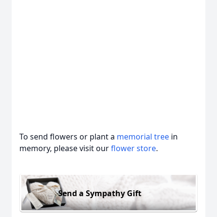
To send flowers or plant a
memorial tree
in
memory, please visit our
flower store
.
Send a Sympathy Gift