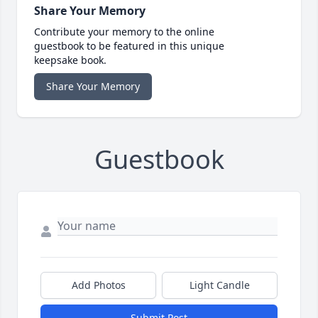
Share Your Memory
Contribute your memory to the online
guestbook to be featured in this unique
keepsake book.
Share Your Memory
Guestbook
Add Photos
Light Candle
Submit Post