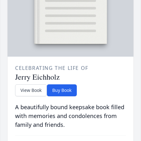
CELEBRATING THE LIFE OF
Jerry Eichholz
View Book
Buy Book
A beautifully bound keepsake book filled
with memories and condolences from
family and friends.