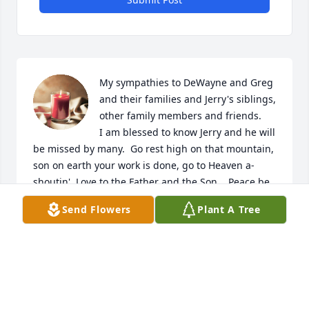
My sympathies to DeWayne and Greg 
and their families and Jerry's siblings, 
other family members and friends. 

I am blessed to know Jerry and he will 
be missed by many.  Go rest high on that mountain, 
son on earth your work is done, go to Heaven a-
shoutin', Love to the Father and the Son.   Peace be 
with you.
Send Flowers
Plant A Tree
PHILIP SAPALA
Nov 18, 2024