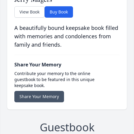
View Book
Buy Book
A beautifully bound keepsake book filled
with memories and condolences from
family and friends.
Share Your Memory
Contribute your memory to the online
guestbook to be featured in this unique
keepsake book.
Share Your Memory
Guestbook