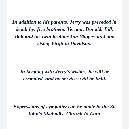
In addition to his parents, Jerry was preceded in
death by: five brothers, Vernon, Donald, Bill,
Bob and his twin brother Jim Magers and one
sister, Virginia Davidson.
In keeping with Jerry’s wishes, he will be
cremated, and no services will be held.
Expressions of sympathy can be made to the St.
John's Methodist Church in Linn.