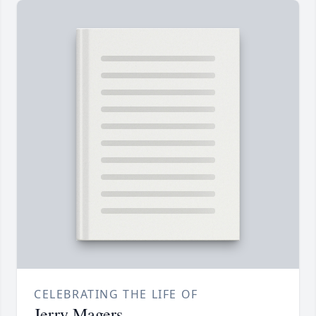
CELEBRATING THE LIFE OF
Jerry Magers