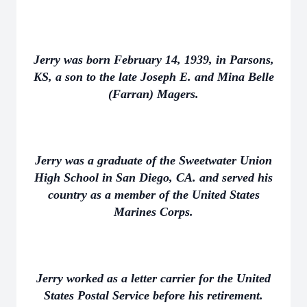
Jerry was born February 14, 1939, in Parsons,
KS, a son to the late Joseph E. and Mina Belle
(Farran) Magers.
Jerry was a graduate of the Sweetwater Union
High School in San Diego, CA. and served his
country as a member of the United States
Marines Corps.
Jerry worked as a letter carrier for the United
States Postal Service before his retirement.