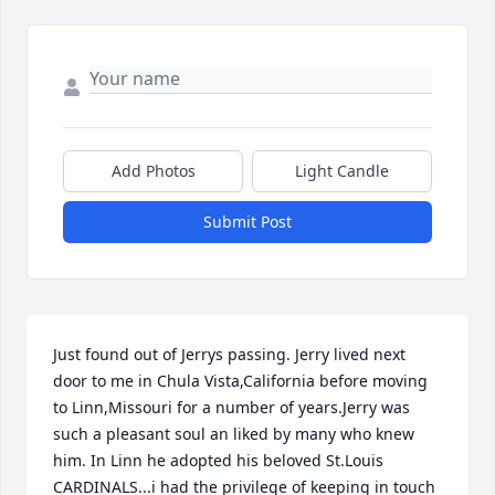
Add Photos
Light Candle
Submit Post
Just found out of Jerrys passing. Jerry lived next 
door to me in Chula Vista,California before moving 
to Linn,Missouri for a number of years.Jerry was 
such a pleasant soul an liked by many who knew 
him. In Linn he adopted his beloved St.Louis 
CARDINALS...i had the privilege of keeping in touch 