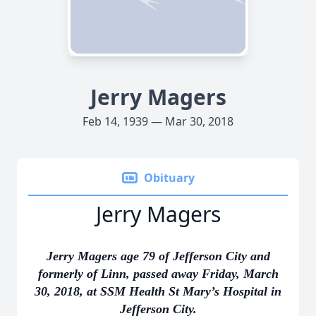
Jerry Magers
Feb 14, 1939 — Mar 30, 2018
Obituary
Jerry Magers
Jerry Magers age 79 of Jefferson City and
formerly of Linn, passed away Friday, March
30, 2018, at SSM Health St Mary’s Hospital in
Jefferson City.