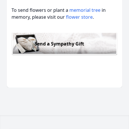
To send flowers or plant a
memorial tree
in
memory, please visit our
flower store
.
Send a Sympathy Gift