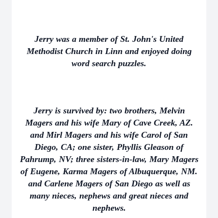
Jerry was a member of St. John's United
Methodist Church in Linn and enjoyed doing
word search puzzles.
Jerry is survived by: two brothers, Melvin
Magers and his wife Mary of Cave Creek, AZ.
and Mirl Magers and his wife Carol of San
Diego, CA; one sister, Phyllis Gleason of
Pahrump, NV; three sisters-in-law, Mary Magers
of Eugene, Karma Magers of Albuquerque, NM.
and Carlene Magers of San Diego as well as
many nieces, nephews and great nieces and
nephews.