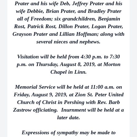
Prater and his wife Deb, Jeffrey Prater and his
wife Debbie, Brian Prater, and Bradley Prater
all of Freedom; six grandchildren, Benjamin
Rost, Patrick Rost, Dillon Prater, Logan Prater,
Grayson Prater and Lillian Hoffman; along with
several nieces and nephews.
Visitation will be held from 4:30 p.m. to 7:30
p.m. on Thursday, August 8, 2019, at Morton
Chapel in Linn.
Memorial Service will be held at 11:00 a.m. on
Friday, August 9, 2019, at Zion St. Peter United
Church of Christ in Pershing with Rev. Barb
Zastrow officiating. Inurnment will be held at a
later date.
Expressions of sympathy may be made to