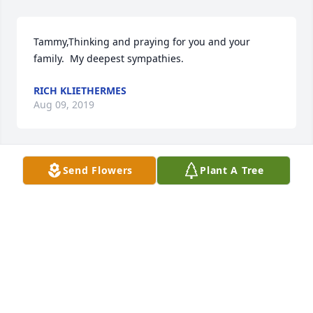
Tammy,Thinking and praying for you and your 
family.  My deepest sympathies.  
RICH KLIETHERMES
Aug 09, 2019
Send Flowers
Plant A Tree
Tammy,My thoughts and prayers are with you and 
your family as you mourn the loss of your husband. 
I pray that God will grace you with peace and 
comfort in the days ahead.Jana Wisner
JANA WISNER
Aug 09, 2019