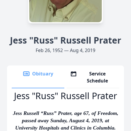
Jess "Russ" Russell Prater
Feb 26, 1952 — Aug 4, 2019
Obituary
Service
Schedule
Jess "Russ" Russell Prater
Jess Russell “Russ” Prater, age 67, of Freedom,
passed away Sunday, August 4, 2019, at
University Hospitals and Clinics in Columbia.