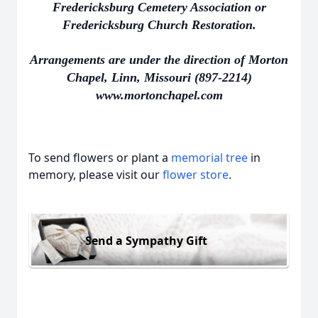
Fredericksburg Cemetery Association or
Fredericksburg Church Restoration.
Arrangements are under the direction of Morton
Chapel, Linn, Missouri (897-2214)
www.mortonchapel.com
To send flowers or plant a
memorial tree
in
memory, please visit our
flower store
.
Send a Sympathy Gift