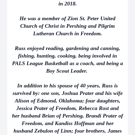
in 2018.
He was a member of Zion St. Peter United
Church of Christ in Pershing and Pilgrim
Lutheran Church in Freedom.
Russ enjoyed reading, gardening and canning,
fishing, hunting, cooking, being involved in
PALS League Basketball as a coach, and being a
Boy Scout Leader.
In addition to his spouse of 40 years, Russ is
survived by: one son, Joshua Prater and his wife
Alison of Edmond, Oklahoma; four daughters,
Jessica Prater of Freedom, Rebecca Rost and
her husband Brian of Pershing, Brandi Prater of
Freedom, and Kandiss Hoffman and her
husband Zebulon of Linn; four brothers, James