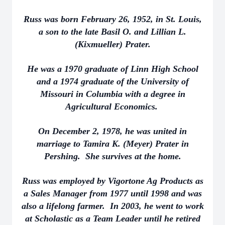
Russ was born February 26, 1952, in St. Louis,
a son to the late Basil O. and Lillian L.
(Kixmueller) Prater.
He was a 1970 graduate of Linn High School
and a 1974 graduate of the University of
Missouri in Columbia with a degree in
Agricultural Economics.
On December 2, 1978, he was united in
marriage to Tamira K. (Meyer) Prater in
Pershing. She survives at the home.
Russ was employed by Vigortone Ag Products as
a Sales Manager from 1977 until 1998 and was
also a lifelong farmer. In 2003, he went to work
at Scholastic as a Team Leader until he retired