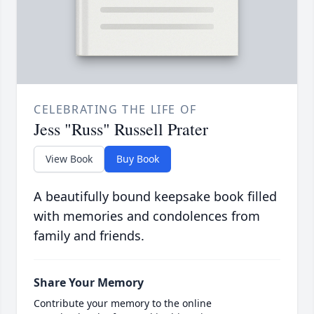
CELEBRATING THE LIFE OF
Jess "Russ" Russell Prater
View Book
Buy Book
A beautifully bound keepsake book filled
with memories and condolences from
family and friends.
Share Your Memory
Contribute your memory to the online