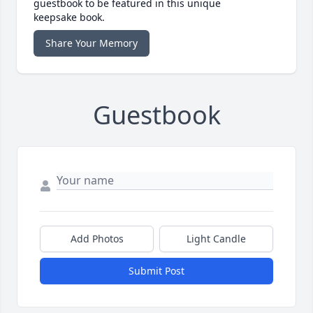
guestbook to be featured in this unique
keepsake book.
Share Your Memory
Guestbook
Add Photos
Light Candle
Submit Post