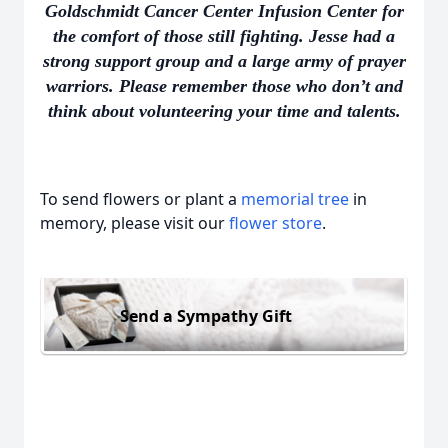
Goldschmidt Cancer Center Infusion Center for
the comfort of those still fighting. Jesse had a
strong support group and a large army of prayer
warriors. Please remember those who don’t and
think about volunteering your time and talents.
To send flowers or plant a
memorial tree
in
memory, please visit our
flower store
.
Send a Sympathy Gift