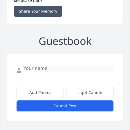
keepsake book.
Share Your Memory
Guestbook
Add Photos
Light Candle
Submit Post