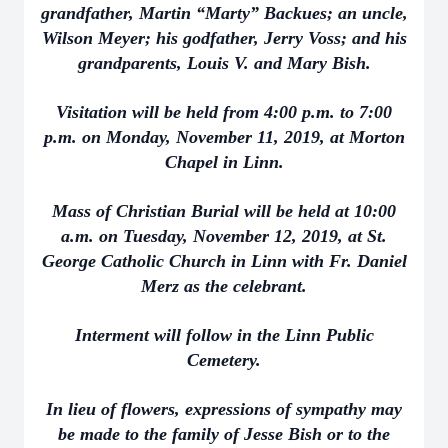
grandfather, Martin “Marty” Backues; an uncle,
Wilson Meyer; his godfather, Jerry Voss; and his
grandparents, Louis V. and Mary Bish.
Visitation will be held from 4:00 p.m. to 7:00
p.m. on Monday, November 11, 2019, at Morton
Chapel in Linn.
Mass of Christian Burial will be held at 10:00
a.m. on Tuesday, November 12, 2019, at St.
George Catholic Church in Linn with Fr. Daniel
Merz as the celebrant.
Interment will follow in the Linn Public
Cemetery.
In lieu of flowers, expressions of sympathy may
be made to the family of Jesse Bish or to the