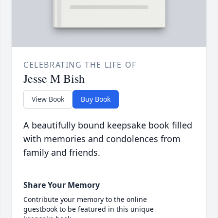
CELEBRATING THE LIFE OF
Jesse M Bish
View Book
Buy Book
A beautifully bound keepsake book filled
with memories and condolences from
family and friends.
Share Your Memory
Contribute your memory to the online
guestbook to be featured in this unique