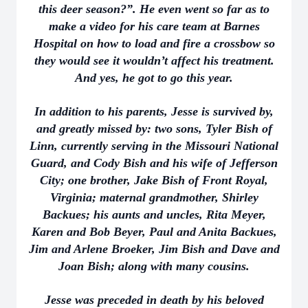
this deer season?”. He even went so far as to
make a video for his care team at Barnes
Hospital on how to load and fire a crossbow so
they would see it wouldn’t affect his treatment.
And yes, he got to go this year.
In addition to his parents, Jesse is survived by,
and greatly missed by: two sons, Tyler Bish of
Linn, currently serving in the Missouri National
Guard, and Cody Bish and his wife of Jefferson
City; one brother, Jake Bish of Front Royal,
Virginia; maternal grandmother, Shirley
Backues; his aunts and uncles, Rita Meyer,
Karen and Bob Beyer, Paul and Anita Backues,
Jim and Arlene Broeker, Jim Bish and Dave and
Joan Bish; along with many cousins.
Jesse was preceded in death by his beloved