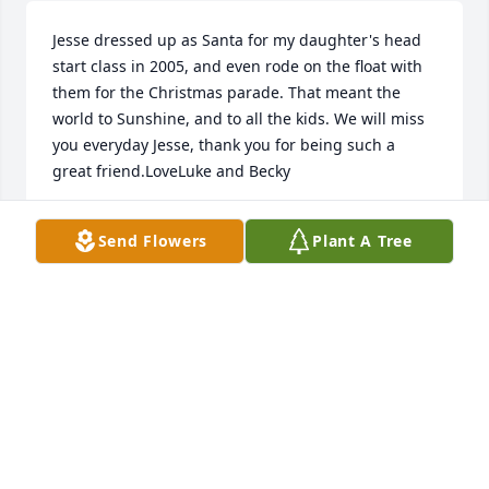
Jesse dressed up as Santa for my daughter's head 
start class in 2005, and even rode on the float with 
them for the Christmas parade. That meant the 
world to Sunshine, and to all the kids. We will miss 
you everyday Jesse, thank you for being such a 
great friend.LoveLuke and Becky
LUKE AND BECKY HALL
Send Flowers
Plant A Tree
Nov 12, 2019
Richard, Rhonda , and family,Sorry for your loss,. 
Our thoughts and prayers are with you all as you 
grieve your son much too soon in his life. God Bless 
You!
BRIDGET AND MIKE PARKHURST