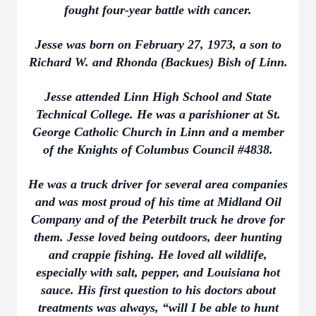
fought four-year battle with cancer.
Jesse was born on February 27, 1973, a son to
Richard W. and Rhonda (Backues) Bish of Linn.
Jesse attended Linn High School and State
Technical College. He was a parishioner at St.
George Catholic Church in Linn and a member
of the Knights of Columbus Council #4838.
He was a truck driver for several area companies
and was most proud of his time at Midland Oil
Company and of the Peterbilt truck he drove for
them. Jesse loved being outdoors, deer hunting
and crappie fishing. He loved all wildlife,
especially with salt, pepper, and Louisiana hot
sauce. His first question to his doctors about
treatments was always, “will I be able to hunt