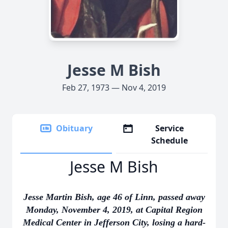
Jesse M Bish
Feb 27, 1973 — Nov 4, 2019
Obituary
Service
Schedule
Jesse M Bish
Jesse Martin Bish, age 46 of Linn, passed away
Monday, November 4, 2019, at Capital Region
Medical Center in Jefferson City, losing a hard-