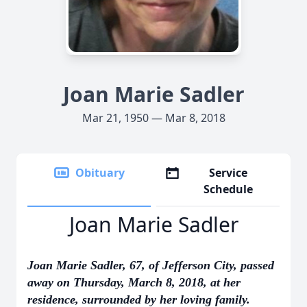
Joan Marie Sadler
Mar 21, 1950 — Mar 8, 2018
Obituary
Service
Schedule
Joan Marie Sadler
Joan Marie Sadler, 67, of Jefferson City, passed
away on Thursday, March 8, 2018, at her
residence, surrounded by her loving family.