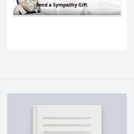
Send a Sympathy Gift