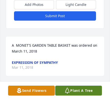
Add Photos
Light Candle
Submit Post
A  MONET'S GARDEN TABLE BASKET was ordered on 
March 11, 2018
EXPRESSION OF SYMPATHY
Mar 11, 2018
Send Flowers
Plant A Tree
I worked with Joan in the 1980's and the 1990's, 
both at the Department of Natural Resources and 
Barr Engineering. Although I haven't been in 
contact with her since I left Barr in 2000, I will 