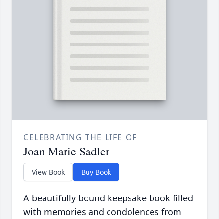
CELEBRATING THE LIFE OF
Joan Marie Sadler
View Book
Buy Book
A beautifully bound keepsake book filled
with memories and condolences from