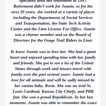
Specialist until her retirement in 1997.
Retirement didn’t work for Joanie, so for the
next 20 years, she worked at a variety of places
including the Departments of Social Services
and Transportation, the State Tech Activity
Center and the Linn License Fee Office. Joanie
was a charter member and on the Board of
Directors for the Osage Trail Riders in Linn.
To know Joanie was to love her. She had a giant
heart and enjoyed spending time with her family
and friends. She got to see a lot of the United
States through work and leisure travel with
family over the past several years. Joanie had a
love for all animals and will be sadly missed by
her canine baby, Rosie. She was an avid St.
Louis Cardinal, Kansas City Chiefs, and PBR
fan. She was a proud Republican. In her last
moments, Joanie was able to remember the exact