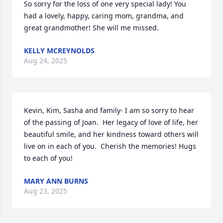
So sorry for the loss of one very special lady! You 
had a lovely, happy, caring mom, grandma, and 
great grandmother! She will me missed.
KELLY MCREYNOLDS
Aug 24, 2025
Kevin, Kim, Sasha and family- I am so sorry to hear 
of the passing of Joan.  Her legacy of love of life, her 
beautiful smile, and her kindness toward others will 
live on in each of you.  Cherish the memories! Hugs 
to each of you!
MARY ANN BURNS
Aug 23, 2025