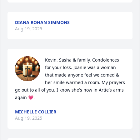
DIANA ROHAN SIMMONS
Aug 19, 2025
Kevin, Sasha & family, Condolences 
for your loss. Joanie was a woman 
that made anyone feel welcomed & 
her smile warmed a room. My prayers 
go out to all of you. I know she's now in Artie's arms 
again 💗.
MICHELLE COLLIER
Aug 19, 2025