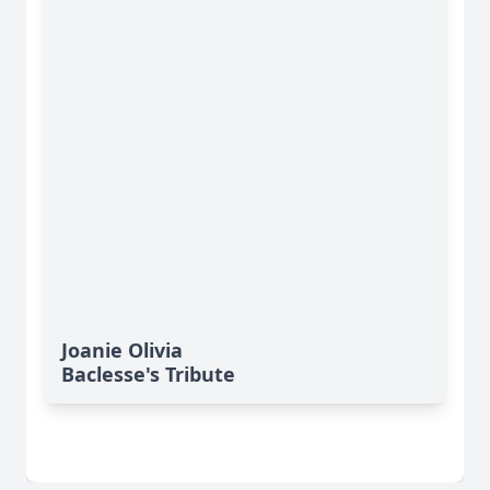
Joanie Olivia
Baclesse's Tribute