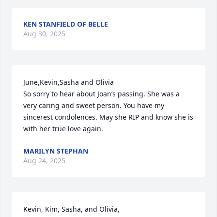
KEN STANFIELD OF BELLE
Aug 30, 2025
June,Kevin,Sasha and Olivia

So sorry to hear about Joan’s passing. She was a 
very caring and sweet person. You have my 
sincerest condolences. May she RIP and know she is 
with her true love again.
MARILYN STEPHAN
Aug 24, 2025
Kevin, Kim, Sasha, and Olivia,
