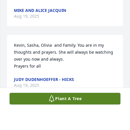
MIKE AND ALICE JACQUIN
Aug 19, 2025
Kevin, Sasha, Olivia  and Family. You are in my 
thoughts and prayers. She will always be watching 
over you now and always.

Prayers for all
JUDY DUDENHOEFFER - HICKS
Aug 19, 2025
Plant A Tree
Joanie's smile was always so warm and beautiful. 
RIP