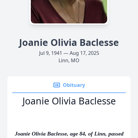
Joanie Olivia Baclesse
Jul 9, 1941 — Aug 17, 2025
Linn, MO
Obituary
Joanie Olivia Baclesse
Joanie Olivia Baclesse, age 84, of Linn, passed