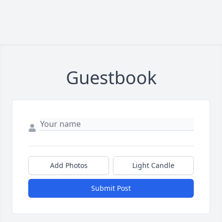
Guestbook
Add Photos
Light Candle
Submit Post