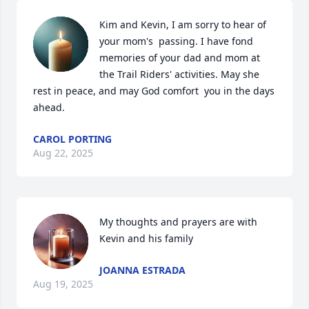
Kim and Kevin, I am sorry to hear of 
your mom's  passing. I have fond 
memories of your dad and mom at 
the Trail Riders' activities. May she 
rest in peace, and may God comfort  you in the days 
ahead.
CAROL PORTING
Aug 22, 2025
My thoughts and prayers are with 
Kevin and his family
JOANNA ESTRADA
Aug 19, 2025