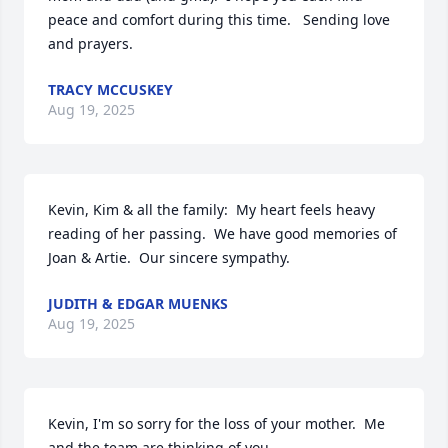
peace and comfort during this time.   Sending love 
and prayers.
TRACY MCCUSKEY
Aug 19, 2025
Kevin, Kim & all the family:  My heart feels heavy 
reading of her passing.  We have good memories of 
Joan & Artie.  Our sincere sympathy.
JUDITH & EDGAR MUENKS
Aug 19, 2025
Kevin, I'm so sorry for the loss of your mother.  Me 
and the team are thinking of you...