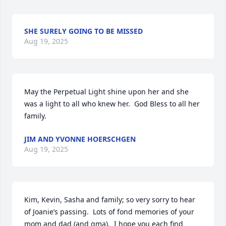
SHE SURELY GOING TO BE MISSED
Aug 19, 2025
May the Perpetual Light shine upon her and she 
was a light to all who knew her.  God Bless to all her 
family.
JIM AND YVONNE HOERSCHGEN
Aug 19, 2025
Kim, Kevin, Sasha and family; so very sorry to hear 
of Joanie’s passing.  Lots of fond memories of your 
mom and dad (and gma).  I hope you each find 