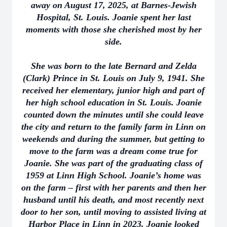
away on August 17, 2025, at Barnes-Jewish
Hospital, St. Louis. Joanie spent her last
moments with those she cherished most by her
side.
She was born to the late Bernard and Zelda
(Clark) Prince in St. Louis on July 9, 1941. She
received her elementary, junior high and part of
her high school education in St. Louis. Joanie
counted down the minutes until she could leave
the city and return to the family farm in Linn on
weekends and during the summer, but getting to
move to the farm was a dream come true for
Joanie. She was part of the graduating class of
1959 at Linn High School. Joanie’s home was
on the farm – first with her parents and then her
husband until his death, and most recently next
door to her son, until moving to assisted living at
Harbor Place in Linn in 2023. Joanie looked