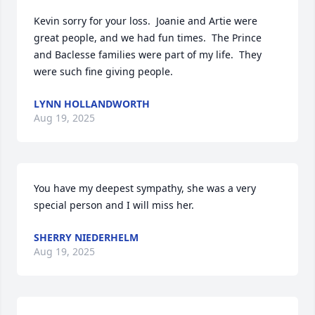
Kevin sorry for your loss.  Joanie and Artie were 
great people, and we had fun times.  The Prince 
and Baclesse families were part of my life.  They 
were such fine giving people.
LYNN HOLLANDWORTH
Aug 19, 2025
You have my deepest sympathy, she was a very 
special person and I will miss her.
SHERRY NIEDERHELM
Aug 19, 2025