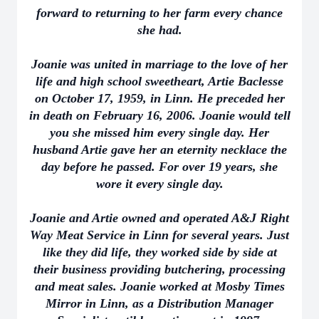
forward to returning to her farm every chance
she had.
Joanie was united in marriage to the love of her
life and high school sweetheart, Artie Baclesse
on October 17, 1959, in Linn. He preceded her
in death on February 16, 2006. Joanie would tell
you she missed him every single day. Her
husband Artie gave her an eternity necklace the
day before he passed. For over 19 years, she
wore it every single day.
Joanie and Artie owned and operated A&J Right
Way Meat Service in Linn for several years. Just
like they did life, they worked side by side at
their business providing butchering, processing
and meat sales. Joanie worked at Mosby Times
Mirror in Linn, as a Distribution Manager