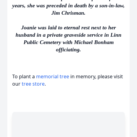
years, she was preceded in death by a son-in-law,
Jim Chrisman.
Joanie was laid to eternal rest next to her
husband in a private graveside service in Linn
Public Cemetery with Michael Bonham
officiating.
To plant a
memorial tree
in memory, please visit
our
tree store
.