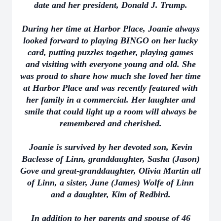
date and her president, Donald J. Trump.
During her time at Harbor Place, Joanie always
looked forward to playing BINGO on her lucky
card, putting puzzles together, playing games
and visiting with everyone young and old. She
was proud to share how much she loved her time
at Harbor Place and was recently featured with
her family in a commercial. Her laughter and
smile that could light up a room will always be
remembered and cherished.
Joanie is survived by her devoted son, Kevin
Baclesse of Linn, granddaughter, Sasha (Jason)
Gove and great-granddaughter, Olivia Martin all
of Linn, a sister, June (James) Wolfe of Linn
and a daughter, Kim of Redbird.
In addition to her parents and spouse of 46