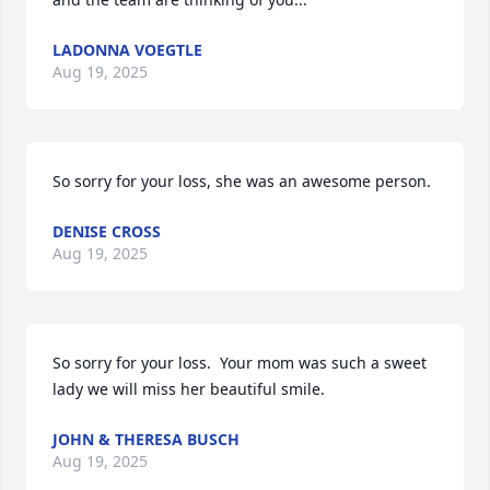
LADONNA VOEGTLE
Aug 19, 2025
So sorry for your loss, she was an awesome person.
DENISE CROSS
Aug 19, 2025
So sorry for your loss.  Your mom was such a sweet 
lady we will miss her beautiful smile.
JOHN & THERESA BUSCH
Aug 19, 2025