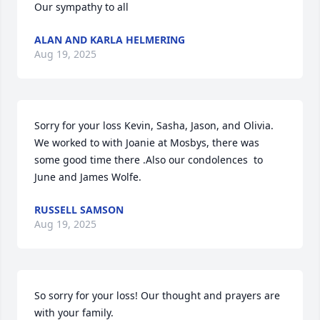
Our sympathy to all
ALAN AND KARLA HELMERING
Aug 19, 2025
Sorry for your loss Kevin, Sasha, Jason, and Olivia. 
We worked to with Joanie at Mosbys, there was 
some good time there .Also our condolences  to 
June and James Wolfe.
RUSSELL SAMSON
Aug 19, 2025
So sorry for your loss! Our thought and prayers are 
with your family.