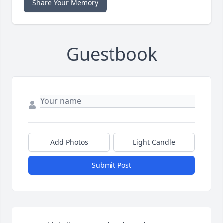
Share Your Memory
Guestbook
Add Photos
Light Candle
Submit Post