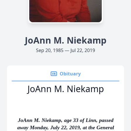
JoAnn M. Niekamp
Sep 20, 1985 — Jul 22, 2019
Obituary
JoAnn M. Niekamp
JoAnn M. Niekamp, age 33 of Linn, passed
away Monday, July 22, 2019, at the General