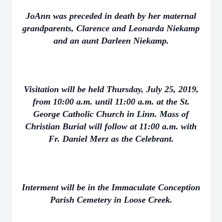
JoAnn was preceded in death by her maternal
grandparents, Clarence and Leonarda Niekamp
and an aunt Darleen Niekamp.
Visitation will be held Thursday, July 25, 2019,
from 10:00 a.m. until 11:00 a.m. at the St.
George Catholic Church in Linn. Mass of
Christian Burial will follow at 11:00 a.m. with
Fr. Daniel Merz as the Celebrant.
Interment will be in the Immaculate Conception
Parish Cemetery in Loose Creek.