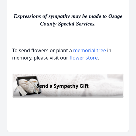
Expressions of sympathy may be made to Osage
County Special Services.
To send flowers or plant a
memorial tree
in
memory, please visit our
flower store
.
Send a Sympathy Gift