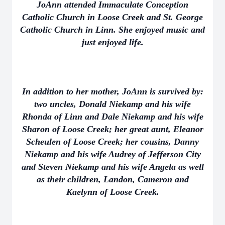
JoAnn attended Immaculate Conception
Catholic Church in Loose Creek and St. George
Catholic Church in Linn. She enjoyed music and
just enjoyed life.
In addition to her mother, JoAnn is survived by:
two uncles, Donald Niekamp and his wife
Rhonda of Linn and Dale Niekamp and his wife
Sharon of Loose Creek; her great aunt, Eleanor
Scheulen of Loose Creek; her cousins, Danny
Niekamp and his wife Audrey of Jefferson City
and Steven Niekamp and his wife Angela as well
as their children, Landon, Cameron and
Kaelynn of Loose Creek.