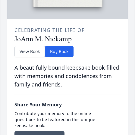
CELEBRATING THE LIFE OF
JoAnn M. Niekamp
View Book
Buy Book
A beautifully bound keepsake book filled
with memories and condolences from
family and friends.
Share Your Memory
Contribute your memory to the online
guestbook to be featured in this unique
keepsake book.