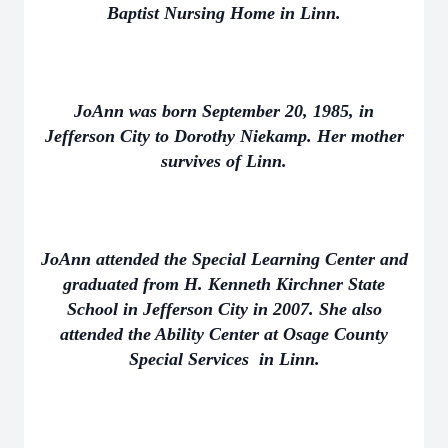
Baptist Nursing Home in Linn.
JoAnn was born September 20, 1985, in
Jefferson City to Dorothy Niekamp. Her mother
survives of Linn.
JoAnn attended the Special Learning Center and
graduated from H. Kenneth Kirchner State
School in Jefferson City in 2007. She also
attended the Ability Center at Osage County
Special Services in Linn.