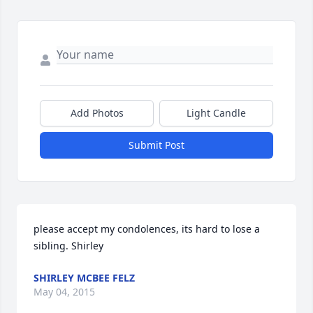
Add Photos
Light Candle
Submit Post
please accept my condolences, its hard to lose a 
sibling. Shirley
SHIRLEY MCBEE FELZ
May 04, 2015