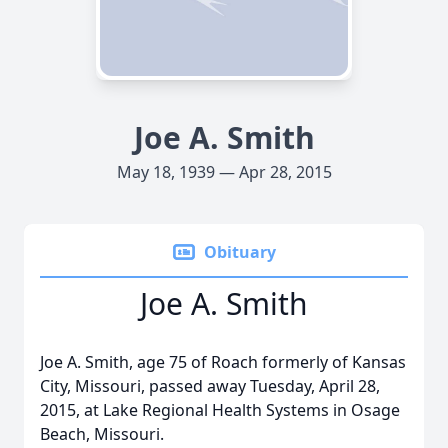
Joe A. Smith
May 18, 1939 — Apr 28, 2015
Obituary
Joe A. Smith
Joe A. Smith, age 75 of Roach formerly of Kansas
City, Missouri, passed away Tuesday, April 28,
2015, at Lake Regional Health Systems in Osage
Beach, Missouri.