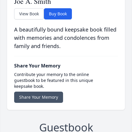
Joe A. Smith
View Book
Buy Book
A beautifully bound keepsake book filled
with memories and condolences from
family and friends.
Share Your Memory
Contribute your memory to the online
guestbook to be featured in this unique
keepsake book.
Share Your Memory
Guestbook