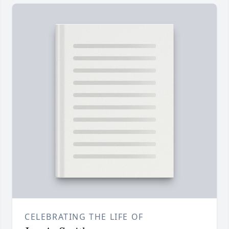
CELEBRATING THE LIFE OF