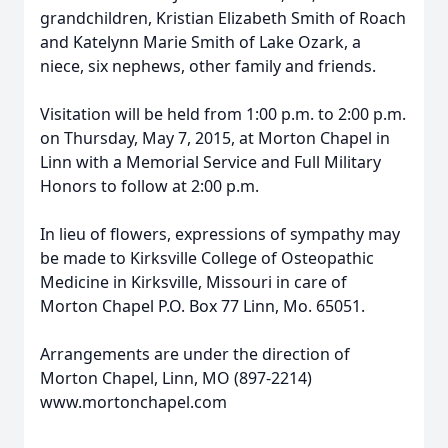
grandchildren, Kristian Elizabeth Smith of Roach
and Katelynn Marie Smith of Lake Ozark, a
niece, six nephews, other family and friends.
Visitation will be held from 1:00 p.m. to 2:00 p.m.
on Thursday, May 7, 2015, at Morton Chapel in
Linn with a Memorial Service and Full Military
Honors to follow at 2:00 p.m.
In lieu of flowers, expressions of sympathy may
be made to Kirksville College of Osteopathic
Medicine in Kirksville, Missouri in care of
Morton Chapel P.O. Box 77 Linn, Mo. 65051.
Arrangements are under the direction of
Morton Chapel, Linn, MO (897-2214)
www.mortonchapel.com