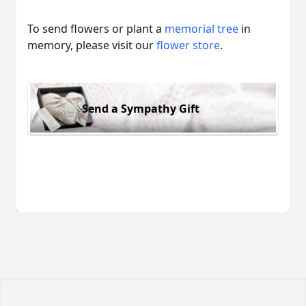
To send flowers or plant a
memorial tree
in
memory, please visit our
flower store
.
Send a Sympathy Gift