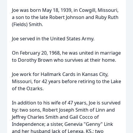
Joe was born May 18, 1939, in Cowgill, Missouri,
a son to the late Robert Johnson and Ruby Ruth
(Fields) Smith.
Joe served in the United States Army.
On February 20, 1968, he was united in marriage
to Dorothy Brown who survives at their home.
Joe work for Hallmark Cards in Kansas City,
Missouri, for 42 years before retiring to the Lake
of the Ozarks.
In addition to his wife of 47 years, Joe is survived
by: two sons, Robert Joseph Smith of Linn and
Jeffrey Charles Smith and Gail Cocco of
Independence; a sister, Genevia "Genny" Link
and her husband Jack of Lenexa, KS.; two