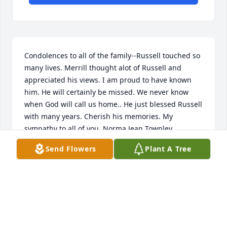
Condolences to all of the family--Russell touched so 
many lives. Merrill thought alot of Russell and 
appreciated his views. I am proud to have known 
him. He will certainly be missed. We never know 
when God will call us home.. He just blessed Russell 
with many years. Cherish his memories. My 
sympathy to all of you. Norma Jean Townley
Send Flowers
Plant A Tree
NORMA JEAN TOWNLEY
Aug 17, 2018
An  A Garden Path was ordered on August 17, 2018