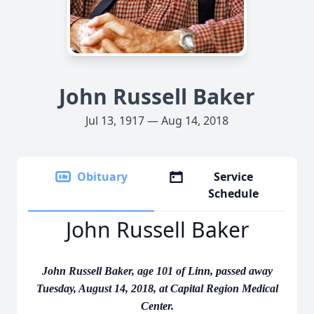
John Russell Baker
Jul 13, 1917 — Aug 14, 2018
Obituary
Service
Schedule
John Russell Baker
John Russell Baker, age 101 of Linn, passed away
Tuesday, August 14, 2018, at Capital Region Medical
Center.