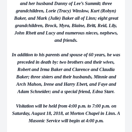
and her husband Danny of Lee’s Summit; three
grandchildren, Lorie (Tracy) Winslow, Kurt (Robyn)
Baker, and Mark (Julie) Baker all of Linn; eight great
grandchildren, Brock, Myra, Blaine, Britt, Reid, Lily,
John Rhett and Lucy and numerous nieces, nephews,
and friends.
In addition to his parents and spouse of 60 years, he was
preceded in death by: two brothers and their wives,
Robert and Irma Baker and Clarence and Claudia
Baker; three sisters and their husbands, Minnie and
Arch Mahon, Irene and Harry Ebert, and Faye and
Adam Schneider; and a special friend, Edna Starr.
Visitation will be held from 4:00 p.m. to 7:00 p.m. on
Saturday, August 18, 2018, at Morton Chapel in Linn. A
Masonic Service will begin at 4:00 p.m.