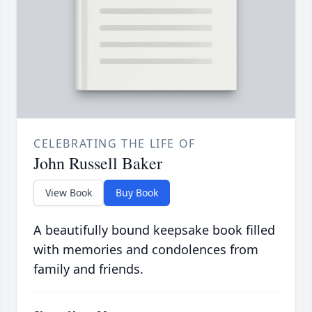
CELEBRATING THE LIFE OF
John Russell Baker
View Book
Buy Book
A beautifully bound keepsake book filled
with memories and condolences from
family and friends.