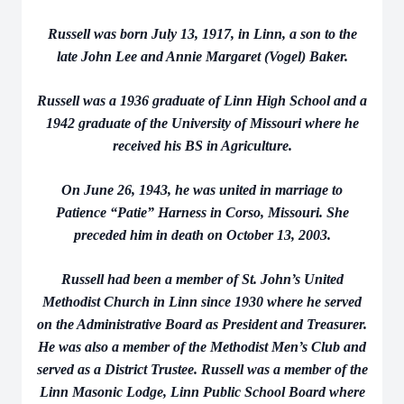
Russell was born July 13, 1917, in Linn, a son to the
late John Lee and Annie Margaret (Vogel) Baker.
Russell was a 1936 graduate of Linn High School and a
1942 graduate of the University of Missouri where he
received his BS in Agriculture.
On June 26, 1943, he was united in marriage to
Patience “Patie” Harness in Corso, Missouri. She
preceded him in death on October 13, 2003.
Russell had been a member of St. John’s United
Methodist Church in Linn since 1930 where he served
on the Administrative Board as President and Treasurer.
He was also a member of the Methodist Men’s Club and
served as a District Trustee. Russell was a member of the
Linn Masonic Lodge, Linn Public School Board where