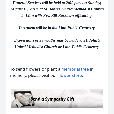
Funeral Services will be held at 2:00 p.m. on Sunday,
August 19, 2018, at St. John’s United Methodist Church
in Linn with Rev. Bill Barkman officiating.
Interment will be in the Linn Public Cemetery.
Expressions of Sympathy may be made to St. John’s
United Methodist Church or Linn Public Cemetery.
To send flowers or plant a
memorial tree
in
memory, please visit our
flower store
.
Send a Sympathy Gift