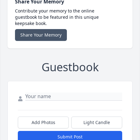
Share Your Memory
Contribute your memory to the online
guestbook to be featured in this unique
keepsake book.
Share Your Memory
Guestbook
Add Photos
Light Candle
Submit Post