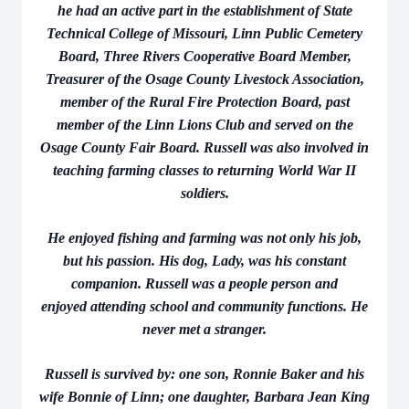
he had an active part in the establishment of State
Technical College of Missouri, Linn Public Cemetery
Board, Three Rivers Cooperative Board Member,
Treasurer of the Osage County Livestock Association,
member of the Rural Fire Protection Board, past
member of the Linn Lions Club and served on the
Osage County Fair Board. Russell was also involved in
teaching farming classes to returning World War II
soldiers.
He enjoyed fishing and farming was not only his job,
but his passion. His dog, Lady, was his constant
companion. Russell was a people person and
enjoyed attending school and community functions. He
never met a stranger.
Russell is survived by: one son, Ronnie Baker and his
wife Bonnie of Linn; one daughter, Barbara Jean King