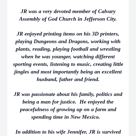
JR was a very devoted member of Calvary
Assembly of God Church in Jefferson City.
JR enjoyed printing items on his 3D printers,
playing Dungeons and Dragons, working with
plants, reading, playing football and wrestling
when he was younger, watching different
sporting events, listening to music, creating little
jingles and most importantly being an excellent
husband, father and friend.
JR was passionate about his family, politics and
being a man for justice. He enjoyed the
peacefulness of growing up on a farm and
spending time in New Mexico.
In addition to his wife Jennifer, JR is survived