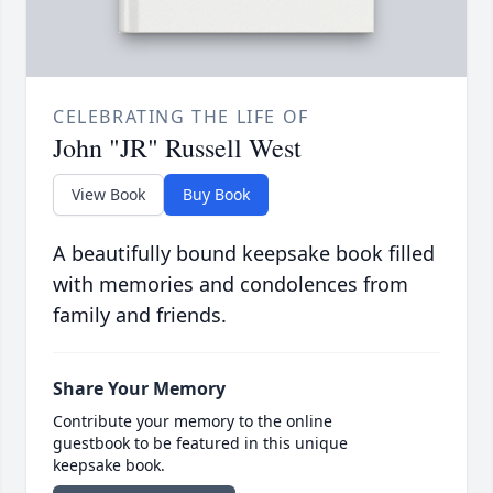
CELEBRATING THE LIFE OF
John "JR" Russell West
View Book
Buy Book
A beautifully bound keepsake book filled
with memories and condolences from
family and friends.
Share Your Memory
Contribute your memory to the online
guestbook to be featured in this unique
keepsake book.