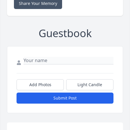
Share Your Memory
Guestbook
Add Photos
Light Candle
Submit Post