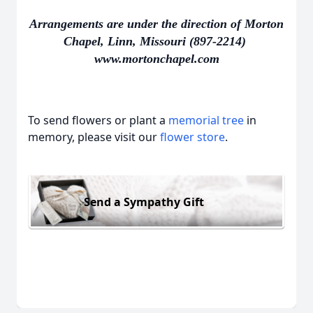
Arrangements are under the direction of Morton
Chapel, Linn, Missouri (897-2214)
www.mortonchapel.com
To send flowers or plant a
memorial tree
in
memory, please visit our
flower store
.
Send a Sympathy Gift