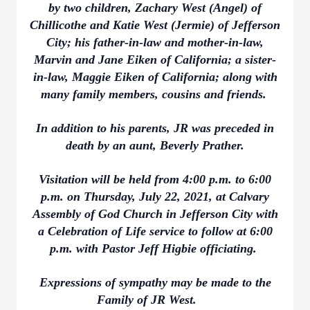
by two children, Zachary West (Angel) of
Chillicothe and Katie West (Jermie) of Jefferson
City; his father-in-law and mother-in-law,
Marvin and Jane Eiken of California; a sister-
in-law, Maggie Eiken of California; along with
many family members, cousins and friends.
In addition to his parents, JR was preceded in
death by an aunt, Beverly Prather.
Visitation will be held from 4:00 p.m. to 6:00
p.m. on Thursday, July 22, 2021, at Calvary
Assembly of God Church in Jefferson City with
a Celebration of Life service to follow at 6:00
p.m. with Pastor Jeff Higbie officiating.
Expressions of sympathy may be made to the
Family of JR West.