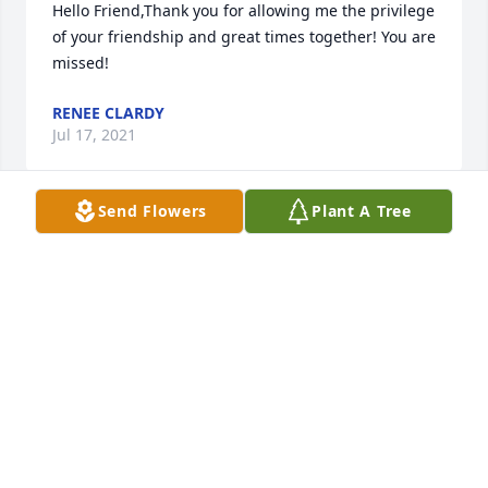
Hello Friend,Thank you for allowing me the privilege 
of your friendship and great times together! You are 
missed!
RENEE CLARDY
Jul 17, 2021
Send Flowers
Plant A Tree