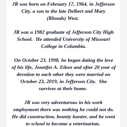
JR was born on February 17, 1964, in Jefferson
City, a son to the late Delbert and Mary
(Rhoads) West.
JR was a 1982 graduate of Jefferson City High
School. He attended University of Missouri
College in Columbia.
On October 23, 1998, he began dating the love
of his life, Jennifer A. Eiken and after 20 year of
devotion to each other they were married on
October 23, 2019, in Jefferson City. She
survives at their home.
JR was very adventurous in his work
employment there was nothing he could not do.
He did construction, bounty hunter, and he went
to school to become a veterinarian.