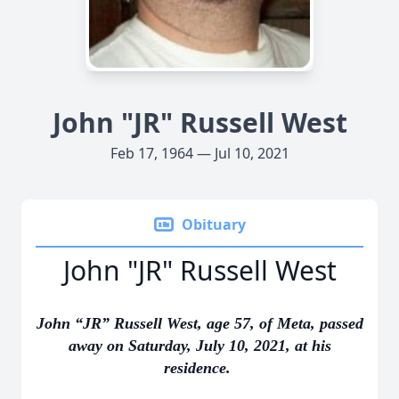
John "JR" Russell West
Feb 17, 1964 — Jul 10, 2021
Obituary
John "JR" Russell West
John “JR” Russell West, age 57, of Meta, passed
away on Saturday, July 10, 2021, at his
residence.